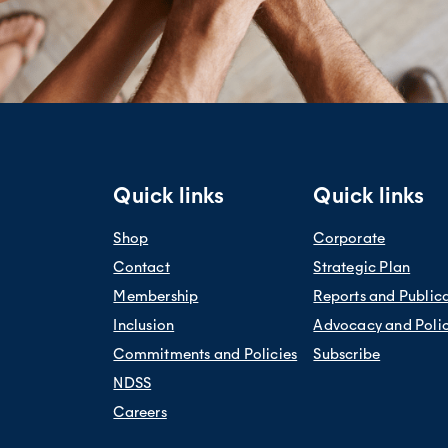
Quick links
Quick links
Shop
Corporate
Contact
Strategic Plan
Membership
Reports and Public
Inclusion
Advocacy and Poli
Commitments and Policies
Subscribe
NDSS
Careers