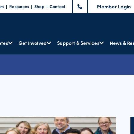
Member Login
am
Resources
Shop
Contact
etes
Get involved
Support & Services
News & Re