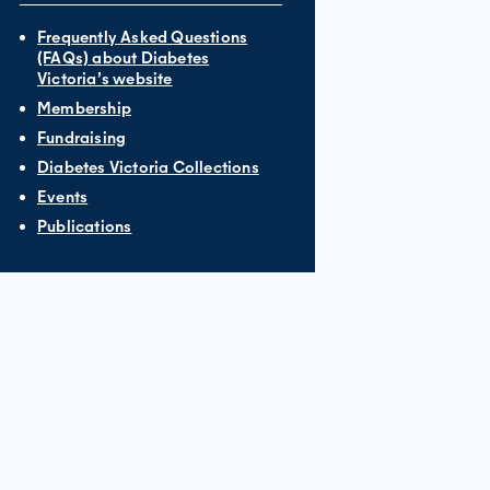
Frequently Asked Questions
(FAQs) about Diabetes
Victoria’s website
Membership
Fundraising
Diabetes Victoria Collections
Events
Publications