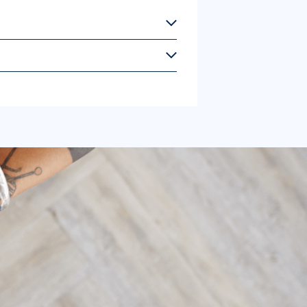
uides are all available for $2.50 each,