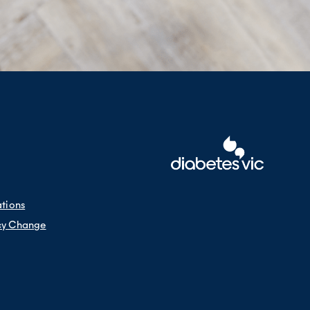
ations
cy Change