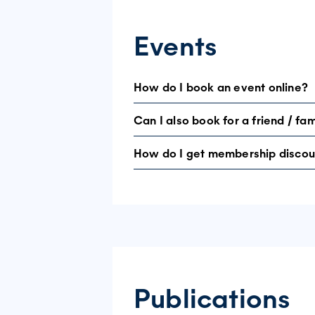
Events
How do I book an event online?
Can I also book for a friend / f
Not all events can be booked online. S
booking system. If not, call the Helpl
How do I get membership discou
You can bring a guest to some of our e
If you are a member, make sure you log
we can locate you in our system and gi
Publications