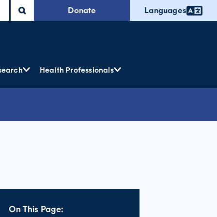
Donate
Languages
search
Health Professionals
On This Page: