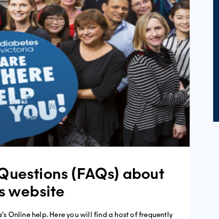
Questions (FAQs) about
’s website
’s Online help. Here you will find a host of frequently