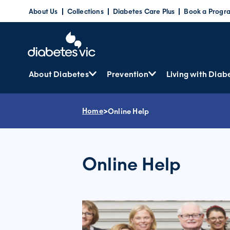
Skip
About Us
Collections
Diabetes Care Plus
Book a Progr
to
content
About Diabetes
Prevention
Living with Diab
Home
>
Online Help
Online Help