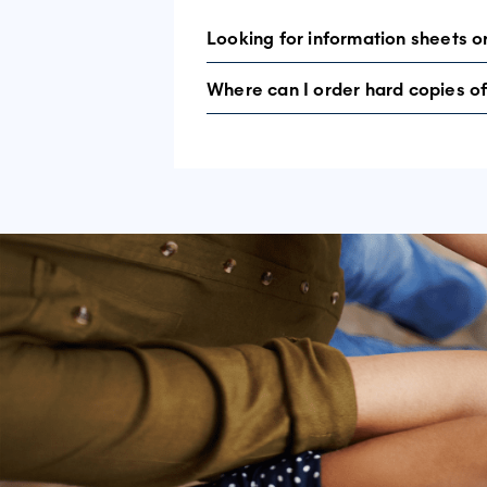
Looking for information sheets o
Where can I order hard copies of
Resources can all be found by clickin
Head to the
pictorial guide
page where 
in each language presented.