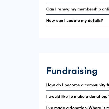
Can I renew my membership onl
Your email address may already be reg
How can I update my details?
Yes. Log in to the member area and se
Log in using your email address and pas
Fundraising
How do I become a community f
I would like to make a donation.
There are many ways to fundraise for 
I've made a donation. Where is 
You can make a secure donation online