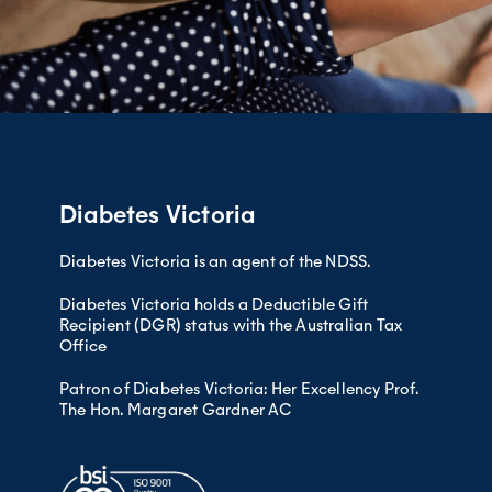
Diabetes Victoria
Diabetes Victoria is an agent of the NDSS.
Diabetes Victoria holds a Deductible Gift
Recipient (DGR) status with the Australian Tax
Office
Patron of Diabetes Victoria: Her Excellency Prof.
The Hon. Margaret Gardner AC