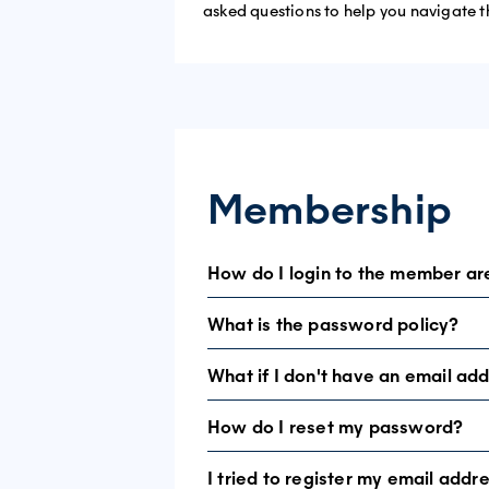
asked questions to help you navigate t
Membership
How do I login to the member ar
What is the password policy?
If this is your first visit, you need to s
If you have been here before, please u
What if I don't have an email ad
Passwords must be at least 8 characte
How do I reset my password?
To access the exclusive member area, 
a unique way of identifying our users.
I tried to register my email addr
Go to LOGIN and select
Reset Passwo