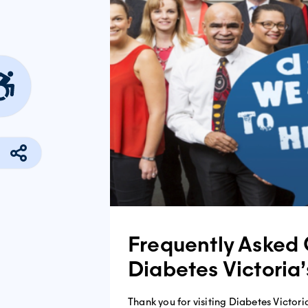
Frequently Asked 
Diabetes Victoria
Thank you for visiting Diabetes Victoria