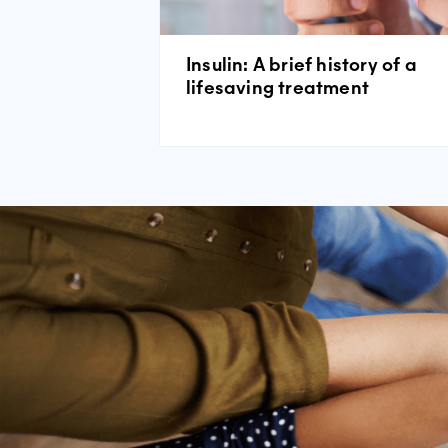
Insulin: A brief history of a
lifesaving treatment