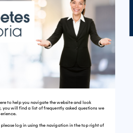
ere to help you navigate the website and look
you will find a list of frequently asked questions we
perience.
please log in using the navigation in the top right of