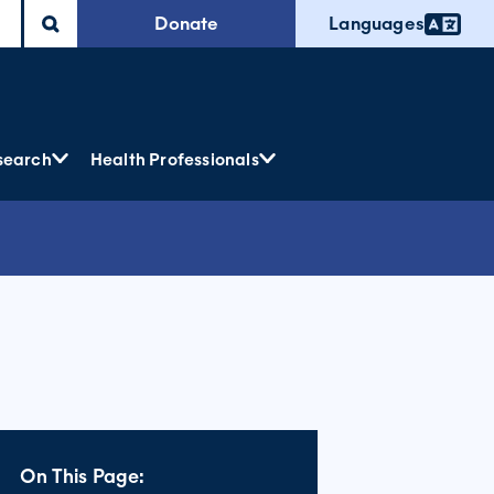
Donate
Languages
search
Health Professionals
On This Page: