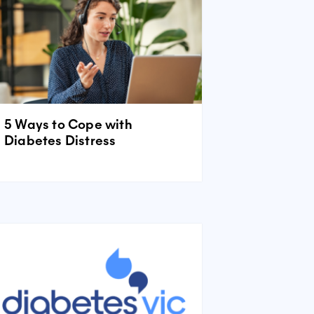
5 Ways to Cope with
Diabetes Distress