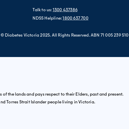
Talk to us:
1300 437386
NDSS Helpline:
1800 637 700
© Diabetes Victoria 2025. All Rights Reserved. ABN 71 005 239 510
of the lands and pays respect to their Elders, past and present.
d Torres Strait Islander people living in Victoria.