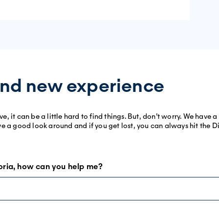
nd new experience
 it can be a little hard to find things. But, don’t worry. We have 
 have a good look around and if you get lost, you can always hit the 
oria, how can you help me?
! There is a lot we can offer you, depending on what you need. See
pt the whole site. Let us specify. The content you will find is the s