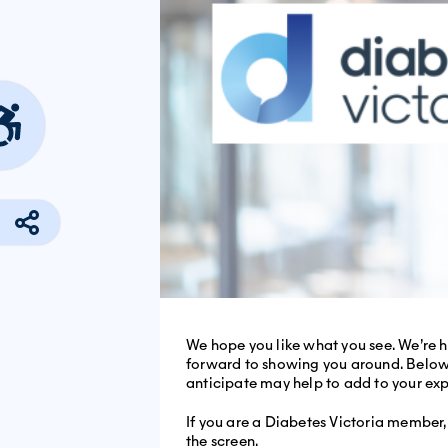
We hope you like what you see. We’re h
forward to showing you around. Below, 
anticipate may help to add to your ex
If you are a Diabetes Victoria member, 
the screen.