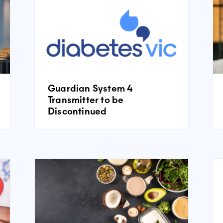
Guardian System 4
Transmitter to be
Discontinued