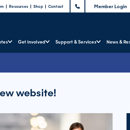
Member Login
am
Resources
Shop
Contact
etes
Get involved
Support & Services
News & Re
ew website!