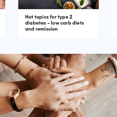
Hot topics for type 2
diabetes – low carb diets
and remission