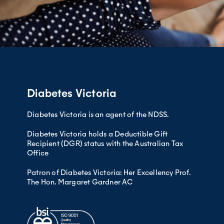
Diabetes Victoria
Diabetes Victoria is an agent of the NDSS.
Diabetes Victoria holds a Deductible Gift
Recipient (DGR) status with the Australian Tax
Office
Patron of Diabetes Victoria: Her Excellency Prof.
The Hon. Margaret Gardner AC