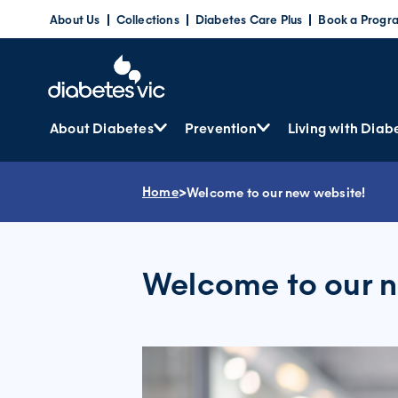
Skip
About Us
Collections
Diabetes Care Plus
Book a Progr
to
content
About Diabetes
Prevention
Living with Diab
Home
>
Welcome to our new website!
Welcome to our n