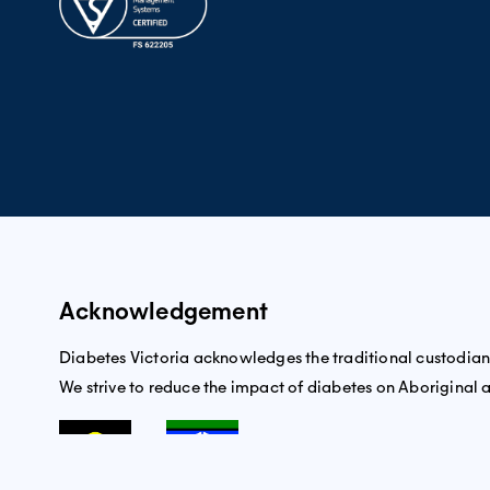
Acknowledgement
Diabetes Victoria acknowledges the traditional custodians 
We strive to reduce the impact of diabetes on Aboriginal an