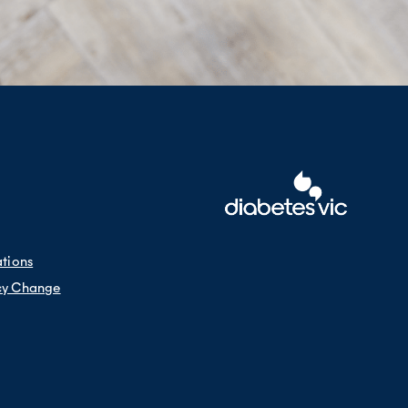
ations
cy Change