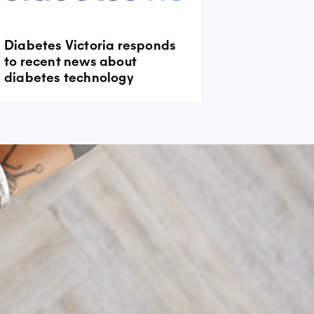
Diabetes Victoria responds
to recent news about
diabetes technology