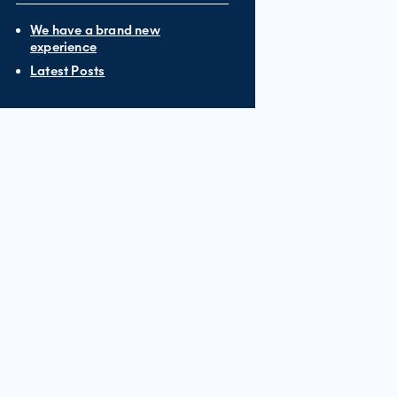
We have a brand new
experience
Latest Posts