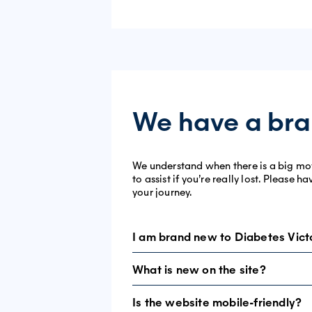
We have a bra
We understand when there is a big move,
to assist if you’re really lost. Please
your journey.
I am brand new to Diabetes Vict
What is new on the site?
Welcome. We’re glad you have found us
navigate.
Is the website mobile-friendly?
Essentially, nothing is brand new – exce