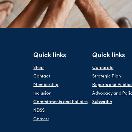
Quick links
Quick links
Shop
Corporate
Contact
Strategic Plan
Membership
Reports and Public
Inclusion
Advocacy and Poli
Commitments and Policies
Subscribe
NDSS
Careers