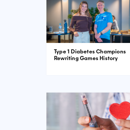
Type 1 Diabetes Champions
Rewriting Games History