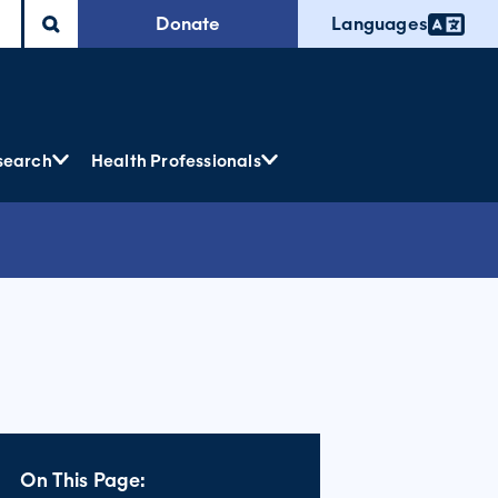
Donate
Languages
search
Health Professionals
On This Page: