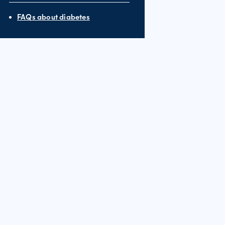
FAQs about diabetes