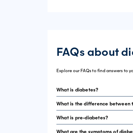
FAQs about d
Explore our FAQs to find answers to y
What is diabetes?
What is the difference between 
In people with diabetes, blood glucos
insulin properly.
What is pre-diabetes?
Type 1
diabetes is an autoimmune cond
Insulin is a hormone needed for glucos
diagnosed in children and young adults
What are the symptoms of diabe
Impaired glucose tolerance (IGT) and 
There are two main types of diabetes: 