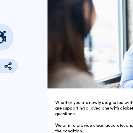
Whether you are newly diagnosed with 
are supporting a loved one with diab
questions.
We aim to provide clear, accurate, a
the condition.