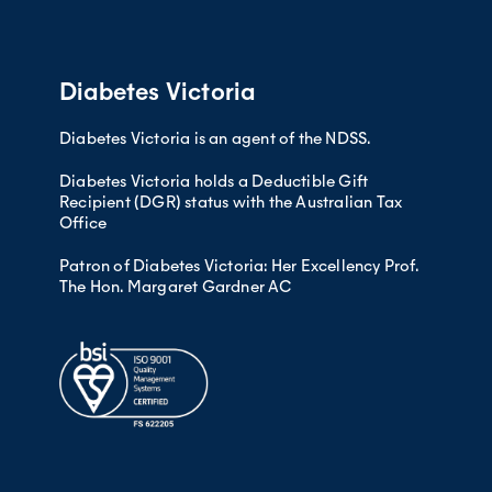
Need help to manage your medicin
to lifestyle risk factors such as over
Cuts that heal slowly
Need help to read or understand
Seeing many doctors at the sam
Males from culturally and linguistical
cause) than other males. Females from
Diabetes Victoria
females.
Diabetes Victoria is an agent of the NDSS.
Diabetes Victoria holds a Deductible Gift
Recipient (DGR) status with the Australian Tax
Office
Patron of Diabetes Victoria: Her Excellency Prof.
The Hon. Margaret Gardner AC