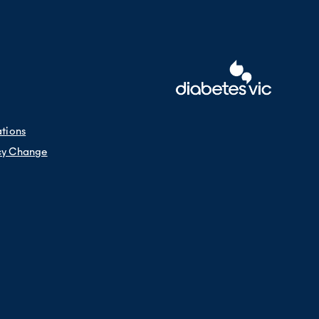
 die from diabetes (as the underlying
es as the underlying cause than other
ations
cy Change