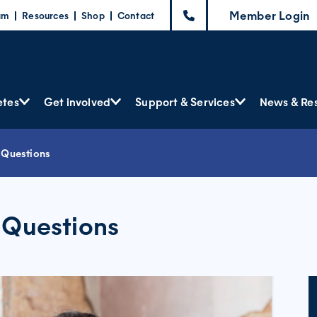
Member Login
am
Resources
Shop
Contact
etes
Get involved
Support & Services
News & Re
 Questions
 Questions