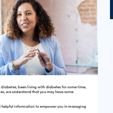
diabetes, been living with diabetes for some time,
etes, we understand that you may have some
nd helpful information to empower you in managing