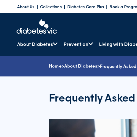
Skip
About Us
Collections
Diabetes Care Plus
Book a Progr
to
content
About Diabetes
Prevention
Living with Diab
Home
>
About Diabetes
>
Frequently Asked
Frequently Asked