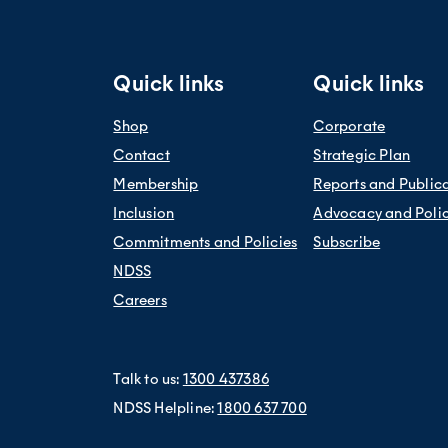
es because of your health, for example, not able to see so well
weight, social disadvantage, smoking and poor diet.
 English
e time
ly diverse (CALD) backgrounds are about 30 per cent more likely to
 CALD backgrounds are 50 per cent more likely to die from diabet
Quick links
Quick links
Shop
Corporate
Contact
Strategic Plan
Membership
Reports and Public
Inclusion
Advocacy and Poli
Commitments and Policies
Subscribe
NDSS
Careers
Talk to us:
1300 437386
NDSS Helpline:
1800 637 700