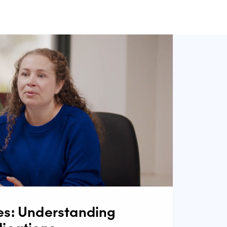
s: Understanding