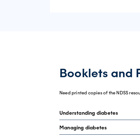
Booklets and 
Need printed copies of the NDSS reso
Understanding diabetes
Managing diabetes
Understanding type 1 diabetes
fact sh
Understanding type 2 diabetes
fact sh