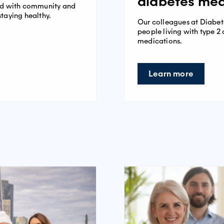
diabetes med
ped with community and
staying healthy.
Our colleagues at Diabet
people living with type 
medications.
Learn more