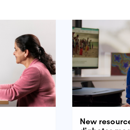
ealth care services–a guide for young adults with diabetes
booklet
t sheet
people with type 1 diabetes)
booklet
t sheet
New resource