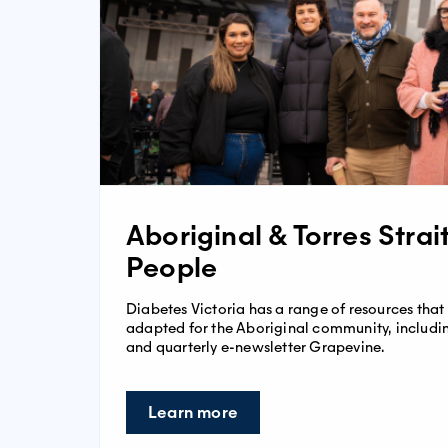
Aboriginal & Torres Strai
People
Diabetes Victoria has a range of resources that
adapted for the Aboriginal community, includin
and quarterly e-newsletter Grapevine.
Learn more