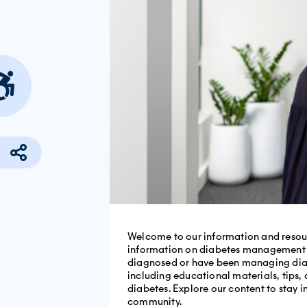
Welcome to our information and resour
information on diabetes management an
diagnosed or have been managing diabet
including educational materials, tips, 
diabetes. Explore our content to stay
community.