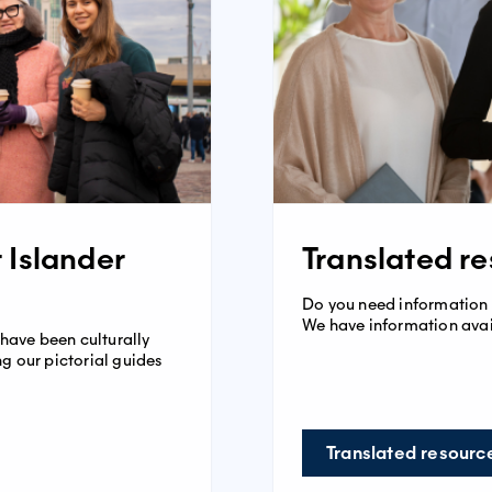
t Islander
Translated r
Do you need information
We have information avai
 have been culturally
g our pictorial guides
Translated resourc