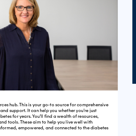
ces hub. This is your go-to source for comprehensive
d support. It can help you whether you’re just
es for years. You’ll find a wealth of resources,
and tools. These aim to help you live well with
 informed, empowered, and connected to the diabetes