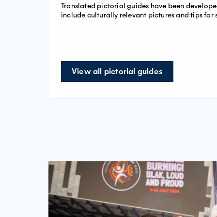
Translated pictorial guides have been develo
include culturally relevant pictures and tips for 
View all pictorial guides