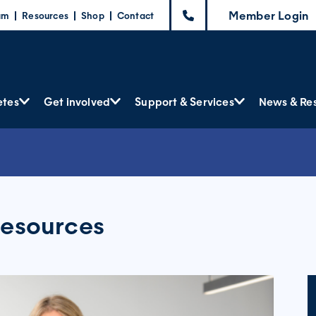
Member Login
am
Resources
Shop
Contact
etes
Get involved
Support & Services
News & Re
resources