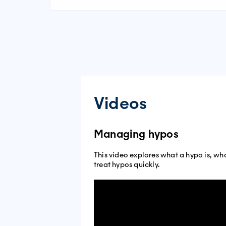
Videos
Managing hypos
This video explores what a hypo is, wh
treat hypos quickly.