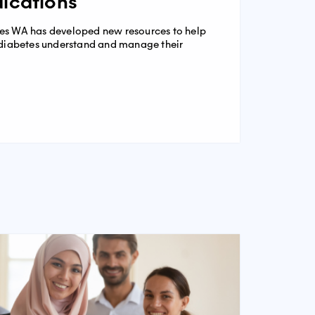
ications
es WA has developed new resources to help
2 diabetes understand and manage their