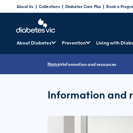
Skip
About Us
Collections
Diabetes Care Plus
Book a Progr
to
content
About Diabetes
Prevention
Living with Diab
Home
>
Information and resources
Information and 