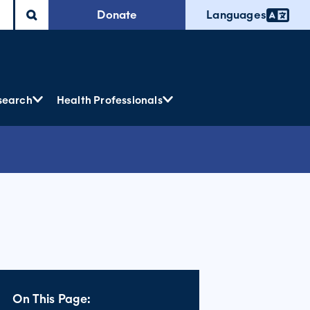
Donate
Languages
search
Health Professionals
On This Page: