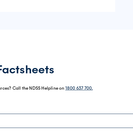
Factsheets
urces? Call the NDSS Helpline on
1800 637 700.
eet
eet