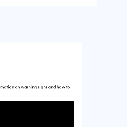
formation on warning signs and how to