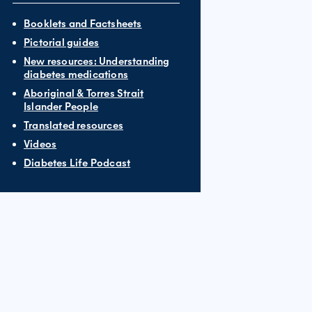
Booklets and Factsheets
Pictorial guides
New resources: Understanding
diabetes medications
Aboriginal & Torres Strait
Islander People
Translated resources
Videos
Diabetes Life Podcast