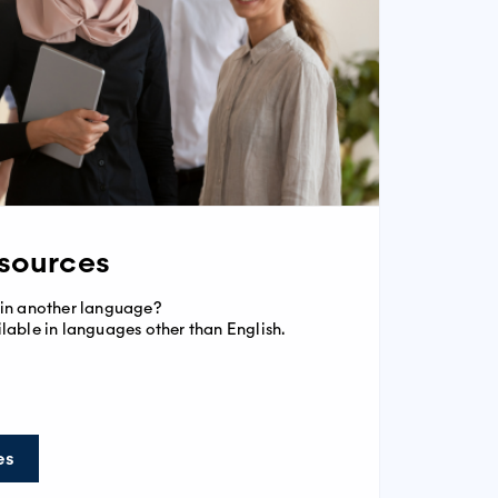
esources
 in another language?
lable in languages other than English.
es