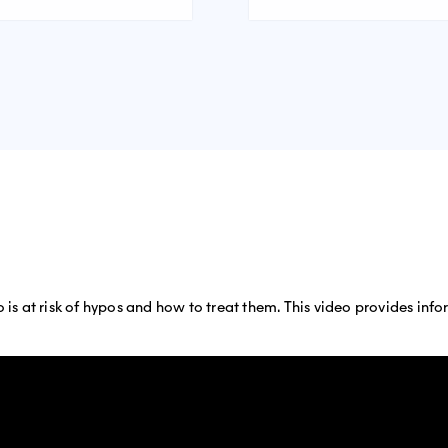
o is at risk of hypos and how to treat them. This video provides in