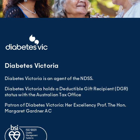
Diabetes Victoria
Diabetes Victoria is an agent of the NDSS.
Diabetes Victoria holds a Deductible Gift Recipient (DGR)
status with the Australian Tax Office
Patron of Diabetes Victoria: Her Excellency Prof. The Hon.
Margaret Gardner AC