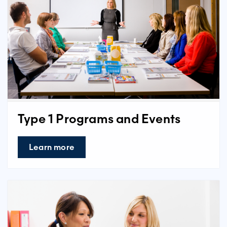
Type 1 Programs and Events
Learn more