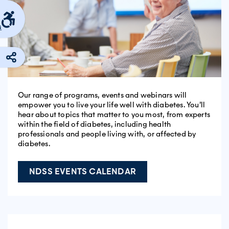
s
Our range of programs, events and webinars will
empower you to live your life well with diabetes. You’ll
hear about topics that matter to you most, from experts
within the field of diabetes, including health
professionals and people living with, or affected by
diabetes.
NDSS EVENTS CALENDAR