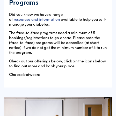
Programs
Did you know we have a range
of
resources and information
available to help you self-
manage your diabetes.
The face-to-face programs need a minimum of 5
bookings/registrations to go ahead. Please note the
(face-to-face) programs will be cancelled (at short
notice) if we do not get the minimum number of 5 to run
the program.
Check out our offerings below, click on the icons below
to find out more and book your place.
Choose between: