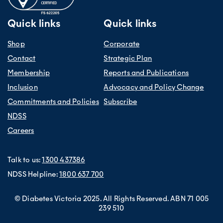
Quick links
Quick links
Shop
Corporate
Contact
Strategic Plan
Membership
Reports and Publications
Inclusion
Advocacy and Policy Change
Commitments and Policies
Subscribe
NDSS
Careers
Talk to us:
1300 437386
NDSS Helpline:
1800 637 700
© Diabetes Victoria 2025. All Rights Reserved. ABN 71 005
239 510