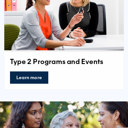
Type 2 Programs and Events
Learn more