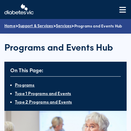
Skip
to
content
>
>
>
Home
Support & Services
Services
Programs and Events Hub
Programs and Events Hub
On This Page:
Programs
Type 1 Programs and Events
Type 2 Programs and Events