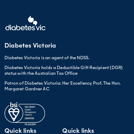
Diabetes Victoria
Diabetes Victoria is an agent of the NDSS.
Diabetes Victoria holds a Deductible Gift Recipient (DGR)
status with the Australian Tax Office
Patron of Diabetes Victoria: Her Excellency Prof. The Hon.
Margaret Gardner AC
Quick links
Quick links