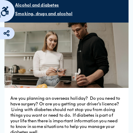
Alcohol and diabetes
Smoking, drugs and alcohol
s
Are you planning an overseas holiday? Do you need to
have surgery? Or are you getting your driver’s licence?
Living with diabetes should not stop you from doing
things you want or need to do. If diabetes is part of
your life then there is important information you need
to know in some situations to help you manage your
diabetes well.