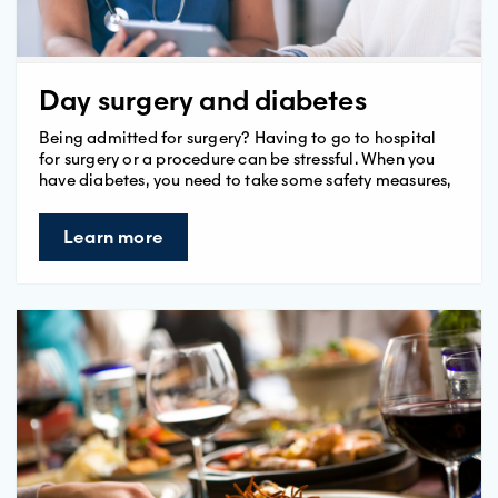
Day surgery and diabetes
Being admitted for surgery? Having to go to hospital
for surgery or a procedure can be stressful. When you
have diabetes, you need to take some safety measures,
Learn more