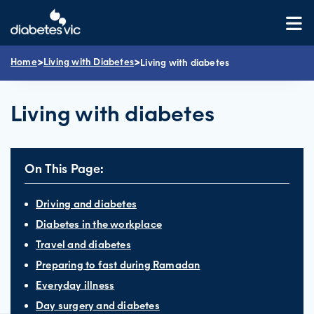
Skip
to
content
>
>
Home
Living with Diabetes
Living with diabetes
Living with diabetes
On This Page:
Driving and diabetes
Diabetes in the workplace
Travel and diabetes
Preparing to fast during Ramadan
Everyday illness
Day surgery and diabetes