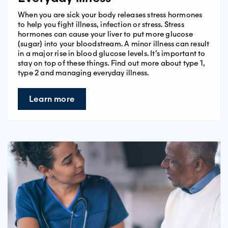
When you are sick your body releases stress hormones
to help you fight illness, infection or stress. Stress
hormones can cause your liver to put more glucose
(sugar) into your bloodstream. A minor illness can result
in a major rise in blood glucose levels. It’s important to
stay on top of these things. Find out more about type 1,
type 2 and managing everyday illness.
Learn more