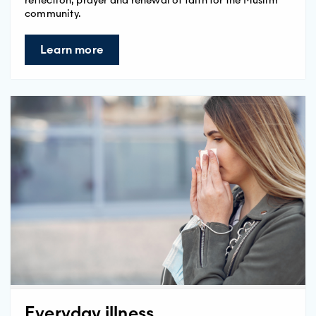
community.
Learn more
Everyday illness