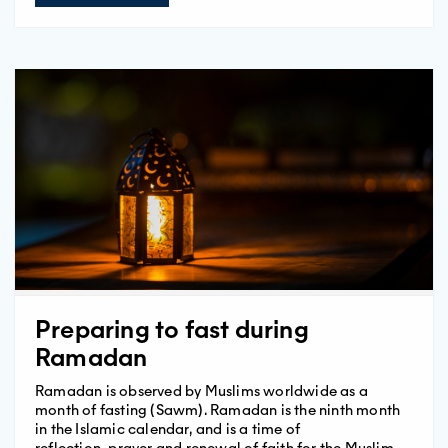
Preparing to fast during
Ramadan
Ramadan is observed by Muslims worldwide as a
month of fasting (Sawm). Ramadan is the ninth month
in the Islamic calendar, and is a time of
reflection, prayer and renewal of faith for the Muslim