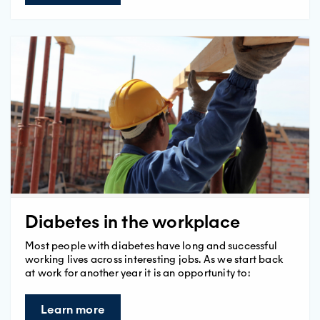
Diabetes in the workplace
Most people with diabetes have long and successful
working lives across interesting jobs. As we start back
at work for another year it is an opportunity to:
Learn more