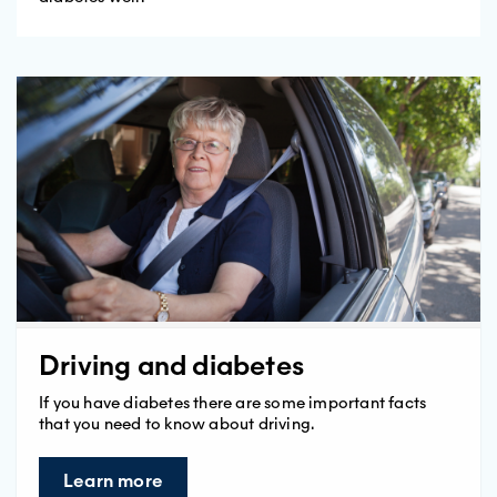
Driving and diabetes
If you have diabetes there are some important facts
that you need to know about driving.
Learn more