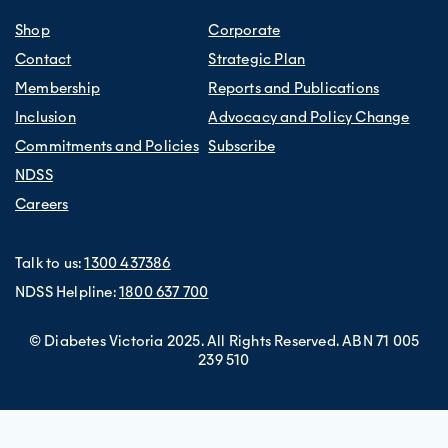
Shop
Corporate
Contact
Strategic Plan
Membership
Reports and Publications
Inclusion
Advocacy and Policy Change
Commitments and Policies
Subscribe
NDSS
Careers
Talk to us:
1300 437386
NDSS Helpline:
1800 637 700
© Diabetes Victoria 2025. All Rights Reserved. ABN 71 005
239 510