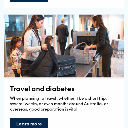
Travel and diabetes
When planning to travel; whether it be a short trip,
several weeks, or even months around Australia, or
overseas, good preparation is vital.
Learn more