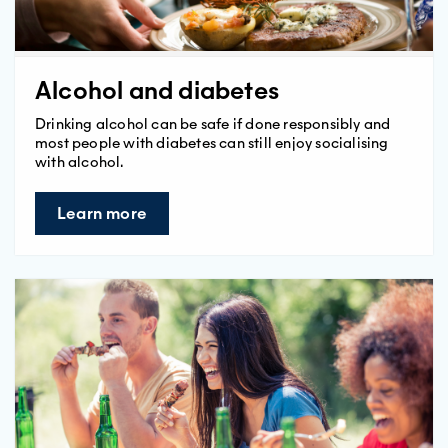
Alcohol and diabetes
Drinking alcohol can be safe if done responsibly and
most people with diabetes can still enjoy socialising
with alcohol.
Learn more