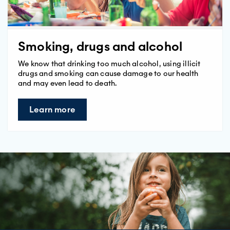
Smoking, drugs and alcohol
We know that drinking too much alcohol, using illicit
drugs and smoking can cause damage to our health
and may even lead to death.
Learn more