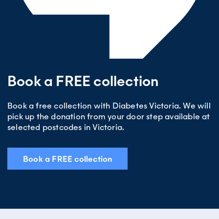
excluding public holidays).
Book a FREE collection
Book a free collection with Diabetes Victoria. We will
pick up the donation from your door step available at
selected postcodes in Victoria.
Book a FREE collection