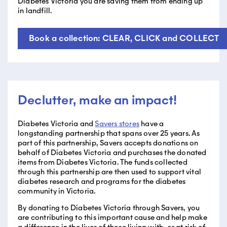
Diabetes Victoria you are saving them from ending up
in landfill.
Book a collection: CLEAR, CLICK and COLLECT
Declutter, make an impact!
Diabetes Victoria and
Savers stores
have a
longstanding partnership that spans over 25 years. As
part of this partnership, Savers accepts donations on
behalf of Diabetes Victoria and purchases the donated
items from Diabetes Victoria. The funds collected
through this partnership are then used to support vital
diabetes research and programs for the diabetes
community in Victoria.
By donating to Diabetes Victoria through Savers, you
are contributing to this important cause and help make