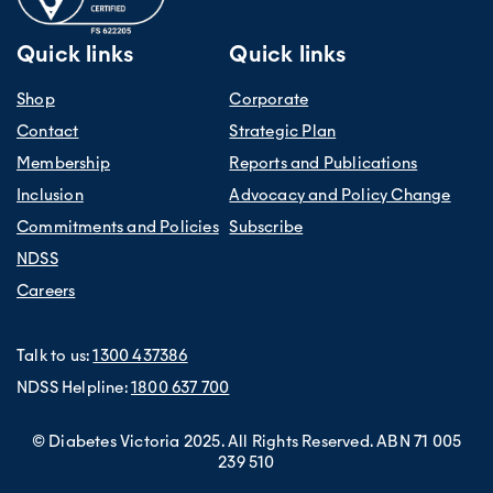
Quick links
Quick links
Shop
Corporate
Contact
Strategic Plan
Membership
Reports and Publications
Inclusion
Advocacy and Policy Change
Commitments and Policies
Subscribe
NDSS
Careers
Talk to us:
1300 437386
NDSS Helpline:
1800 637 700
© Diabetes Victoria 2025. All Rights Reserved. ABN 71 005
239 510