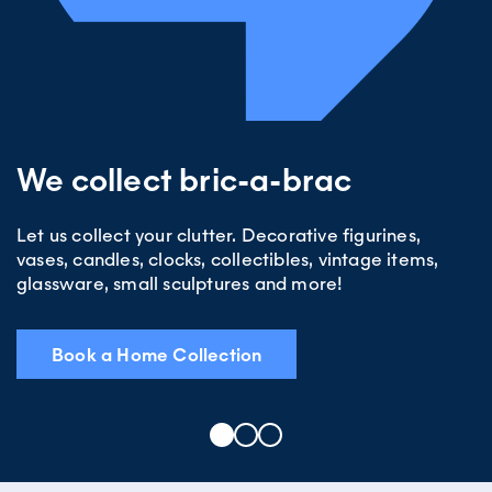
We collect bric-a-brac
Let us collect your clutter. Decorative figurines,
vases, candles, clocks, collectibles, vintage items,
glassware, small sculptures and more!
Book a Home Collection
1
2
3