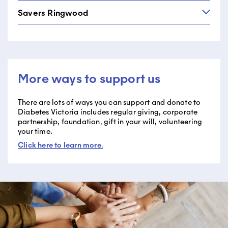
Shop 7, 108-114 Main Street
03 9703 0000
Savers Ringwood
Savers Moorabbin
Greensborough VIC 3088
Moorabbin Super Centre, 430 Warrigal Road,
03 9432 4899
Savers Ringwood
Suite 4&5
79-83 Maroondah Highway
Heatherton VIC 3202
Ringwood VIC 3134
03 9558 0844
More ways to support us
03 9870 1600
There are lots of ways you can support and donate to
Diabetes Victoria includes regular giving, corporate
partnership, foundation, gift in your will, volunteering
your time.
Click here to learn more
.