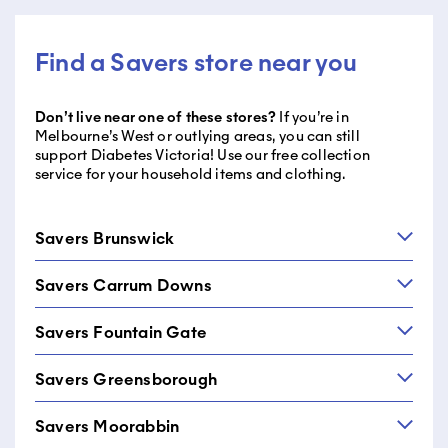
Find a Savers store near you
Don’t live near one of these stores?
If you’re in
Melbourne’s West or outlying areas, you can still
support Diabetes Victoria! Use our free collection
service for your household items and clothing.
Savers Brunswick
Savers Carrum Downs
Savers Brunswick
330 Sydney Road
Savers Fountain Gate
Savers Carrum Downs
Brunswick VIC 3056
576-578 Frankston-Dandenong Rd
03 9381 2393
Savers Greensborough
Savers Fountain Gate
Carrum Downs VIC 3201
23 Brechin Drive
03 9070 1155
Savers Moorabbin
Savers Greensborough
Narre Warren VIC 3805