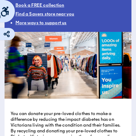
Book a FREE collection
Find a Savers store near you
s
More ways to support us
You can donate your pre-loved clothes to make a
difference by reducing the impact diabetes has on
Victorians living with the condition and their families.
By recycling and donating your pre-loved clothes to