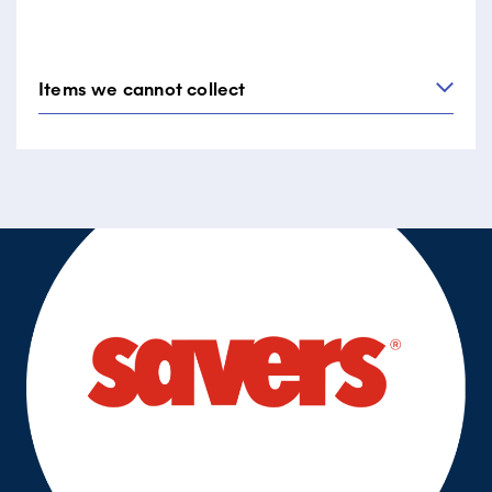
whisks)
Tupperware or food storage containers
Items we cannot collect
All types of furniture items big or small.
Large kitchen equipment: BBQ grill, stove,
microwave.
Games and sports equipment: bikes, golf clubs,
exercise equipment, car seats, prams, large toys.
White goods: fridges, dishwashers, washing
machines and other large appliances.
Other large items such as suitcases, cushions, rugs
and quilts.
Flammable, hazardous and prohibited items.
*Please note that this is not an extensive list of items we
do not collect. For further clarification, please call
Diabetes Victoria’s collection business
on
1300 256 844
(9am – 5pm Monday – Friday