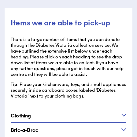
Items we are able to pick-up
There is a large number of items that you can donate
through the Diabetes Victoria collection service. We
have outlined the extensive list below under each
heading. Please click on each heading to see the drop
down list of items we are able to collect. If you have
any further questions, please get in touch with our help
centre and they will be able to assist.
Tip:
Place your kitchenware, toys, and small appliances
securely inside cardboard boxes labeled ‘Diabetes
Victoria’ next to your clothing bags.
Clothing
Bric-a-Brac
We take your clothing and Savers gives them a second
chance! By donating your clothing to Savers through