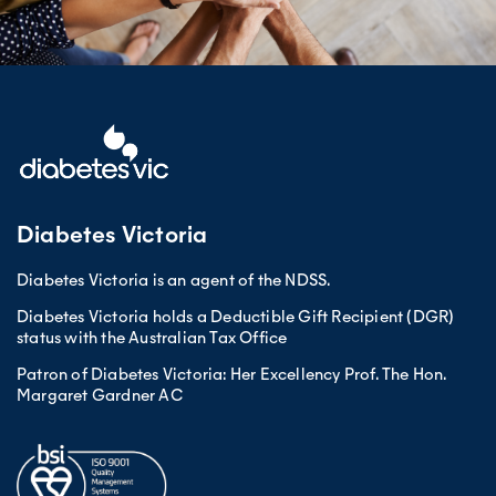
Diabetes Victoria
Diabetes Victoria is an agent of the NDSS.
Diabetes Victoria holds a Deductible Gift Recipient (DGR)
status with the Australian Tax Office
Patron of Diabetes Victoria: Her Excellency Prof. The Hon.
Margaret Gardner AC