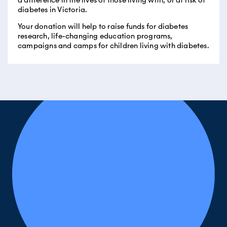
a difference in the lives of those living with, or at risk of
diabetes in Victoria.
Your donation will help to raise funds for diabetes
research, life-changing education programs,
campaigns and camps for children living with diabetes.