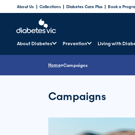
Skip
About Us
Collections
Diabetes Care Plus
Book a Progr
to
content
About Diabetes
Prevention
Living with Diab
Home
>
Campaigns
Campaigns