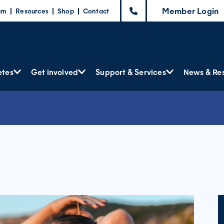
Member Login
am
Resources
Shop
Contact
etes
Get involved
Support & Services
News & Re