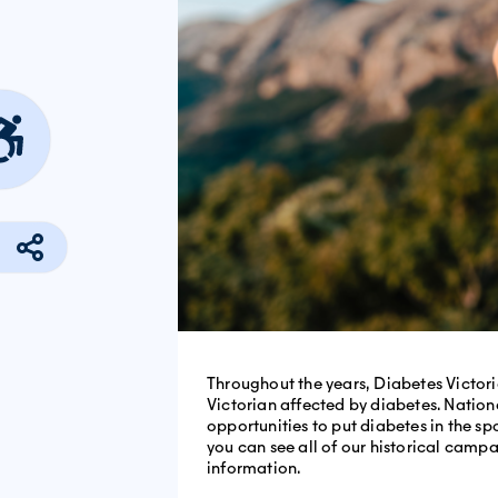
Throughout the years, Diabetes Victor
Victorian affected by diabetes. Natio
opportunities to put diabetes in the s
you can see all of our historical camp
information.