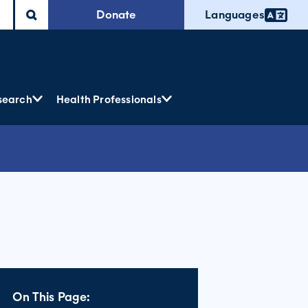
Donate
Languages
search
Health Professionals
On This Page: