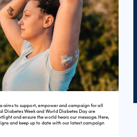
ia aims to support, empower and campaign for all
nal Diabetes Week and World Diabetes Day are
potlight and ensure the world hears our message. Here,
aigns and keep up to date with our latest campaign