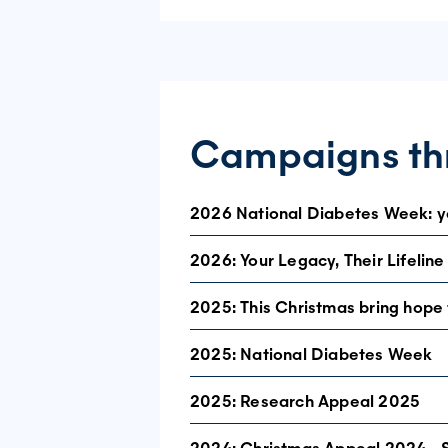
Campaigns thr
2026 National Diabetes Week: yo
2026: Your Legacy, Their Lifeline
This year, our National Diabetes Week 
In response to what we heard, we are p
2025: This Christmas bring hope t
community insights, this document outl
2025: National Diabetes Week
Read our official media release, and
you spoke. we listened.
2025: Research Appeal 2025
Check today for a healthier tomorrow
This National Diabetes Week (13 – 19 J