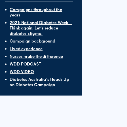
Campaigns throughout the
years
2021: National Diabetes Week –
Think again. Let’s reduce
diabetes stigma.
Campaign background
Lived experience
Nurses make the difference
WDD PODCAST
WDD VIDEO
Diabetes Australia’s Heads Up
on Diabetes Campaign
World Diabetes Day 2019: My
diabetes, my family. All in it
together.
Funding vital diabetes research
Blue Monument Challenge
What YOU can do this World