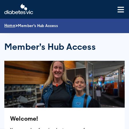
Skip
to
content
>
Home
Member’s Hub Access
Member’s Hub Access
Welcome!