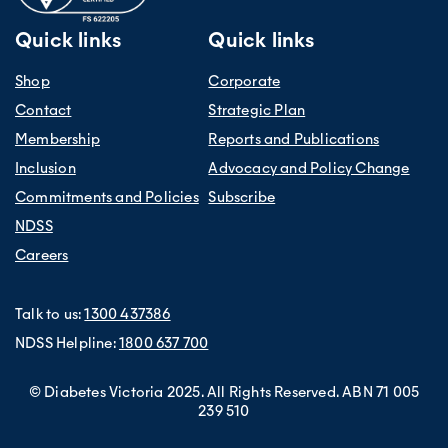
Quick links
Quick links
Shop
Corporate
Contact
Strategic Plan
Membership
Reports and Publications
Inclusion
Advocacy and Policy Change
Commitments and Policies
Subscribe
NDSS
Careers
Talk to us:
1300 437386
NDSS Helpline:
1800 637 700
© Diabetes Victoria 2025. All Rights Reserved. ABN 71 005
239 510