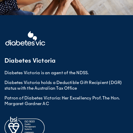
Diabetes Victoria
Diabetes Victoria is an agent of the NDSS.
Diabetes Victoria holds a Deductible Gift Recipient (DGR)
status with the Australian Tax Office
Patron of Diabetes Victoria: Her Excellency Prof. The Hon.
Margaret Gardner AC