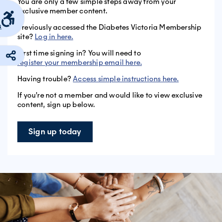
You are only a few simple steps away from your
exclusive member content.
s
Previously accessed the Diabetes Victoria Membership
site?
Log in here.
First time signing in? You will need to
register your membership email here.
Having trouble?
Access simple instructions here.
If you’re not a member and would like to view exclusive
content, sign up below.
Sign up today