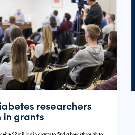
iabetes researchers
n in grants
eive $2 million in grants to find a breakthrough to