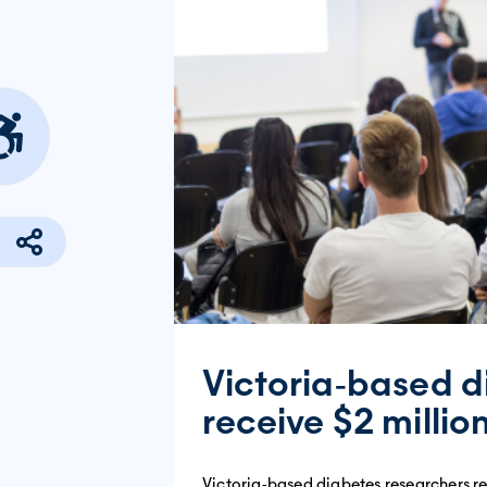
Victoria‐based d
receive $2 millio
Victoria‐based diabetes researchers rec