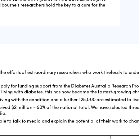
lbourne’s researchers hold the key to a cure for the
 the efforts of extraordinary researchers who work tirelessly to u
apply for funding support from the Diabetes Australia Research P
iving with diabetes, this has now become the fastest‐growing chro
living with the condition and a further 125,000 are estimated to li
ived $2 million – 60% of the national total. We have selected three 
dia.
le to talk to media and explain the potential of their work to cha