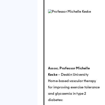
Assoc. Professor Michelle
Keske
– Deakin University
Home‐based vascular therapy
for improving exercise tolerance
and glycaemia in type 2
diabetes: