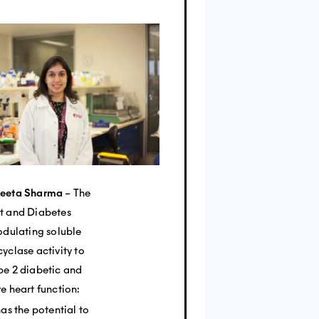
peeta Sharma
– The
t and Diabetes
odulating soluble
yclase activity to
pe 2 diabetic and
e heart function:
has the potential to