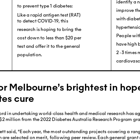
identify a 
to prevent type 1 diabetes:
improve the
Like a rapid antigen test (RAT)
with diabet
to detect COVID‐19, this
hypertensio
research is hoping to bring the
People with
cost down to less than $20 per
have high 
test and offer it to the general
2 ‐3 times 
population.
cardiovasc
or Melbourne’s brightest in ho
tes cure
ord in undertaking world‐class health and medical research has ag
$2 million from the 2022 Diabetes Australia Research Program gra
t said, “Each year, the most outstanding projects covering a rang
h are selected on merit, following peer review. Each general grant 