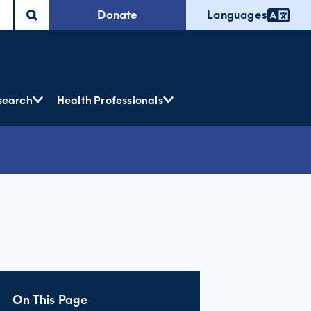
Donate
Languages
search
Health Professionals
On This Page