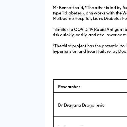
Mr Bennett said, “The other is led by 
type 1 diabetes. John works with the W
Melbourne Hospital, Lions Diabetes F
“Similar to COVID‐19 Rapid Antigen Tes
risk quickly, easily, and at a lower cost.
“The third project has the potential to
hypertension and heart failure, by Doc
Researcher
Dr Dragana Dragoljevic