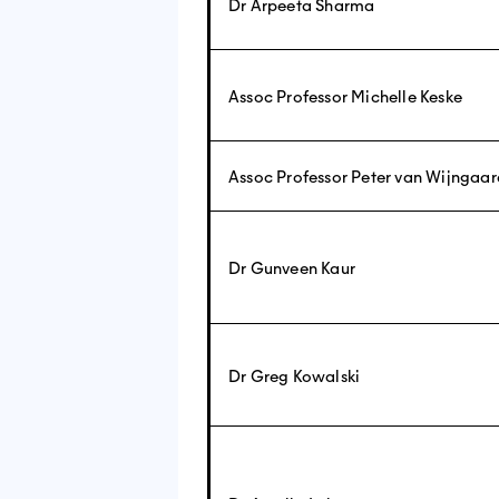
Dr Arpeeta Sharma
Assoc Professor Michelle Keske
Assoc Professor Peter van Wijngaa
Dr Gunveen Kaur
Dr Greg Kowalski