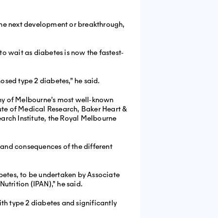
 the next development or breakthrough,
to wait as diabetes is now the fastest‐
sed type 2 diabetes,” he said.
ny of Melbourne’s most well‐known
itute of Medical Research, Baker Heart &
earch Institute, the Royal Melbourne
s and consequences of the different
abetes, to be undertaken by Associate
utrition (IPAN),” he said.
th type 2 diabetes and significantly