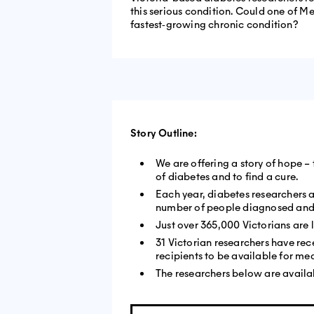
this serious condition. Could one of Me
fastest‐growing chronic condition?
Story Outline:
We are offering a story of hope –
of diabetes and to find a cure.
Each year, diabetes researchers 
number of people diagnosed and l
Just over 365,000 Victorians are 
31 Victorian researchers have rece
recipients to be available for me
The researchers below are availab