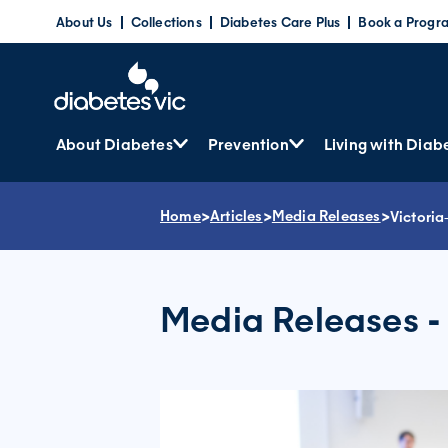
Skip
About Us
Collections
Diabetes Care Plus
Book a Progr
to
content
About Diabetes
Prevention
Living with Diab
Home
>
Articles
>
Media Releases
>
Victoria
Media Releases -