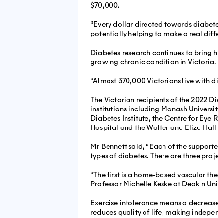
$70,000.
“Every dollar directed towards diabete
potentially helping to make a real diffe
Diabetes research continues to bring ho
growing chronic condition in Victoria.
“Almost 370,000 Victorians live with d
The Victorian recipients of the 2022
institutions including Monash Universit
Diabetes Institute, the Centre for Eye 
Hospital and the Walter and Eliza Hall 
Mr Bennett said, “Each of the supporte
types of diabetes. There are three proje
“The first is a home‐based vascular th
Professor Michelle Keske at Deakin Unive
Exercise intolerance means a decreased
reduces quality of life, making independ