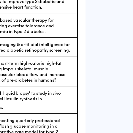
ty to improve type 2 diabetic and
ensive heart function.
ased vascular therapy for
ing exercise tolerance and
mia in type 2 diabetes.
maging & artificial intelligence for
ed diabetic retinopathy screening.
hort‐term high‐calorie high‐fat
g impair skeletal muscle
ascular blood flow and increase
sk of pre‐diabetes in humans?
 'liquid biopsy' to study in vivo
ll insulin synthesis in
s.
enting quarterly professional‐
lash glucose monitoring in a
orative care model for type 2