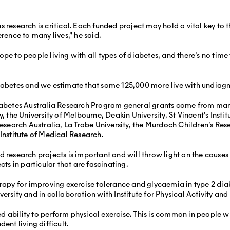
s research is critical. Each funded project may hold a vital key to
rence to many lives,” he said.
pe to people living with all types of diabetes, and there’s no time 
iabetes and we estimate that some 125,000 more live with undiagno
 Diabetes Australia Research Program general grants come from ma
y, the University of Melbourne, Deakin University, St Vincent’s Inst
Research Australia, La Trobe University, the Murdoch Children’s Res
Institute of Medical Research.
d research projects is important and will throw light on the cause
cts in particular that are fascinating.
erapy for improving exercise tolerance and glycaemia in type 2 di
rsity and in collaboration with Institute for Physical Activity and N
 ability to perform physical exercise. This is common in people wi
ent living difficult.