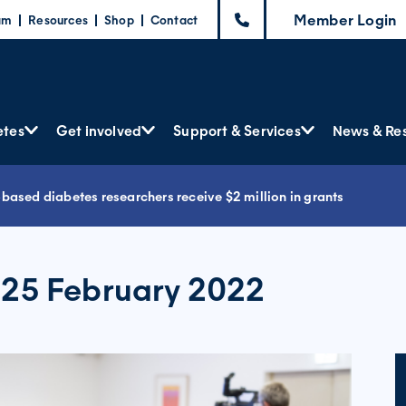
Member Login
am
Resources
Shop
Contact
etes
Get involved
Support & Services
News & Re
‐based diabetes researchers receive $2 million in grants
 25 February 2022