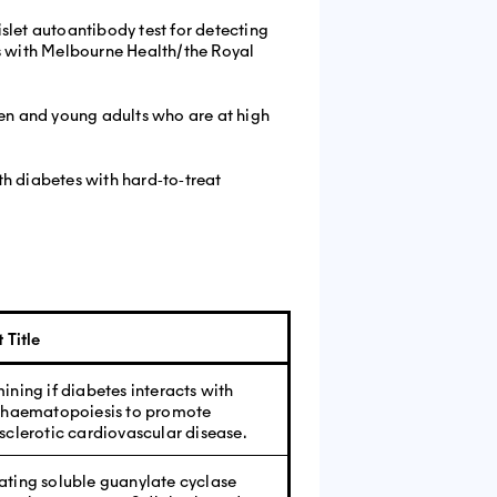
slet autoantibody test for detecting
es with Melbourne Health/the Royal
ren and young adults who are at high
ith diabetes with hard‐to‐treat
 Title
ining if diabetes interacts with
 haematopoiesis to promote
sclerotic cardiovascular disease.
ting soluble guanylate cyclase