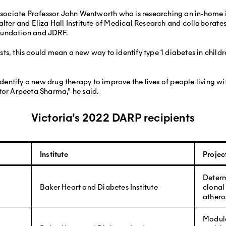
Associate Professor John Wentworth who is researching an in‐home i
alter and Eliza Hall Institute of Medical Research and collaborat
oundation and JDRF.
ts, this could mean a new way to identify type 1 diabetes in child
 identify a new drug therapy to improve the lives of people living w
tor Arpeeta Sharma,” he said.
Victoria’s 2022 DARP recipients
Institute
Project
Determ
Baker Heart and Diabetes Institute
clonal
athero
Modula