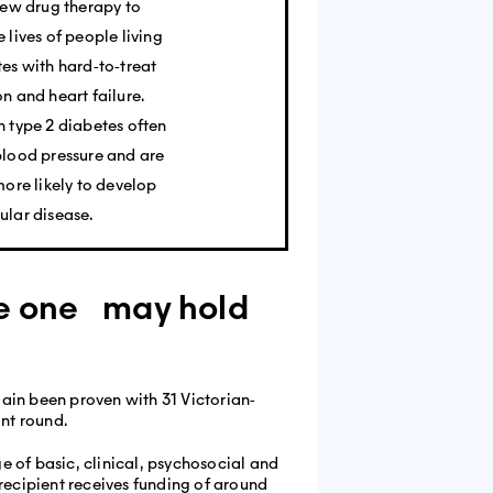
new drug therapy to
 lives of people living
es with hard‐to‐treat
n and heart failure.
 type 2 diabetes often
blood pressure and are
more likely to develop
ular disease.
pe one may hold
ain been proven with 31 Victorian‐
nt round.
e of basic, clinical, psychosocial and
recipient receives funding of around