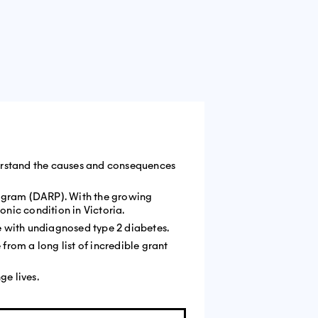
nderstand the causes and consequences
rogram (DARP). With the growing
nic condition in Victoria.
ve with undiagnosed type 2 diabetes.
from a long list of incredible grant
nge lives.