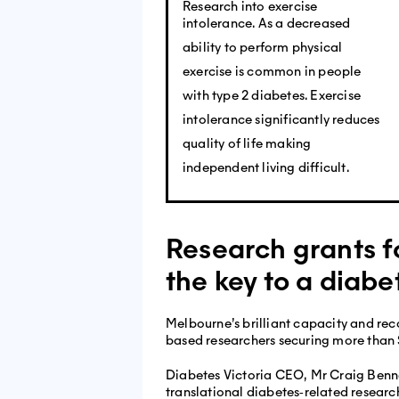
Research into exercise
intolerance. As a decreased
ability to perform physical
exercise is common in people
with type 2 diabetes. Exercise
intolerance significantly reduces
quality of life making
independent living difficult.
Research grants f
the key to a diabe
Melbourne’s brilliant capacity and rec
based researchers securing more than 
Diabetes Victoria CEO, Mr Craig Bennet
translational diabetes‐related researc