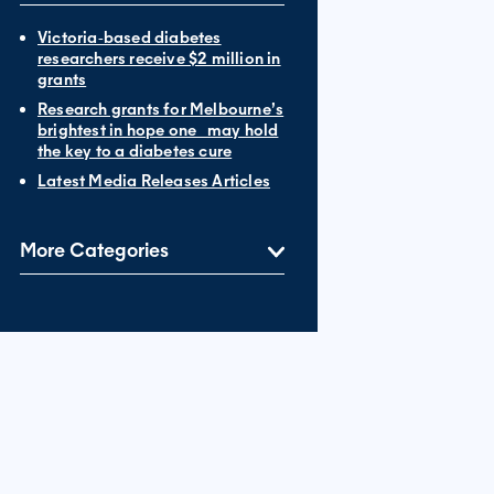
Victoria‐based diabetes
researchers receive $2 million in
grants
Research grants for Melbourne’s
brightest in hope one may hold
the key to a diabetes cure
Latest Media Releases Articles
More Categories