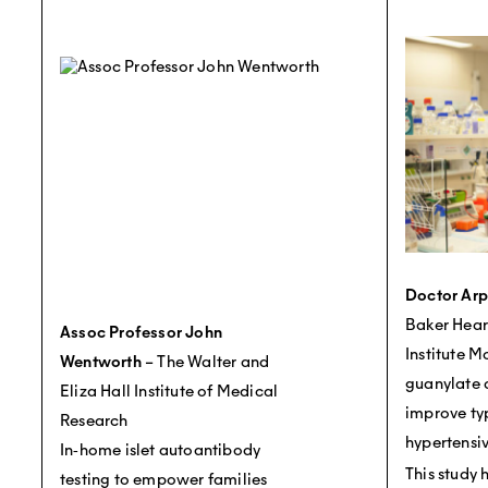
Doctor Ar
Baker Hear
Assoc Professor John
Institute M
Wentworth
– The Walter and
guanylate c
Eliza Hall Institute of Medical
improve ty
Research
hypertensiv
In‐home islet autoantibody
This study 
testing to empower families