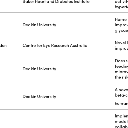
Baker Heart and Diabetes Institute
activi
hypert
Home‐b
Deakin University
improv
glycae
Novel i
rden
Centre for Eye Research Australia
improv
Does s
feedin
Deakin University
microv
the ri
A novel
beta‐ce
Deakin University
human
Implem
mode f
collab