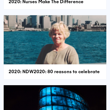
2020: Nurses Make The Difference
2020: NDW2020: 80 reasons to celebrate