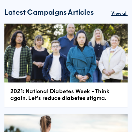
Latest Campaigns Articles
View all
2021: National Diabetes Week – Think
again. Let’s reduce diabetes stigma.