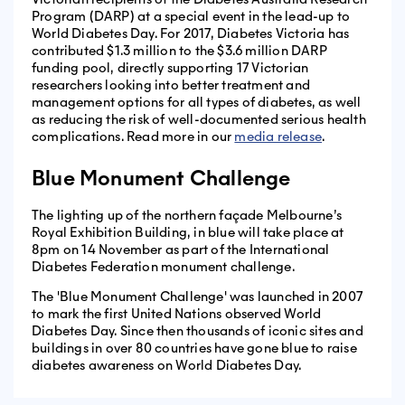
Program (DARP) at a special event in the lead-up to
World Diabetes Day. For 2017, Diabetes Victoria has
contributed $1.3 million to the $3.6 million DARP
funding pool, directly supporting 17 Victorian
researchers looking into better treatment and
management options for all types of diabetes, as well
as reducing the risk of well-documented serious health
complications. Read more in our
media release
.
Blue Monument Challenge
The lighting up of the northern façade Melbourne’s
Royal Exhibition Building, in blue will take place at
8pm on 14 November as part of the International
Diabetes Federation monument challenge.
The 'Blue Monument Challenge' was launched in 2007
to mark the first United Nations observed World
Diabetes Day. Since then thousands of iconic sites and
buildings in over 80 countries have gone blue to raise
diabetes awareness on World Diabetes Day.