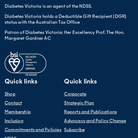
Diabetes Victoria is an agent of the NDSS.
Diabetes Victoria holds a Deductible Gift Recipient (DGR)
status with the Australian Tax Office
Patron of Diabetes Victoria: Her Excellency Prof. The Hon.
Margaret Gardner AC
Quick links
Quick links
Shop
Corporate
Contact
Strategic Plan
Membership
Reports and Publications
Inclusion
Advocacy and Policy Change
Commitments and Policies
Subscribe