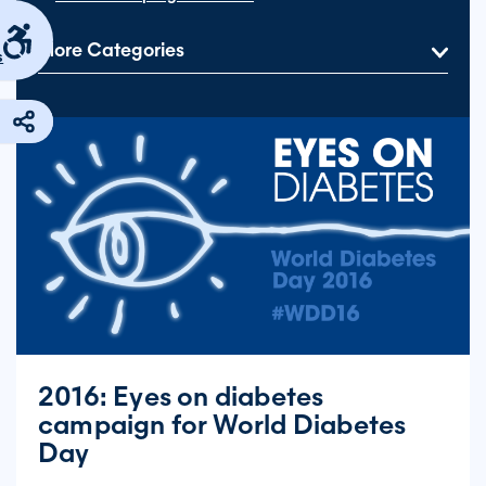
More Categories
s
2016: Eyes on diabetes
campaign for World Diabetes
Day