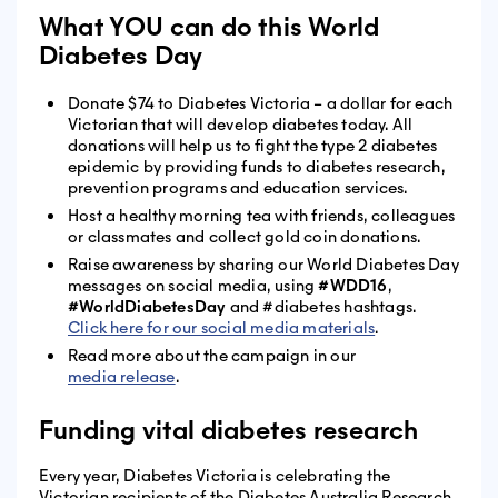
What YOU can do this World
Diabetes Day
Donate $74 to Diabetes Victoria – a dollar for each
Victorian that will develop diabetes today. All
donations will help us to fight the type 2 diabetes
epidemic by providing funds to diabetes research,
prevention programs and education services.
Host a healthy morning tea with friends, colleagues
or classmates and collect gold coin donations.
Raise awareness by sharing our World Diabetes Day
messages on social media, using
#WDD16
,
#WorldDiabetesDay
and #diabetes hashtags.
Click here for our social media materials
.
Read more about the campaign in our
media release
.
Funding vital diabetes research
Every year, Diabetes Victoria is celebrating the
Victorian recipients of the Diabetes Australia Research