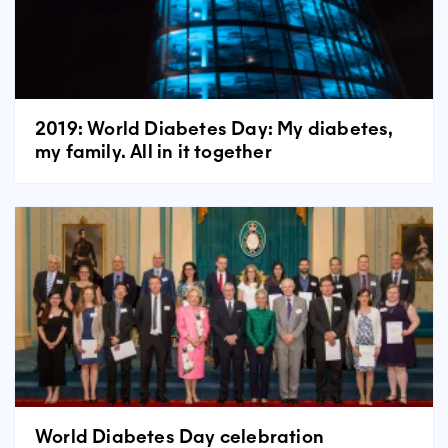
2019: World Diabetes Day: My diabetes,
my family. All in it together
World Diabetes Day celebration