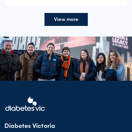
View more
Diabetes Victoria