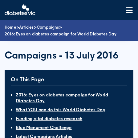
Skip
to
content
>
>
>
Home
Articles
Campaigns
2016: Eyes on diabetes campaign for World Diabetes Day
Campaigns - 13 July 2016
On This Page
2016: Eyes on diabetes campaign for World
Diabetes Day
What YOU can do this World Diabetes Day
Funding vital diabetes research
Blue Monument Challenge
Latest Campaigns Articles