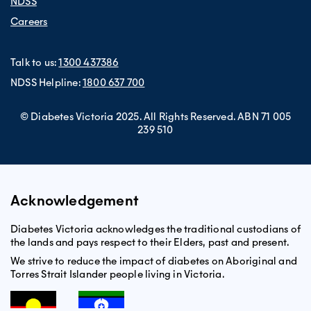
NDSS
Careers
Talk to us:
1300 437386
NDSS Helpline:
1800 637 700
© Diabetes Victoria 2025. All Rights Reserved. ABN 71 005
239 510
Acknowledgement
Diabetes Victoria acknowledges the traditional custodians of
the lands and pays respect to their Elders, past and present.
We strive to reduce the impact of diabetes on Aboriginal and
Torres Strait Islander people living in Victoria.