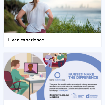
Lived experience