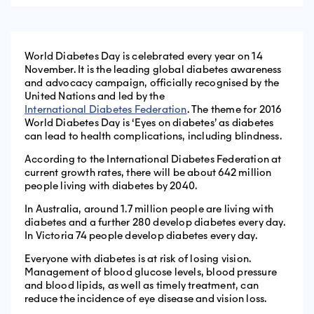
World Diabetes Day is celebrated every year on 14
November. It is the leading global diabetes awareness
and advocacy campaign, officially recognised by the
United Nations and led by the
International Diabetes Federation
. The theme for 2016
World Diabetes Day is ‘Eyes on diabetes’ as diabetes
can lead to health complications, including blindness.
According to the International Diabetes Federation at
current growth rates, there will be about 642 million
people living with diabetes by 2040.
In Australia, around 1.7 million people are living with
diabetes and a further 280 develop diabetes every day.
In Victoria 74 people develop diabetes every day.
Everyone with diabetes is at risk of losing vision.
Management of blood glucose levels, blood pressure
and blood lipids, as well as timely treatment, can
reduce the incidence of eye disease and vision loss.