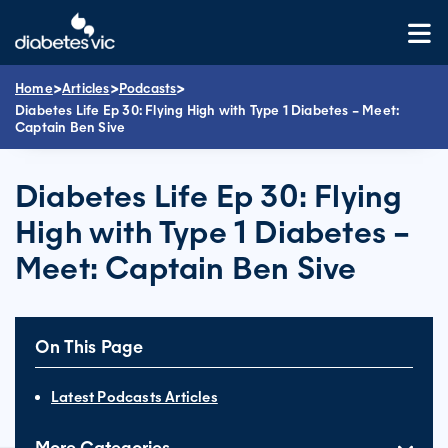
Skip
to
content
>
>
>
Home
Articles
Podcasts
Diabetes Life Ep 30: Flying High with Type 1 Diabetes – Meet:
Captain Ben Sive
Diabetes Life Ep 30: Flying
High with Type 1 Diabetes –
Meet: Captain Ben Sive
On This Page
Latest Podcasts Articles