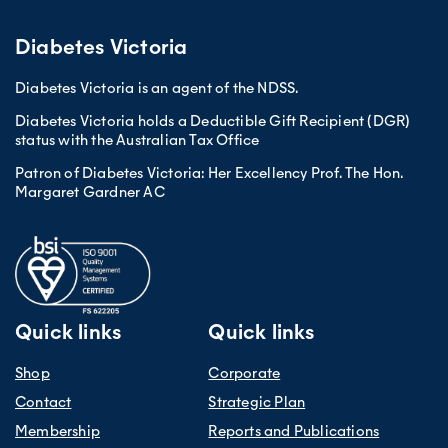
Diabetes Victoria
Diabetes Victoria is an agent of the NDSS.
Diabetes Victoria holds a Deductible Gift Recipient (DGR)
status with the Australian Tax Office
Patron of Diabetes Victoria: Her Excellency Prof. The Hon.
Margaret Gardner AC
Quick links
Quick links
Shop
Corporate
Contact
Strategic Plan
Membership
Reports and Publications