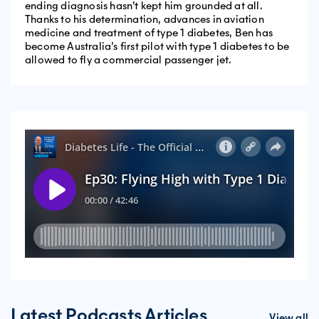
ending diagnosis hasn’t kept him grounded at all.
Thanks to his determination, advances in aviation
medicine and treatment of type 1 diabetes, Ben has
become Australia’s first pilot with type 1 diabetes to be
allowed to fly a commercial passenger jet.
Latest Podcasts Articles
View all