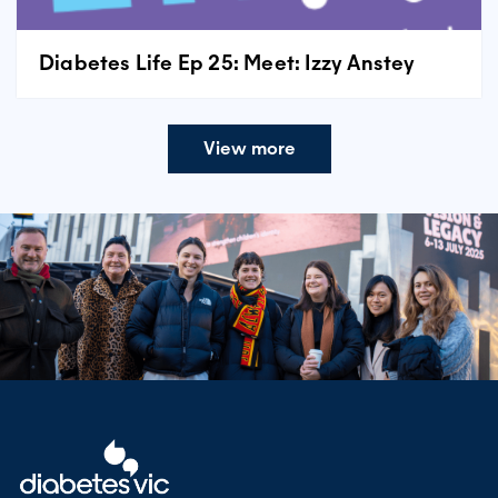
Diabetes Life Ep 25: Meet: Izzy Anstey
View more