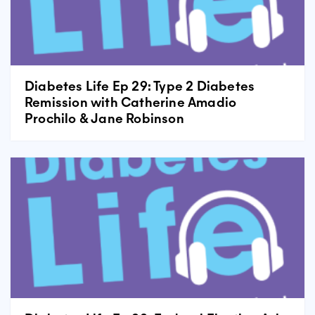
Diabetes Life Ep 29: Type 2 Diabetes
Remission with Catherine Amadio
Prochilo & Jane Robinson