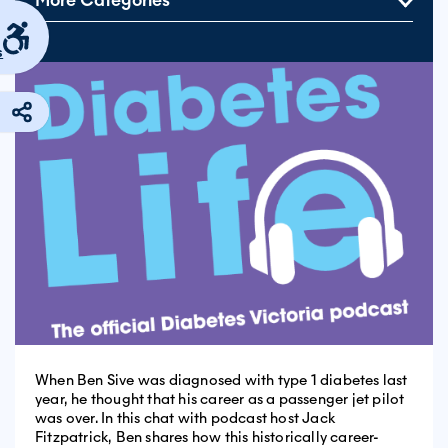
More Categories
s
When Ben Sive was diagnosed with type 1 diabetes last
year, he thought that his career as a passenger jet pilot
was over. In this chat with podcast host Jack
Fitzpatrick, Ben shares how this historically career-