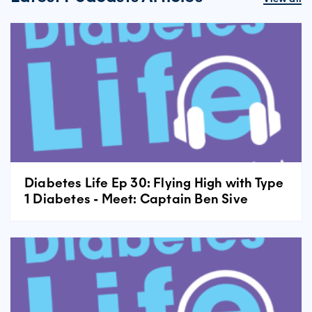
Diabetes Life Ep 30: Flying High with Type
1 Diabetes - Meet: Captain Ben Sive