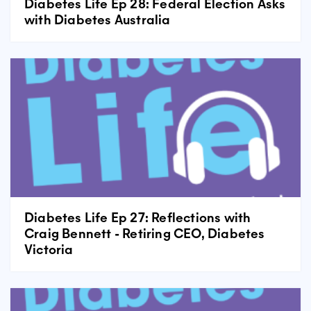
Diabetes Life Ep 28: Federal Election Asks
with Diabetes Australia
Diabetes Life Ep 27: Reflections with
Craig Bennett - Retiring CEO, Diabetes
Victoria