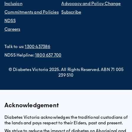
Inclusion
Advocacy and Policy Change
Commitments and Policies
Subscribe
NDSS
Careers
Talk to us:
1300 437386
NDSS Helpline:
1800 637 700
© Diabetes Victoria 2025. All Rights Reserved. ABN 71 005
239 510
Acknowledgement
Diabetes Victoria acknowledges the traditional custodians of
the lands and pays respect to their Elders, past and present.
We strive to reduce the impact of diabetes on Aboriginal and