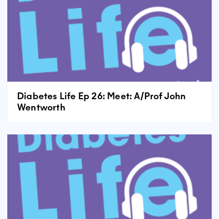
Diabetes Life Ep 26: Meet: A/Prof John
Wentworth