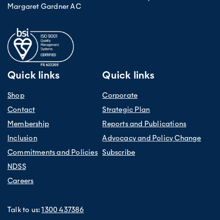
Margaret Gardner AC
Quick links
Quick links
Shop
Corporate
Contact
Strategic Plan
Membership
Reports and Publications
Inclusion
Advocacy and Policy Change
Commitments and Policies
Subscribe
NDSS
Careers
Talk to us:
1300 437386