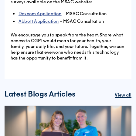
surveys available on the MSAC website:
Dexcom Application
– MSAC Consultation
Abbott Application
– MSAC Consultation
We encourage you to speak from the heart. Share what
access to CGM would mean for your health, your
family, your daily life, and your future. Together, we can
help ensure that everyone who needs this technology
has the opportunity to benefit from it.
Latest Blogs Articles
View all