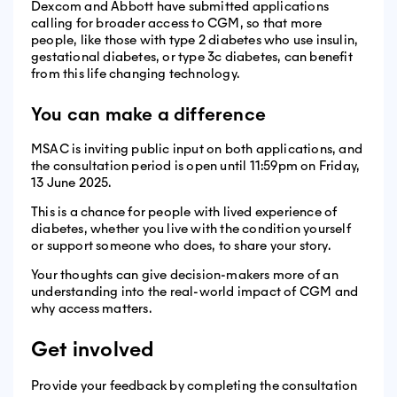
Dexcom and Abbott have submitted applications
calling for broader access to CGM, so that more
people, like those with type 2 diabetes who use insulin,
gestational diabetes, or type 3c diabetes, can benefit
from this life changing technology.
You can make a difference
MSAC is inviting public input on both applications, and
the consultation period is open until 11:59pm on Friday,
13 June 2025.
This is a chance for people with lived experience of
diabetes, whether you live with the condition yourself
or support someone who does, to share your story.
Your thoughts can give decision-makers more of an
understanding into the real-world impact of CGM and
why access matters.
Get involved
Provide your feedback by completing the consultation