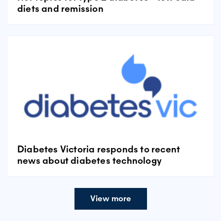
diets and remission
Diabetes Victoria responds to recent
news about diabetes technology
View more