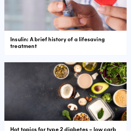
Insulin: A brief history of a lifesaving
treatment
Hot topics for type 2 diabetes – low carb