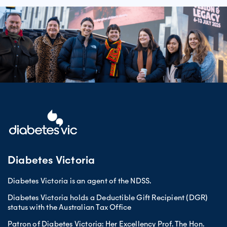
Diabetes Victoria
Diabetes Victoria is an agent of the NDSS.
Diabetes Victoria holds a Deductible Gift Recipient (DGR)
status with the Australian Tax Office
Patron of Diabetes Victoria: Her Excellency Prof. The Hon.