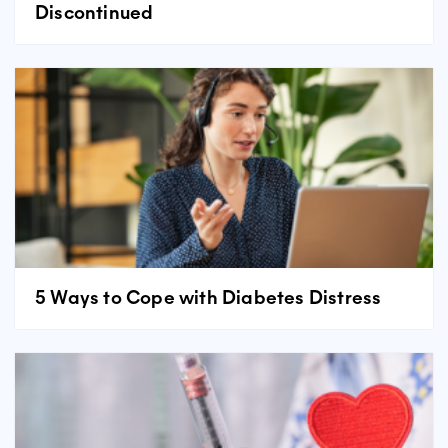
Discontinued
5 Ways to Cope with Diabetes Distress