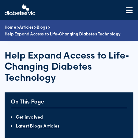
Skip
to
content
>
>
>
Home
Articles
Blogs
Help Expand Access to Life-Changing Diabetes Technology
Help Expand Access to Life-
Changing Diabetes
Technology
On This Page
Get involved
Latest Blogs Articles