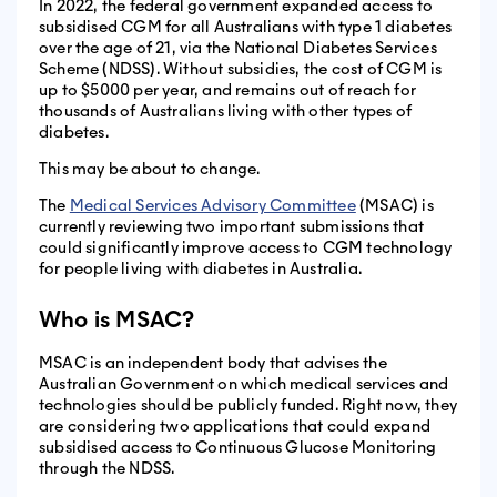
In 2022, the federal government expanded access to
subsidised CGM for all Australians with type 1 diabetes
over the age of 21, via the National Diabetes Services
Scheme (NDSS). Without subsidies, the cost of CGM is
up to $5000 per year, and remains out of reach for
thousands of Australians living with other types of
diabetes.
This may be about to change.
The
Medical Services Advisory Committee
(MSAC) is
currently reviewing two important submissions that
could significantly improve access to CGM technology
for people living with diabetes in Australia.
Who is MSAC?
MSAC is an independent body that advises the
Australian Government on which medical services and
technologies should be publicly funded. Right now, they
are considering two applications that could expand
subsidised access to Continuous Glucose Monitoring
through the NDSS.