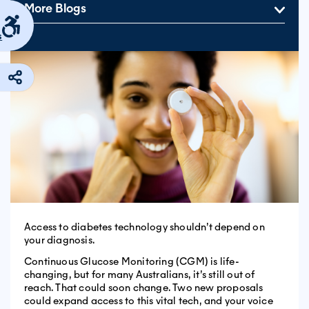
More Blogs
s
Access to diabetes technology shouldn’t depend on
your diagnosis.
Continuous Glucose Monitoring (CGM) is life-
changing, but for many Australians, it’s still out of
reach. That could soon change. Two new proposals
could expand access to this vital tech, and your voice