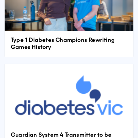
Type 1 Diabetes Champions Rewriting
Games History
Guardian System 4 Transmitter to be