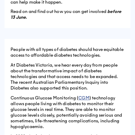
can help make it happen.
Read on and find out how you can get involved
before
13 June.
People with all types of diabetes should have equitable
access to affordable diabetes technologies.
At Diabetes Victoria, we hear every day from people
about the transformative impact of diabetes
technologies and that access needs to be expanded.
The recent Australian Parliamentary Inquiry into
Diabetes also supported this position.
Continuous Glucose Monitoring (
CGM
) technology
allows people living with diabetes to monitor their
glucose levels in real time. They are able to monitor
glucose levels closely, potentially avoiding serious and
sometimes, life-threatening complications, including
hypoglycaemia.