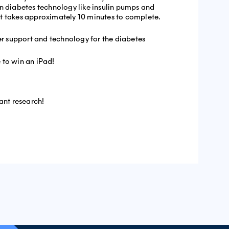
n diabetes technology like insulin pumps and
t takes approximately 10 minutes to complete.
ter support and technology for the diabetes
 to win an iPad!
ant research!