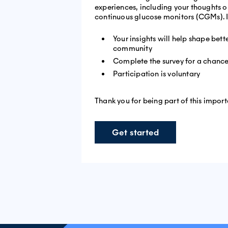
experiences, including your thoughts o
continuous glucose monitors (CGMs). I
Your insights will help shape bet
community
Complete the survey for a chance
Participation is voluntary
Thank you for being part of this import
Get started