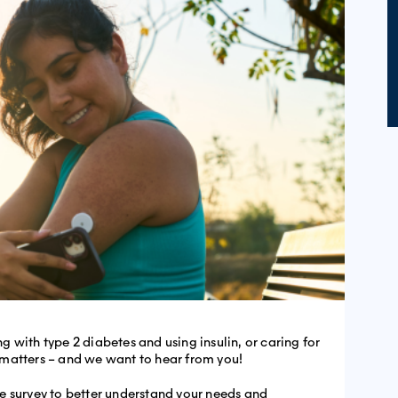
ing with type 2 diabetes and using insulin, or caring for
matters – and we want to hear from you!
e survey to better understand your needs and