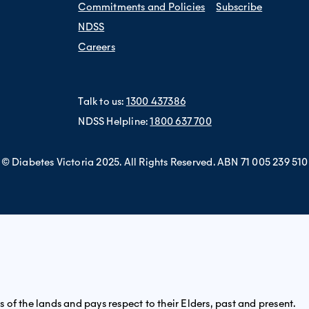
Commitments and Policies
Subscribe
NDSS
Careers
Talk to us:
1300 437386
NDSS Helpline:
1800 637 700
© Diabetes Victoria 2025. All Rights Reserved. ABN 71 005 239 510
of the lands and pays respect to their Elders, past and present.