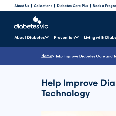
Skip
About Us
Collections
Diabetes Care Plus
Book a Progr
to
content
About Diabetes
Prevention
Living with Diab
Home
>
Help Improve Diabetes Care and 
Help Improve Di
Technology