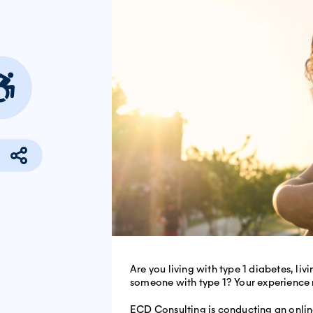
Are you living with type 1 diabetes, liv
someone with type 1? Your experience 
ECD Consulting is conducting an onlin