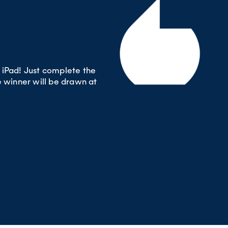
 iPad! Just complete the
e winner will be drawn at