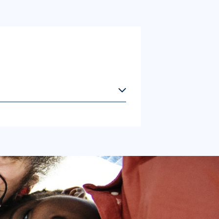
 This information will help enhance
s.
ontinue. By proceeding, you confirm that
es will not be saved, and you will not