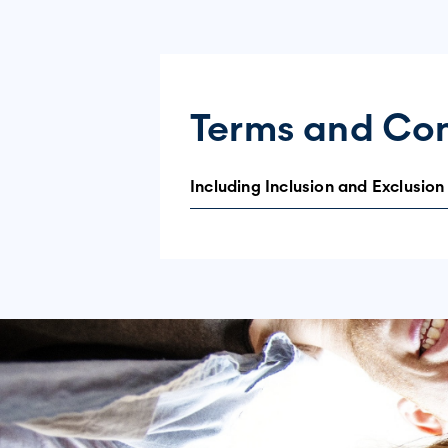
Terms and Con
Including Inclusion and Exclusion
Purpose and Use of Data
The data collected will be used in ag
the lives of individuals living with di
Informed Consent and Voluntary Part
Participation in this survey is entirel
you consent to participate in the surv
be contacted further unless you opt ba
This Survey is Intended for: