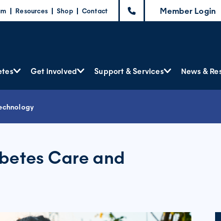
Member Login
am
Resources
Shop
Contact
etes
Get involved
Support & Services
News & Re
Technology
abetes Care and