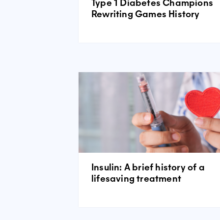
Type 1 Diabetes Champions
Rewriting Games History
Insulin: A brief history of a
lifesaving treatment