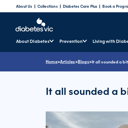
Skip
About Us
Collections
Diabetes Care Plus
Book a Progr
to
content
About Diabetes
Prevention
Living with Diab
Home
>
Articles
>
Blogs
>
It all sounded a bi
It all sounded a b