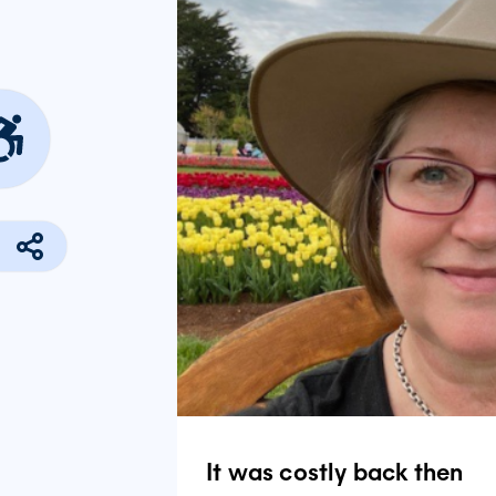
It was costly back then