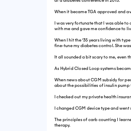
at a diabetes conference in 2015.
When it became TGA approved and availab
I was very fortunate that I was able to 
with me and gave me confidence to live
When I hit the ‘35 years living with ty
fine-tune my diabetes control. She wasn
It all sounded a bit scary to me, even
As Hybrid Closed Loop systems became 
When news about CGM subsidy for peopl
about the possibilities of insulin pump
I checked out my private health insura
I changed CGM device type and went stra
The principles of carb counting I lea
therapy.