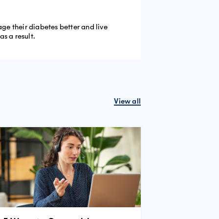
e their diabetes better and live
s a result.
View all