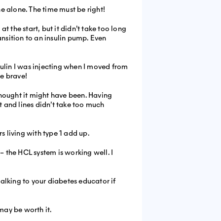
e alone. The time must be right!
t the start, but it didn’t take too long
ansition to an insulin pump. Even
lin I was injecting when I moved from
e brave!
 thought it might have been. Having
and lines didn’t take too much
s living with type 1 add up.
– the HCL system is working well. I
talking to your diabetes educator if
 may be worth it.