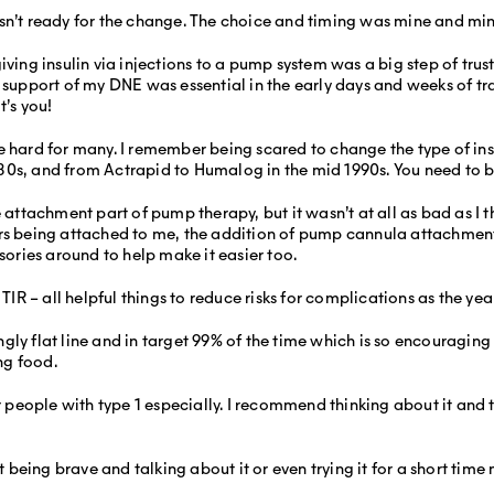
sn’t ready for the change. The choice and timing was mine and min
ving insulin via injections to a pump system was a big step of trust a
 support of my DNE was essential in the early days and weeks of tr
t’s you!
rd for many. I remember being scared to change the type of insu
80s, and from Actrapid to Humalog in the mid 1990s. You need to b
e attachment part of pump therapy, but it wasn’t at all as bad as I
being attached to me, the addition of pump cannula attachment 
ssories around to help make it easier too.
 – all helpful things to reduce risks for complications as the year
ly flat line and in target 99% of the time which is so encouraging 
ng food.
or people with type 1 especially. I recommend thinking about it and 
ut being brave and talking about it or even trying it for a short time