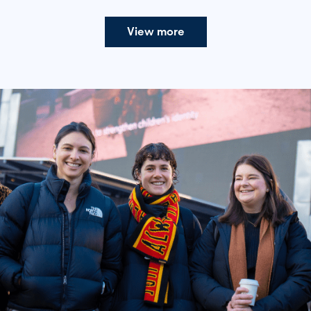
View more