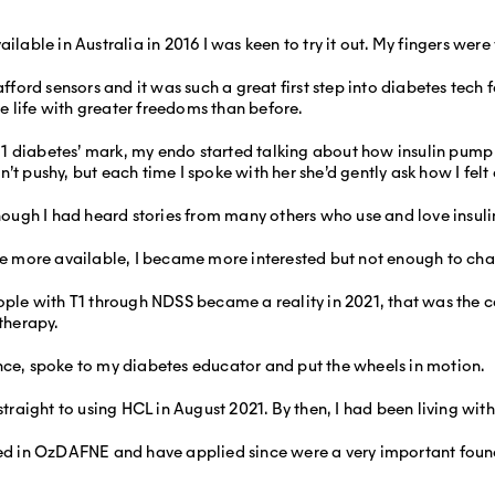
le in Australia in 2016 I was keen to try it out. My fingers were v
afford sensors and it was such a great first step into diabetes tech
 life with greater freedoms than before.
pe 1 diabetes’ mark, my endo started talking about how insulin pum
’t pushy, but each time I spoke with her she’d gently ask how I fel
 though I had heard stories from many others who use and love insul
more available, I became more interested but not enough to chan
e with T1 through NDSS became a reality in 2021, that was the cat
 therapy.
nce, spoke to my diabetes educator and put the wheels in motion.
ight to using HCL in August 2021. By then, I had been living with 
rned in OzDAFNE and have applied since were a very important foun