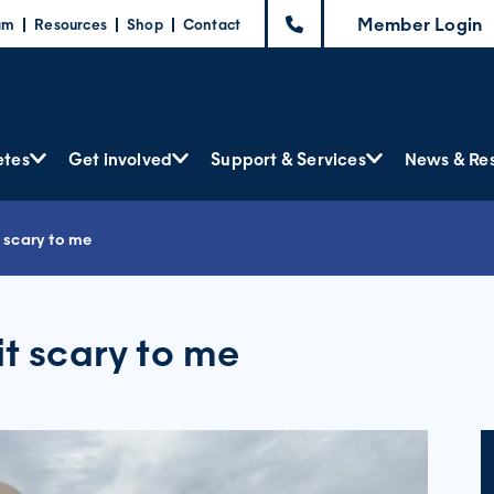
Member Login
am
Resources
Shop
Contact
etes
Get involved
Support & Services
News & Re
t scary to me
it scary to me