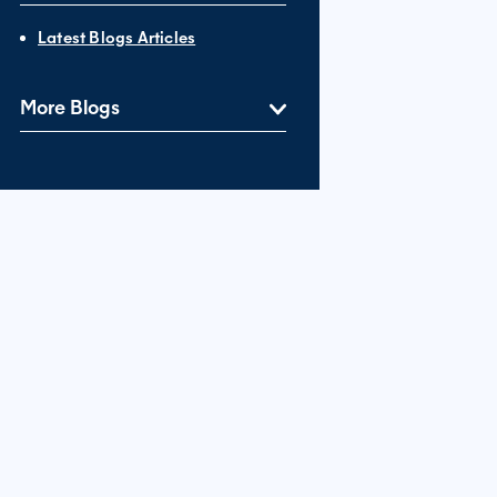
Latest Blogs Articles
More Blogs