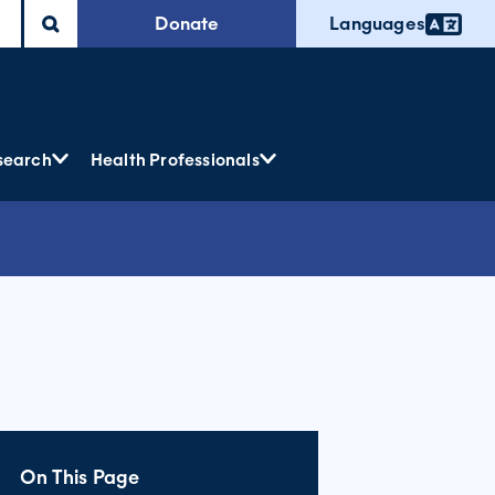
Donate
Languages
search
Health Professionals
On This Page