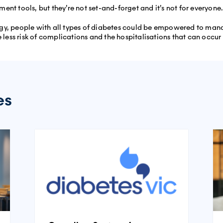
nt tools, but they’re not set-and-forget and it’s not for everyone.
gy, people with all types of diabetes could be empowered to manag
 less risk of complications and the hospitalisations that can occur a
es