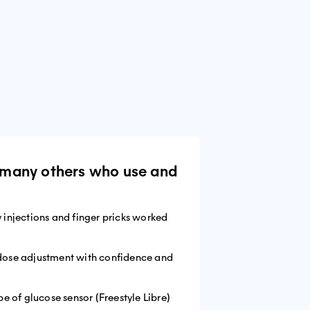
om many others who use and
y injections and finger pricks worked
 dose adjustment with confidence and
pe of glucose sensor (Freestyle Libre)