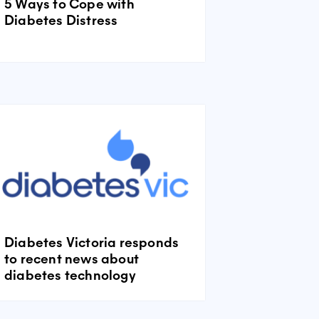
5 Ways to Cope with
Diabetes Distress
Diabetes Victoria responds
to recent news about
diabetes technology