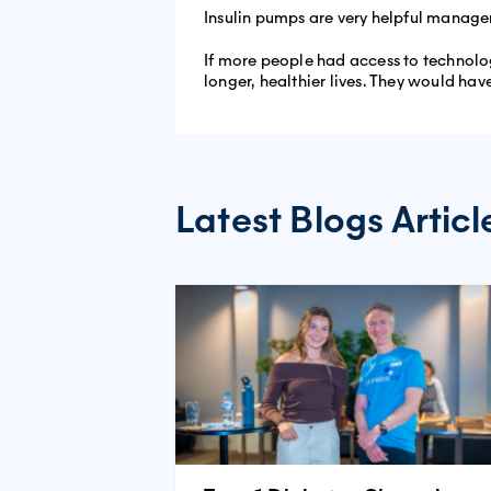
Insulin pumps are very helpful manageme
If more people had access to technolo
longer, healthier lives. They would have
Latest Blogs Articl