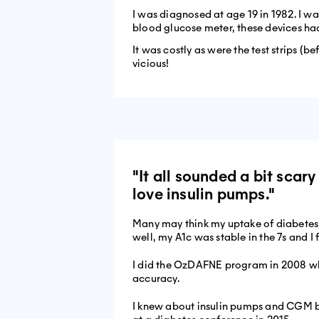
I was diagnosed at age 19 in 1982. I w
blood glucose meter, these devices ha
It was costly as were the test strips (b
vicious!
"It all sounded a bit sca
love insulin pumps."
Many may think my uptake of diabetes te
well, my A1c was stable in the 7s and I 
I did the OzDAFNE program in 2008 wh
accuracy.
I knew about insulin pumps and CGM but 