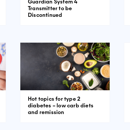
Guardian System 4
Transmitter to be
Discontinued
Hot topics for type 2
diabetes – low carb diets
and remission