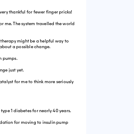
ery thankful for fewer finger pricks!
 for me. The system travelled the world
p therapy might be a helpful way to
t about a possible change.
in pumps.
ge just yet.
alyst for me to think more seriously
type 1 diabetes for nearly 40 years.
dation for moving to insulin pump