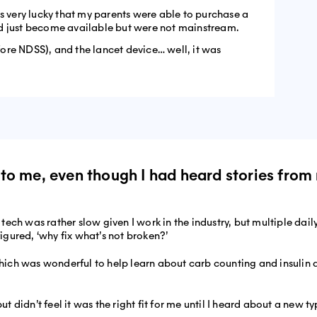
as very lucky that my parents were able to purchase a
d just become available but were not mainstream.
efore NDSS), and the lancet device… well, it was
ry to me, even though I had heard stories fr
ch was rather slow given I work in the industry, but multiple dail
figured, ‘why fix what’s not broken?’
ich was wonderful to help learn about carb counting and insulin
didn’t feel it was the right fit for me until I heard about a new ty