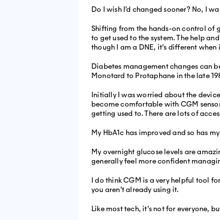
Do I wish I’d changed sooner? No, I wa
Shifting from the hands-on control of gi
to get used to the system. The help and
though I am a DNE, it’s different when i
Diabetes management changes can be ha
Monotard to Protaphane in the late 19
Initially I was worried about the devic
become comfortable with CGM sensors 
getting used to. There are lots of acce
My HbA1c has improved and so has my TIR
My overnight glucose levels are amazing
generally feel more confident managi
I do think CGM is a very helpful tool f
you aren’t already using it.
Like most tech, it’s not for everyone, b