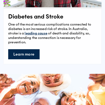
Diabetes and Stroke
One of the most serious complications connected to
diabetes is an increased risk of stroke. In Australia,
stroke is a
leading cause
of death and disability, so,
understanding the connection is necessary for
prevention.
Learn more