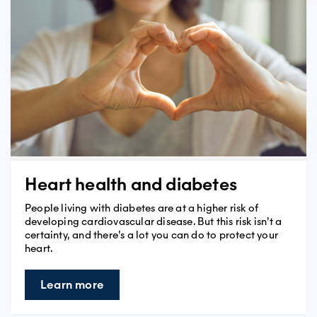
Heart health and diabetes
People living with diabetes are at a higher risk of
developing cardiovascular disease. But this risk isn’t a
certainty, and there’s a lot you can do to protect your
heart.
Learn more