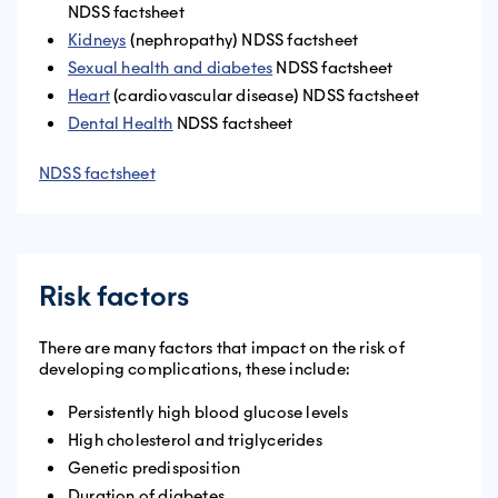
NDSS factsheet
Kidneys
(nephropathy) NDSS factsheet
Sexual health and diabetes
NDSS factsheet
Heart
(cardiovascular disease) NDSS factsheet
Dental Health
NDSS factsheet
NDSS factsheet
Risk factors
There are many factors that impact on the risk of
developing complications, these include:
Persistently high blood glucose levels
High cholesterol and triglycerides
Genetic predisposition
Duration of diabetes