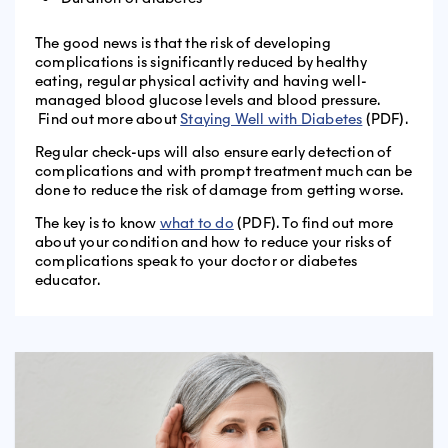
The good news is that the risk of developing
complications is significantly reduced by healthy
eating, regular physical activity and having well-
managed blood glucose levels and blood pressure.
Find out more about
Staying Well with Diabetes
(PDF).
Regular check-ups will also ensure early detection of
complications and with prompt treatment much can be
done to reduce the risk of damage from getting worse.
The key is to know
what to do
(PDF). To find out more
about your condition and how to reduce your risks of
complications speak to your doctor or diabetes
educator.