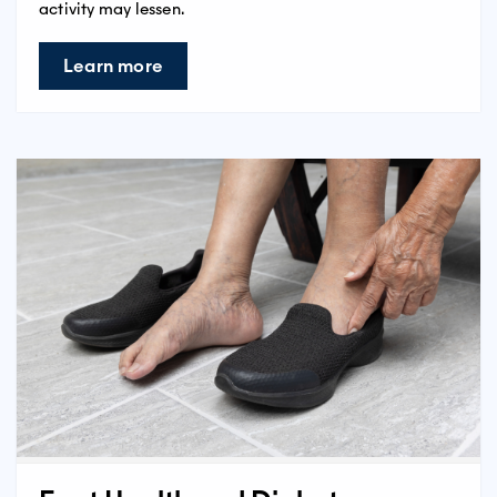
activity may lessen.
Learn more