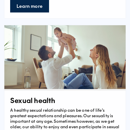
Learn more
Sexual health
A healthy sexual relationship can be one of life’s
greatest expectations and pleasures. Our sexuality is
important at any age. Sometimes however, as we get
older, our ability to enjoy and even participate in sexual