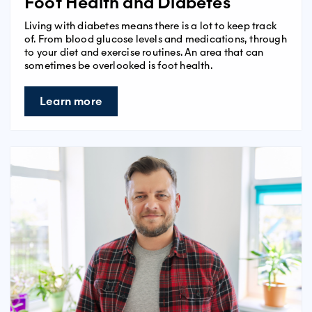
Foot Health and Diabetes
Living with diabetes means there is a lot to keep track
of. From blood glucose levels and medications, through
to your diet and exercise routines. An area that can
sometimes be overlooked is foot health.
Learn more