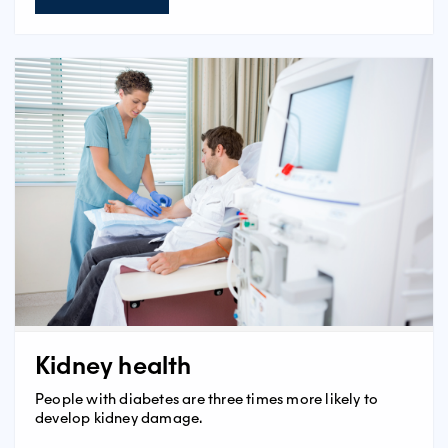
Kidney health
People with diabetes are three times more likely to
develop kidney damage.