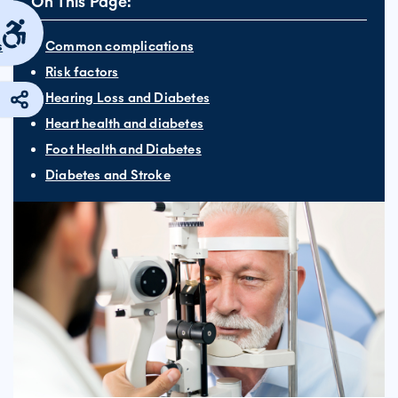
On This Page:
s
Common complications
Risk factors
Hearing Loss and Diabetes
Heart health and diabetes
Foot Health and Diabetes
Diabetes and Stroke