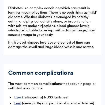
Diabetes is a complex condition which can result in
long term complications. There is no such thing as ‘mild’
diabetes. Whether diabetes is managed by healthy
eating and physical activity alone, or in conjunction
with tablets and/or injections, blood glucose levels
which
are not able to be kept within target range, may
cause damage to your body.
High blood glucose levels over a period of time can
damage the small and large blood vessels and nerves.
Common complications
The most common complications that occur in people
with diabetes include:
Eyes
(retinopathy) NDSS factsheet
Feet
(neuropathy and peripheral vascular disease)