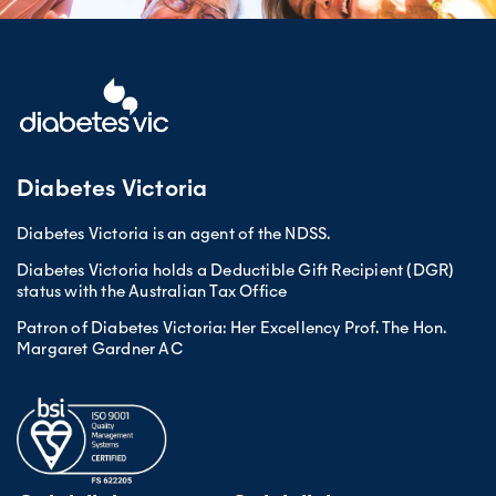
Diabetes Victoria
Diabetes Victoria is an agent of the NDSS.
Diabetes Victoria holds a Deductible Gift Recipient (DGR)
status with the Australian Tax Office
Patron of Diabetes Victoria: Her Excellency Prof. The Hon.
Margaret Gardner AC