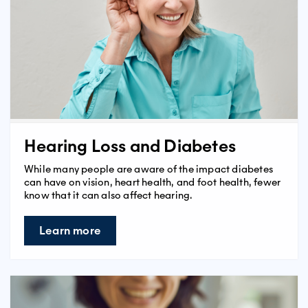
Hearing Loss and Diabetes
While many people are aware of the impact diabetes
can have on vision, heart health, and foot health, fewer
know that it can also affect hearing.
Learn more