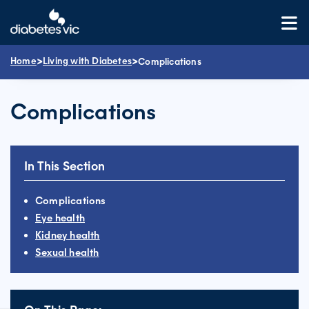
Skip
to
content
>
>
Home
Living with Diabetes
Complications
Complications
In This Section
Complications
Eye health
Kidney health
Sexual health