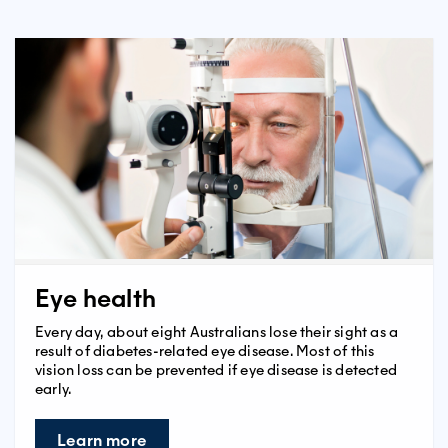
Eye health
Every day, about eight Australians lose their sight as a
result of diabetes-related eye disease. Most of this
vision loss can be prevented if eye disease is detected
early.
Learn more