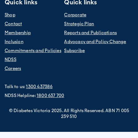
Quick links
Quick links
Shop
Corporate
Contact
Strategic Plan
Membership
Reports and Publications
Inclusion
Advocacy and Policy Change
Commitments and Policies
Subscribe
NDSS
Careers
Talk to us:
1300 437386
NDSS Helpline:
1800 637 700
© Diabetes Victoria 2025. All Rights Reserved. ABN 71 005
239 510