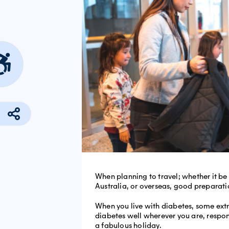
When planning to travel; whether it be
Australia, or overseas, good preparatio
When you live with diabetes, some ext
diabetes well wherever you are, respon
a fabulous holiday.