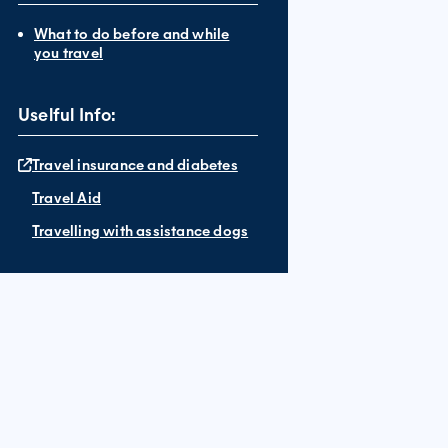
What to do before and while
you travel
Uselful Info:
Travel insurance and diabetes
Travel Aid
Travelling with assistance dogs