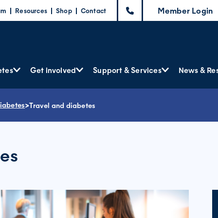
Member Login
am
Resources
Shop
Contact
etes
Get involved
Support & Services
News & Re
diabetes
>
Travel and diabetes
tes