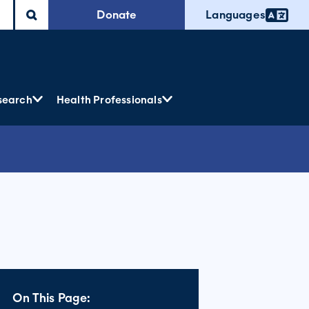
Donate
Languages
search
Health Professionals
On This Page: