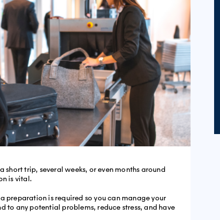
 a short trip, several weeks, or even months around
n is vital.
ra preparation is required so you can manage your
d to any potential problems, reduce stress, and have