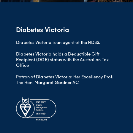
Be cautious about camping alone
– Using a cooling wallet when in 
Make sure you check that you have al
you when you leave!).
Let someone at home know where
Consider the amount of activity 
– Using a
wireless smart sensor
t
Diabetes Victoria
Dispose of sharps while travelli
Remember the following:
Have an
appropriate (usually sm
home)
Diabetes Victoria is an agent of the NDSS.
Diabetes emergency kit
Diabetes Victoria holds a Deductible Gift
Hypo kit (including glucagon if 
Recipient (DGR) status with the Australian Tax
Frio pack/ cooler
Office
Protective shoes
Patron of Diabetes Victoria: Her Excellency Prof.
Supplies of drinking water and w
The Hon. Margaret Gardner AC
Sunscreen, mosquito repellent, ha