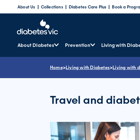
Skip
About Us
Collections
Diabetes Care Plus
Book a Progr
to
content
About Diabetes
Prevention
Living with Diab
Home
>
Living with Diabetes
>
Living with 
Travel and diabe