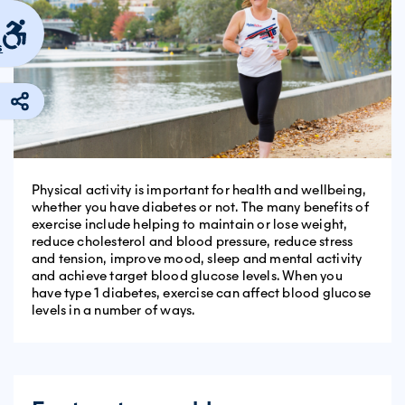
s
Physical activity is important for health and wellbeing,
whether you have diabetes or not. The many benefits of
exercise include helping to maintain or lose weight,
reduce cholesterol and blood pressure, reduce stress
and tension, improve mood, sleep and mental activity
and achieve target blood glucose levels. When you
have type 1 diabetes, exercise can affect blood glucose
levels in a number of ways.