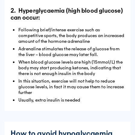
2. Hyperglycaemia (high blood glucose)
can occur:
Following brief/intense exercise such as
competitive sports, the body produces an increased
amount of the hormone adrenaline
Adrenaline stimulates the release of glucose from
the liver – blood glucose may later fall.
When blood glucose levels are high (15mmol/L) the
body may start producing ketones, indicating that
there is not enough insulin in the body
In this situation, exercise will not help to reduce
glucose levels, in fact it may cause them to increase
further
Usually, extra insulin is needed
How to avoid hypoglycaemia