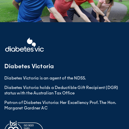
Diabetes Victoria
Diabetes Victoria is an agent of the NDSS.
Diabetes Victoria holds a Deductible Gift Recipient (DGR)
status with the Australian Tax Office
Patron of Diabetes Victoria: Her Excellency Prof. The Hon.
Margaret Gardner AC