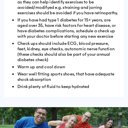
as they can help identify exercises to be
avoided/modifyed e.g. straining and jarring
exercises should be avoided if you have retinopathy.
If you have had type 1 diabetes for 15+ years, are
aged over 35, have risk factors for heart disease, or
have diabetes complications, schedule a check up
with your doctor before starting any new exercise
Check ups should include ECG, blood pressure,
feet, kidney, eye checks, autonomic nerve function
(these checks should also be part of your annual
diabetes check)
Warm up and cool down
Wear well fitting sports shoes, that have adequate
shock absorption
Drink plenty of fluid to keep hydrated