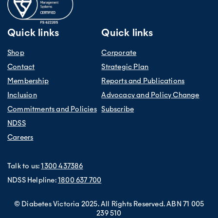
Quick links
Quick links
Shop
Corporate
Contact
Strategic Plan
Membership
Reports and Publications
Inclusion
Advocacy and Policy Change
Commitments and Policies
Subscribe
NDSS
Careers
Talk to us:
1300 437386
NDSS Helpline:
1800 637 700
© Diabetes Victoria 2025. All Rights Reserved. ABN 71 005
239 510