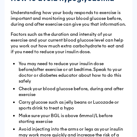
Understanding how your body responds to exercise is
important and monitoring your blood glucose before,
during and after exercise can give you that information.
Factors such as the duration and intensity of your
exercise and your current blood glucose level can help
you work out how much extra carbohydrate to eat and
if you need to reduce your insulin dose.
You may need to reduce your insulin dose
before/after exercise or at bedtime. Speak to your
doctor or diabetes educator about how to do this
safely
Check your blood glucose before, during and after
exercise
Carry glucose such as jelly beans or Lucozade or
sports drink to treat a hypo
Make sure your BGL is above 6mmol/L before
starting exercise
Avoid injecting into the arms or legs as your insulin
may work more quickly and increase the risk of a