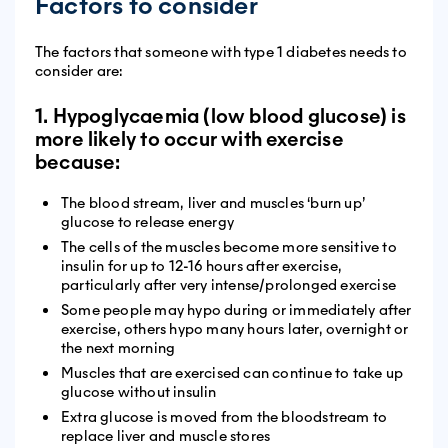
Factors to consider
The factors that someone with type 1 diabetes needs to
consider are:
1. Hypoglycaemia (low blood glucose) is
more likely to occur with exercise
because:
The blood stream, liver and muscles ‘burn up’
glucose to release energy
The cells of the muscles become more sensitive to
insulin for up to 12-16 hours after exercise,
particularly after very intense/prolonged exercise
Some people may hypo during or immediately after
exercise, others hypo many hours later, overnight or
the next morning
Muscles that are exercised can continue to take up
glucose without insulin
Extra glucose is moved from the bloodstream to
replace liver and muscle stores