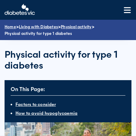
Skip
to
content
>
>
>
Home
Living with Diabetes
Physical activity
Physical activity for type 1 diabetes
Physical activity for type 1
diabetes
On This Page:
Factors to consider
How to avoid hypoglycaemia