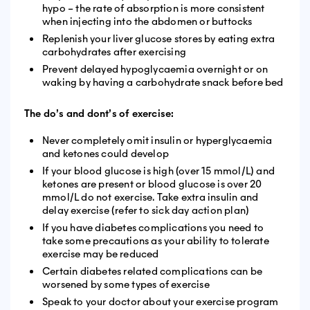
hypo – the rate of absorption is more consistent
when injecting into the abdomen or buttocks
Replenish your liver glucose stores by eating extra
carbohydrates after exercising
Prevent delayed hypoglycaemia overnight or on
waking by having a carbohydrate snack before bed
The do’s and dont’s of exercise:
Never completely omit insulin or hyperglycaemia
and ketones could develop
If your blood glucose is high (over 15 mmol/L) and
ketones are present or blood glucose is over 20
mmol/L do not exercise. Take extra insulin and
delay exercise (refer to sick day action plan)
If you have diabetes complications you need to
take some precautions as your ability to tolerate
exercise may be reduced
Certain diabetes related complications can be
worsened by some types of exercise
Speak to your doctor about your exercise program