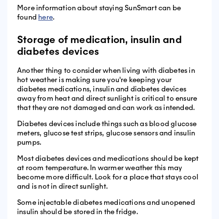
More information about staying SunSmart can be
found
here
.
Storage of medication, insulin and
diabetes devices
Another thing to consider when living with diabetes in
hot weather is making sure you're keeping your
diabetes medications, insulin and diabetes devices
away from heat and direct sunlight is critical to ensure
that they are not damaged and can work as intended.
Diabetes devices include things such as blood glucose
meters, glucose test strips, glucose sensors and insulin
pumps.
Most diabetes devices and medications should be kept
at room temperature. In warmer weather this may
become more difficult. Look for a place that stays cool
and is not in direct sunlight.
Some injectable diabetes medications and unopened
insulin should be stored in the fridge.