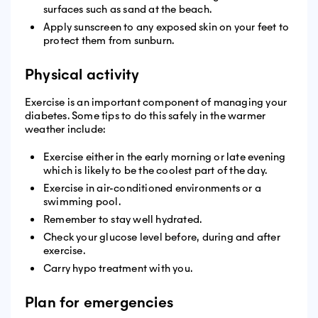
surfaces such as sand at the beach.
Apply sunscreen to any exposed skin on your feet to
protect them from sunburn.
Physical activity
Exercise is an important component of managing your
diabetes. Some tips to do this safely in the warmer
weather include:
Exercise either in the early morning or late evening
which is likely to be the coolest part of the day.
Exercise in air-conditioned environments or a
swimming pool.
Remember to stay well hydrated.
Check your glucose level before, during and after
exercise.
Carry hypo treatment with you.
Plan for emergencies