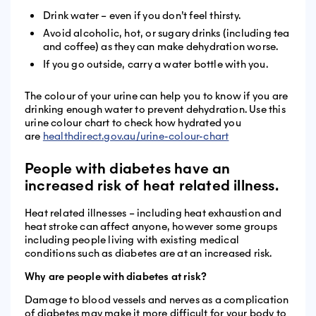
Drink water – even if you don’t feel thirsty.
Avoid alcoholic, hot, or sugary drinks (including tea
and coffee) as they can make dehydration worse.
If you go outside, carry a water bottle with you.
The colour of your urine can help you to know if you are
drinking enough water to prevent dehydration. Use this
urine colour chart to check how hydrated you
are
healthdirect.gov.au/urine-colour-chart
People with diabetes have an
increased risk of heat related illness.
Heat related illnesses – including heat exhaustion and
heat stroke can affect anyone, however some groups
including people living with existing medical
conditions such as diabetes are at an increased risk.
Why are people with diabetes at risk?
Damage to blood vessels and nerves as a complication
of diabetes may make it more difficult for your body to