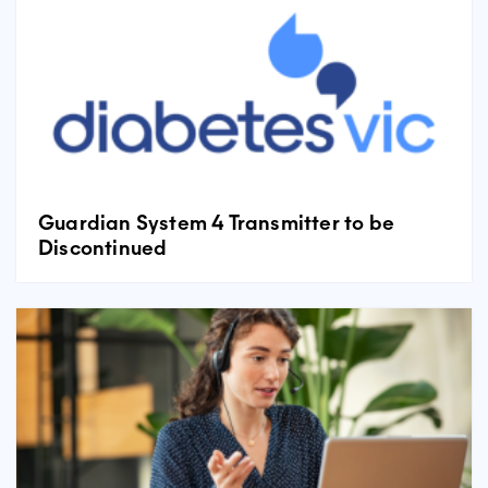
Guardian System 4 Transmitter to be
Discontinued