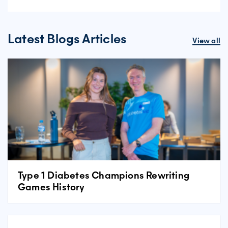
Latest Blogs Articles
View all
Type 1 Diabetes Champions Rewriting
Games History