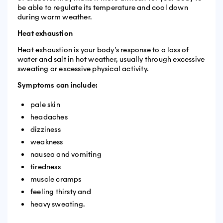
be able to regulate its temperature and cool down
during warm weather.
Heat exhaustion
Heat exhaustion is your body’s response to a loss of
water and salt in hot weather, usually through excessive
sweating or excessive physical activity.
Symptoms can include:
pale skin
headaches
dizziness
weakness
nausea and vomiting
tiredness
muscle cramps
feeling thirsty and
heavy sweating.