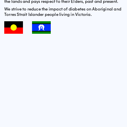
the lands and pays respect to their Elders, past and present.
We strive to reduce the impact of diabetes on Aboriginal and
Torres Strait Islander people living in Victoria.