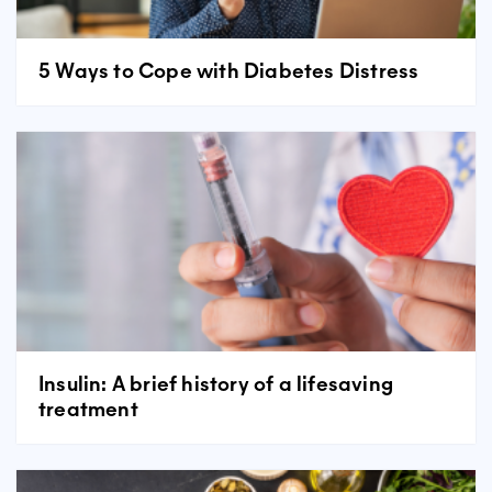
5 Ways to Cope with Diabetes Distress
Insulin: A brief history of a lifesaving
treatment