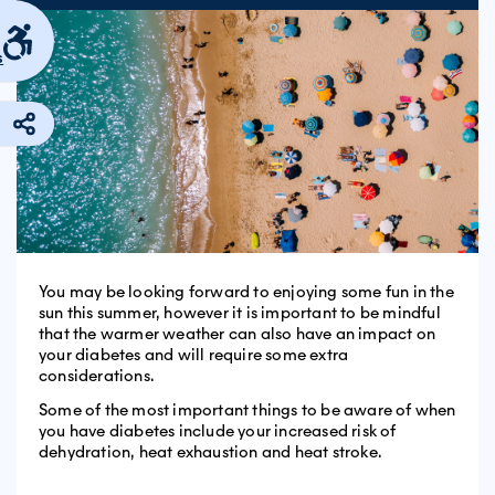
s
You may be looking forward to enjoying some fun in the
sun this summer, however it is important to be mindful
that the warmer weather can also have an impact on
your diabetes and will require some extra
considerations.
Some of the most important things to be aware of when
you have diabetes include your increased risk of
dehydration, heat exhaustion and heat stroke.