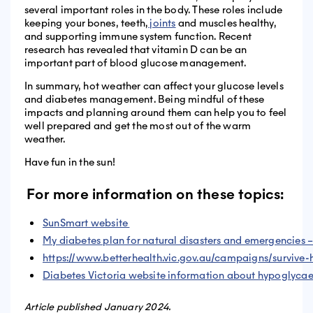
several important roles in the body. These roles include
keeping your bones, teeth,
joints
and muscles healthy,
and supporting immune system function. Recent
research has revealed that vitamin D can be an
important part of blood glucose management.
In summary, hot weather can affect your glucose levels
and diabetes management. Being mindful of these
impacts and planning around them can help you to feel
well prepared and get the most out of the warm
weather.
Have fun in the sun!
For more information on these topics:
SunSmart website
My diabetes plan for natural disasters and emergencies 
https://www.betterhealth.vic.gov.au/campaigns/survive-
Diabetes Victoria website information about hypoglyc
Article published January 2024.