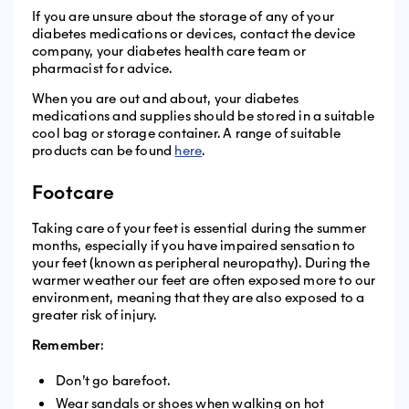
If you are unsure about the storage of any of your
diabetes medications or devices, contact the device
company, your diabetes health care team or
pharmacist for advice.
When you are out and about, your diabetes
medications and supplies should be stored in a suitable
cool bag or storage container. A range of suitable
products can be found
here
.
Footcare
Taking care of your feet is essential during the summer
months, especially if you have impaired sensation to
your feet (known as peripheral neuropathy). During the
warmer weather our feet are often exposed more to our
environment, meaning that they are also exposed to a
greater risk of injury.
Remember
:
Don’t go barefoot.
Wear sandals or shoes when walking on hot