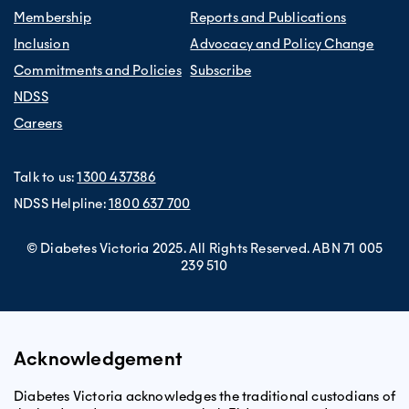
Membership
Reports and Publications
Inclusion
Advocacy and Policy Change
Commitments and Policies
Subscribe
NDSS
Careers
Talk to us:
1300 437386
NDSS Helpline:
1800 637 700
© Diabetes Victoria 2025. All Rights Reserved. ABN 71 005
239 510
Acknowledgement
Diabetes Victoria acknowledges the traditional custodians of