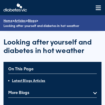
Skip
to
content
>
>
>
Home
Articles
Blogs
Looking after yourself and diabetes in hot weather
Looking after yourself and
diabetes in hot weather
On This Page
Latest Blogs Articles
More Blogs