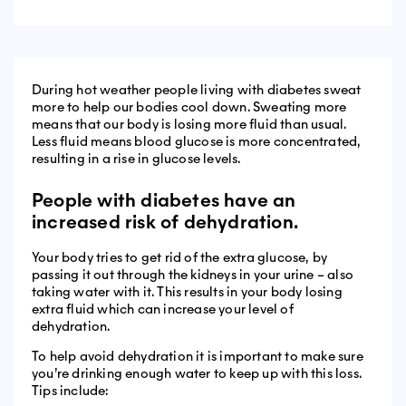
During hot weather people living with diabetes sweat
more to help our bodies cool down. Sweating more
means that our body is losing more fluid than usual.
Less fluid means blood glucose is more concentrated,
resulting in a rise in glucose levels.
People with diabetes have an
increased risk of dehydration.
Your body tries to get rid of the extra glucose, by
passing it out through the kidneys in your urine – also
taking water with it. This results in your body losing
extra fluid which can increase your level of
dehydration.
To help avoid dehydration it is important to make sure
you’re drinking enough water to keep up with this loss.
Tips include: