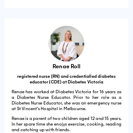
Renae Roll
registered nurse (RN) and credentialled diabetes
educator (CDE) at Diabetes Victoria
Renae has worked at Diabetes Victoria for 16 years as
a Diabetes Nurse Educator. Prior to her role as a
Diabetes Nurse Educator, she was an emergency nurse
at St Vincent’s Hospital in Melbourne.
Renae is a parent of two children aged 12 and 15 years.
In her spare time she enojys exercise, cooking, reading
and catching up with friends.