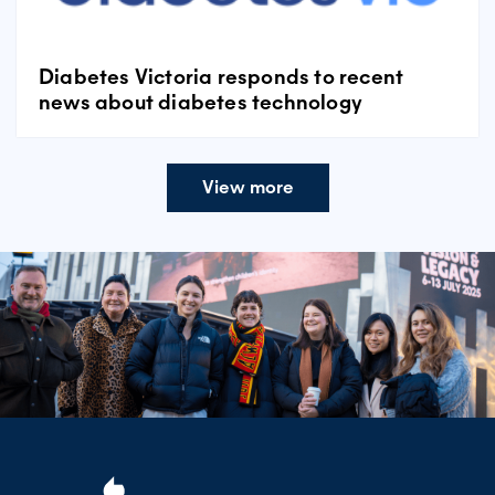
Diabetes Victoria responds to recent
news about diabetes technology
View more