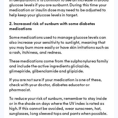
in dehydration. It is common to see an increase in blood
glucose levels if you are sunburnt. During this time your
medication or insulin dose may need to be adjusted to
help keep your glucose levels in target.
2. Increased risk of sunburn with some diabetes
medications
Some medications used to manage glucose levels can
also increase your sensitivity to sunlight, meaning that
you may burn more easily or have skin irritations such as
a rash, itchiness, and redness.
These medications come from the sulphonylurea family
and include the active ingredients gliclazide,
glimepiride, glibenclamide and glipizide.
If you are not sure if your medication is one of these,
check with your doctor, diabetes educator or
pharmacist.
To reduce your risk of sunburn, remember to stay inside
or in the shade on days where the UV index is rated as
high. If this cannot be avoided, wear sunscreen, hat,
sunglasses, long sleeved tops and pants when possible.