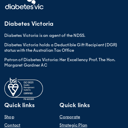
Diabetes Victoria
Diabetes Victoria is an agent of the NDSS.
Diabetes Victoria holds a Deductible Gift Recipient (DGR)
status with the Australian Tax Office
Patron of Diabetes Victoria: Her Excellency Prof. The Hon.
Margaret Gardner AC
Quick links
Quick links
Shop
Corporate
Contact
Strategic Plan