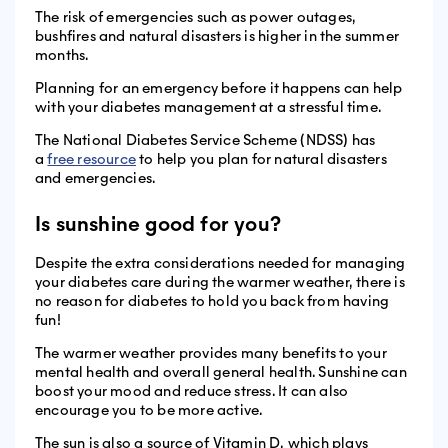
The risk of emergencies such as power outages,
bushfires and natural disasters is higher in the summer
months.
Planning for an emergency before it happens can help
with your diabetes management at a stressful time.
The National Diabetes Service Scheme (NDSS) has
a
free resource
to help you plan for natural disasters
and emergencies.
Is sunshine good for you?
Despite the extra considerations needed for managing
your diabetes care during the warmer weather, there is
no reason for diabetes to hold you back from having
fun!
The warmer weather provides many benefits to your
mental health and overall general health. Sunshine can
boost your mood and reduce stress. It can also
encourage you to be more active.
The sun is also a source of Vitamin D, which plays