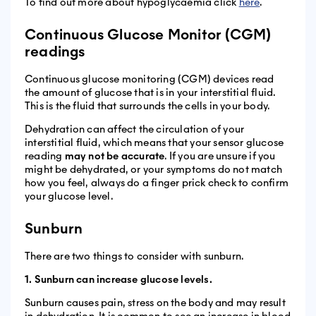
To find out more about hypoglycaemia click
here
.
Continuous Glucose Monitor (CGM)
readings
Continuous glucose monitoring (CGM) devices read
the amount of glucose that is in your interstitial fluid.
This is the fluid that surrounds the cells in your body.
Dehydration can affect the circulation of your
interstitial fluid, which means that your sensor glucose
reading
may not be accurate
. If you are unsure if you
might be dehydrated, or your symptoms do not match
how you feel, always do a finger prick check to confirm
your glucose level.
Sunburn
There are two things to consider with sunburn.
1. Sunburn can increase glucose levels.
Sunburn causes pain, stress on the body and may result