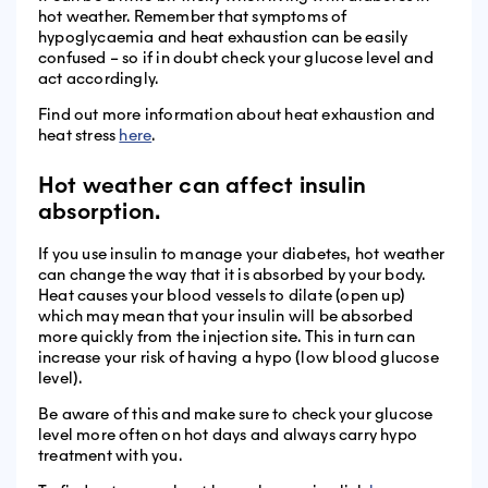
hot weather. Remember that symptoms of
hypoglycaemia and heat exhaustion can be easily
confused – so if in doubt check your glucose level and
act accordingly.
Find out more information about heat exhaustion and
heat stress
here
.
Hot weather can affect insulin
absorption.
If you use insulin to manage your diabetes, hot weather
can change the way that it is absorbed by your body.
Heat causes your blood vessels to dilate (open up)
which may mean that your insulin will be absorbed
more quickly from the injection site. This in turn can
increase your risk of having a hypo (low blood glucose
level).
Be aware of this and make sure to check your glucose
level more often on hot days and always carry hypo
treatment with you.