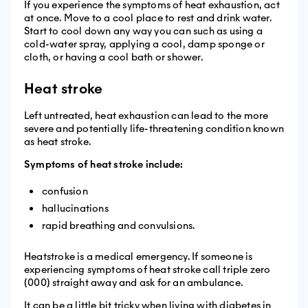
If you experience the symptoms of heat exhaustion, act
at once. Move to a cool place to rest and drink water.
Start to cool down any way you can such as using a
cold-water spray, applying a cool, damp sponge or
cloth, or having a cool bath or shower.
Heat stroke
Left untreated, heat exhaustion can lead to the more
severe and potentially life-threatening condition known
as heat stroke.
Symptoms of heat stroke include:
confusion
hallucinations
rapid breathing and convulsions.
Heatstroke is a medical emergency. If someone is
experiencing symptoms of heat stroke call triple zero
(000) straight away and ask for an ambulance.
It can be a little bit tricky when living with diabetes in