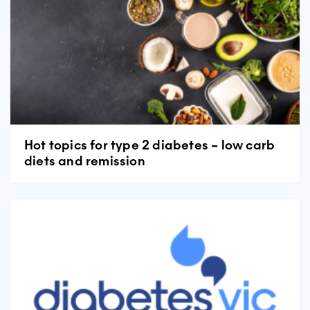
Hot topics for type 2 diabetes – low carb
diets and remission