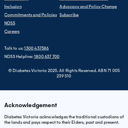
Inclusion
Advocacy and Policy Change
Commitments and Policies
Subscribe
NDSS
Careers
Talk to us:
1300 437386
NDSS Helpline:
1800 637 700
© Diabetes Victoria 2025. All Rights Reserved. ABN 71 005
239 510
Acknowledgement
Diabetes Victoria acknowledges the traditional custodians of
the lands and pays respect to their Elders, past and present.