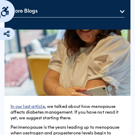
More Blogs
s
In our last article
, we talked about how menopause
affects diabetes management. If you have not read it
yet, we suggest starting there.
Perimenopause is the years leading up to menopause
when oestrogen and progesterone levels begin to