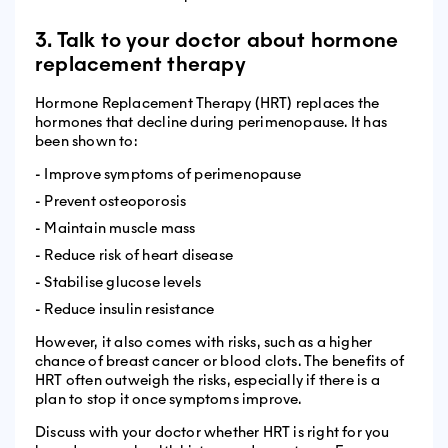
3. Talk to your doctor about hormone
replacement therapy
Hormone Replacement Therapy (HRT) replaces the
hormones that decline during perimenopause. It has
been shown to:
- Improve symptoms of perimenopause
- Prevent osteoporosis
- Maintain muscle mass
- Reduce risk of heart disease
- Stabilise glucose levels
- Reduce insulin resistance
However, it also comes with risks, such as a higher
chance of breast cancer or blood clots. The benefits of
HRT often outweigh the risks, especially if there is a
plan to stop it once symptoms improve.
Discuss with your doctor whether HRT is right for you