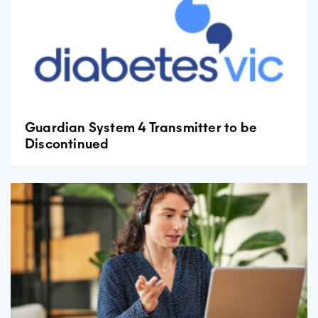
Guardian System 4 Transmitter to be
Discontinued