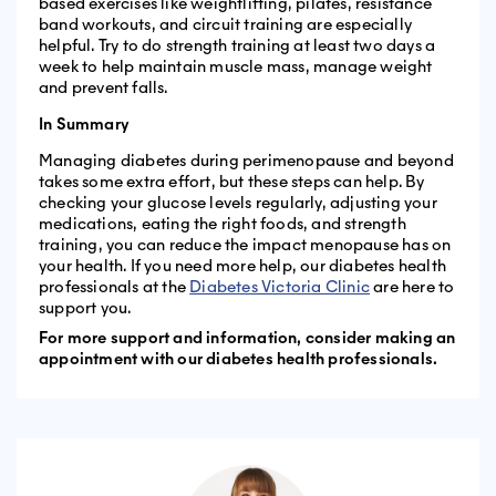
based exercises like weightlifting, pilates, resistance
band workouts, and circuit training are especially
helpful. Try to do strength training at least two days a
week to help maintain muscle mass, manage weight
and prevent falls.
In Summary
Managing diabetes during perimenopause and beyond
takes some extra effort, but these steps can help. By
checking your glucose levels regularly, adjusting your
medications, eating the right foods, and strength
training, you can reduce the impact menopause has on
your health. If you need more help, our diabetes health
professionals at the
Diabetes Victoria Clinic
are here to
support you.
For more support and information, consider making an
appointment with our diabetes health professionals.