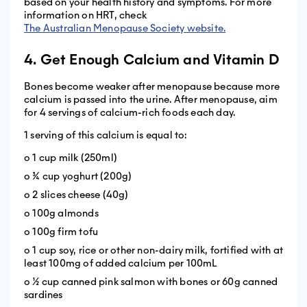
based on your health history and symptoms. For more
information on HRT, check
The Australian Menopause Society website.
4. Get Enough Calcium and Vitamin D
Bones become weaker after menopause because more
calcium is passed into the urine. After menopause, aim
for 4 servings of calcium-rich foods each day.
1 serving of this calcium is equal to:
o 1 cup milk (250ml)
o ¾ cup yoghurt (200g)
o 2 slices cheese (40g)
o 100g almonds
o 100g firm tofu
o 1 cup soy, rice or other non-dairy milk, fortified with at
least 100mg of added calcium per 100mL
o ½ cup canned pink salmon with bones or 60g canned
sardines