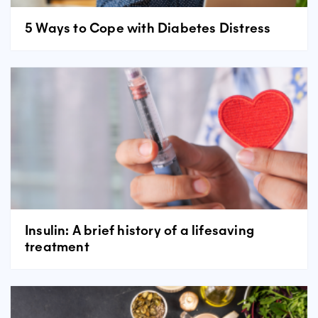
5 Ways to Cope with Diabetes Distress
Insulin: A brief history of a lifesaving
treatment