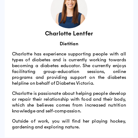
Charlotte Lentfer
Dietitian
Charlotte has experience supporting people with all
types of diabetes and is currently working towards
becoming a diabetes educator. She currently enjoys
facilitating group-education sessions, online
programs and providing support on the diabetes
helpline on behalf of Diabetes Victoria.
Charlotte is passionate about helping people develop
or repair their relationship with food and their body,
which she believes comes from increased nutrition
knowledge and self-compassion.
Outside of work, you will find her playing hockey,
gardening and exploring nature.