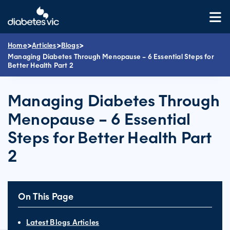
Skip
to
content
>
>
>
Home
Articles
Blogs
Managing Diabetes Through Menopause – 6 Essential Steps for
Better Health Part 2
Managing Diabetes Through
Menopause – 6 Essential
Steps for Better Health Part
2
On This Page
Latest Blogs Articles