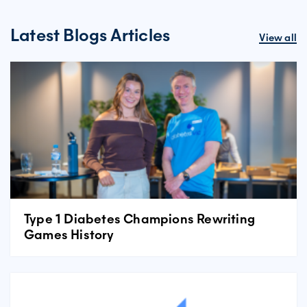
Latest Blogs Articles
View all
Type 1 Diabetes Champions Rewriting
Games History