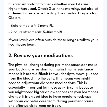
It is also important to check whether your GLs are
higher than usual. Check GLs in the morning, but also at
different times across the day. The standard targets for
GLs are:
- Before meals: 4–7 mmol/L.
- 2 hours after meals: 5–10mmol/L
If your levels are often outside these ranges, talk to your
healthcare team.
2. Review your medications
The physical changes during perimenopause can make
your body more resistant to insulin. Insulin resistance
means it is more difficult for your body to move glucose
from the blood into the cells. This means you might
need to adjust your diabetes medications. This is
especially important for those using insulin, because
you might need higher or lower doses as your hormones
change. It is a good idea to have regular check-ups
with your diabetes care team during perimenopause
and afterwards to keep on track.