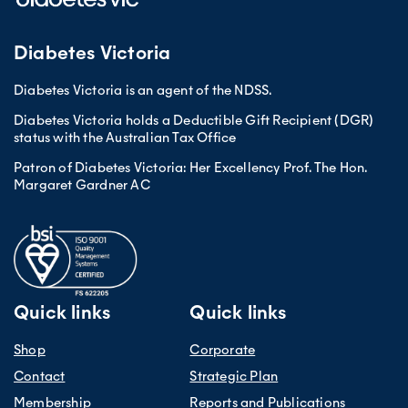
Diabetes Victoria
Diabetes Victoria is an agent of the NDSS.
Diabetes Victoria holds a Deductible Gift Recipient (DGR)
status with the Australian Tax Office
Patron of Diabetes Victoria: Her Excellency Prof. The Hon.
Margaret Gardner AC
Quick links
Quick links
Shop
Corporate
Contact
Strategic Plan
Membership
Reports and Publications