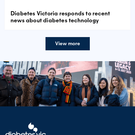
Diabetes Victoria responds to recent
news about diabetes technology
View more