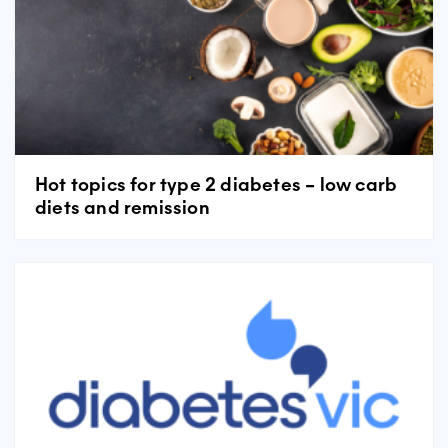
Hot topics for type 2 diabetes – low carb
diets and remission