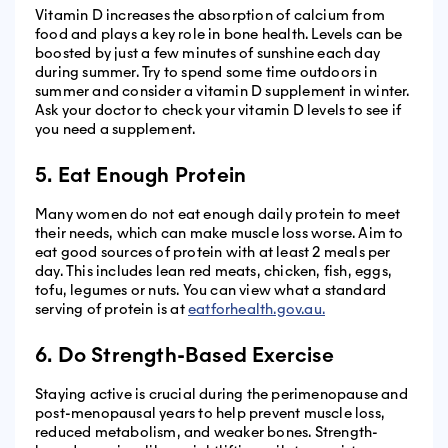
Vitamin D increases the absorption of calcium from
food and plays a key role in bone health. Levels can be
boosted by just a few minutes of sunshine each day
during summer. Try to spend some time outdoors in
summer and consider a vitamin D supplement in winter.
Ask your doctor to check your vitamin D levels to see if
you need a supplement.
5. Eat Enough Protein
Many women do not eat enough daily protein to meet
their needs, which can make muscle loss worse. Aim to
eat good sources of protein with at least 2 meals per
day. This includes lean red meats, chicken, fish, eggs,
tofu, legumes or nuts. You can view what a standard
serving of protein is at
eatforhealth.gov.au.
6. Do Strength-Based Exercise
Staying active is crucial during the perimenopause and
post-menopausal years to help prevent muscle loss,
reduced metabolism, and weaker bones. Strength-