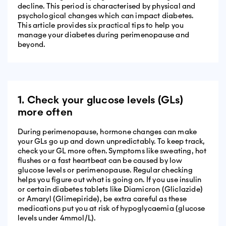
decline. This period is characterised by physical and
psychological changes which can impact diabetes.
This article provides six practical tips to help you
manage your diabetes during perimenopause and
beyond.
1. Check your glucose levels (GLs)
more often
During perimenopause, hormone changes can make
your GLs go up and down unpredictably. To keep track,
check your GL more often. Symptoms like sweating, hot
flushes or a fast heartbeat can be caused by low
glucose levels or perimenopause. Regular checking
helps you figure out what is going on. If you use insulin
or certain diabetes tablets like Diamicron (Gliclazide)
or Amaryl (Glimepiride), be extra careful as these
medications put you at risk of hypoglycaemia (glucose
levels under 4mmol/L).