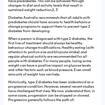
have prediabetes. This can be achieved through
changes to diet and activity levels that result in
sustained weight reduction.2, 3
Diabetes Australia recommends that all adults with
prediabetes should have access to health behaviour
change programs to support them to prevent type 2
diabetes from developing.
When a person is diagnosed with type 2 diabetes, the
first line of treatment should always be healthy
behaviour change modifications. Healthy eating (with
attention to portion size and kilojoule intake) and
regular physical activity are recommended for all
people with diabetes. For many people, losing some
weight can have a positive impact on glucose levels
and other factors such as blood pressure. Even small
amounts of weight loss can help.
Historically, type 2 diabetes has been understood as a
progressive condition. However, several recent studies
have challenged that view. We now understand that, in
some cases, progression can be stopped or slowed.
Progression generally follows the path of: