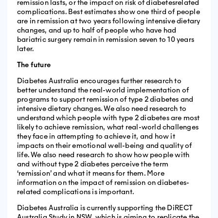
remission lasts, or the impact on risk of diabetesrelated
complications. Best estimates show one third of people
are in remission at two years following intensive dietary
changes, and up to half of people who have had
bariatric surgery remain in remission seven to 10 years
later.
The future
Diabetes Australia encourages further research to
better understand the real-world implementation of
programs to support remission of type 2 diabetes and
intensive dietary changes. We also need research to
understand which people with type 2 diabetes are most
likely to achieve remission, what real-world challenges
they face in attempting to achieve it, and how it
impacts on their emotional well-being and quality of
life. We also need research to show how people with
and without type 2 diabetes perceive the term
‘remission’ and what it means for them. More
information on the impact of remission on diabetes-
related complications is important.
Diabetes Australia is currently supporting the DiRECT
Australia Study in NSW, which is aiming to replicate the