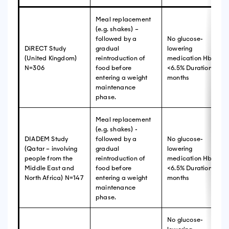
Meal replacement
(e.g. shakes) –
followed by a
No glucose-
DiRECT Study
gradual
lowering
(United Kingdom)
reintroduction of
medication HbA1c
N=306
food before
<6.5% Duration ≥ 2
entering a weight
months
maintenance
phase.
Meal replacement
(e.g. shakes) -
DIADEM Study
followed by a
No glucose-
(Qatar – involving
gradual
lowering
people from the
reintroduction of
medication HbA1c
Middle East and
food before
<6.5% Duration ≥ 3
North Africa) N=147
entering a weight
months
maintenance
phase.
No glucose-