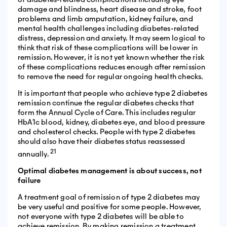
damage and blindness, heart disease and stroke, foot
problems and limb amputation, kidney failure, and
mental health challenges including diabetes-related
distress, depression and anxiety. It may seem logical to
think that risk of these complications will be lower in
remission. However, it is not yet known whether the risk
of these complications reduces enough after remission
to remove the need for regular ongoing health checks.
It is important that people who achieve type 2 diabetes
remission continue the regular diabetes checks that
form the Annual Cycle of Care. This includes regular
HbA1c blood, kidney, diabetes eye, and blood pressure
and cholesterol checks. People with type 2 diabetes
should also have their diabetes status reassessed
21
annually.
Optimal diabetes management is about success, not
failure
A treatment goal of remission of type 2 diabetes may
be very useful and positive for some people. However,
not everyone with type 2 diabetes will be able to
achieve remission. By making remission a treatment