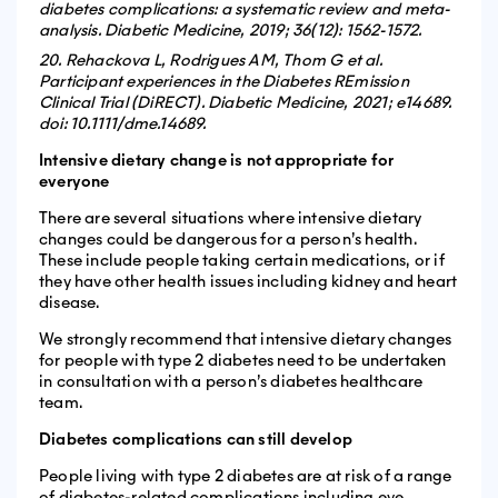
diabetes complications: a systematic review and meta-
analysis. Diabetic Medicine, 2019; 36(12): 1562-1572.
20. Rehackova L, Rodrigues AM, Thom G et al.
Participant experiences in the Diabetes REmission
Clinical Trial (DiRECT). Diabetic Medicine, 2021; e14689.
doi: 10.1111/dme.14689.
Intensive dietary change is not appropriate for
everyone
There are several situations where intensive dietary
changes could be dangerous for a person’s health.
These include people taking certain medications, or if
they have other health issues including kidney and heart
disease.
We strongly recommend that intensive dietary changes
for people with type 2 diabetes need to be undertaken
in consultation with a person’s diabetes healthcare
team.
Diabetes complications can still develop
People living with type 2 diabetes are at risk of a range
of diabetes-related complications including eye