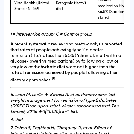
lowering
Virta Health (United
Ketogenic (‘keto’)
medication HbA1c
States) N=349
diet
<6.5% Duration not
stated
I = Intervention group; C = Control group
A recent systematic review and meta-analysis reported
that rates of people achieving type 2 diabetes
remission (HbA1c less than 6.5% (48mmol/mol) with no
glucose-lowering medications) by following a low or
very low carbohydrate diet were not higher than the
rate of remission achieved by people following other
10
dietary approaches.
5. Lean M, Leslie W, Barnes A, et al. Primary care-led
weight management for remission of type 2 diabetes
(DiRECT): an open-label, cluster-randomised trial. The
Lancet, 2018; 391(10120): 541-551.
6. Ibid.
7. Taheri S, Zaghloul H, Chagoury O, et al. Effect of
intensive lifestyle intervention on bodyweight and