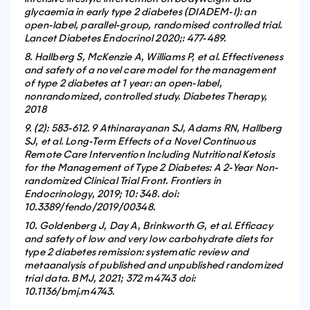
glycaemia in early type 2 diabetes (DIADEM-I): an
open-label, parallel-group, randomised controlled trial.
Lancet Diabetes Endocrinol 2020;
: 477-489.
8. Hallberg S, McKenzie A, Williams P, et al. Effectiveness
and safety of a novel care model for the management
of type 2 diabetes at 1 year: an open-label,
nonrandomized, controlled study. Diabetes Therapy,
2018
9. (2): 583-612. 9 Athinarayanan SJ, Adams RN, Hallberg
SJ, et al. Long-Term Effects of a Novel Continuous
Remote Care Intervention Including Nutritional Ketosis
for the Management of Type 2 Diabetes: A 2-Year Non-
randomized Clinical Trial Front. Frontiers in
Endocrinology, 2019; 10: 348. doi:
10.3389/fendo/2019/00348.
10. Goldenberg J, Day A, Brinkworth G, et al. Efficacy
and safety of low and very low carbohydrate diets for
type 2 diabetes remission: systematic review and
metaanalysis of published and unpublished randomized
trial data. BMJ, 2021; 372 m4743 doi:
10.1136/bmj.m4743.