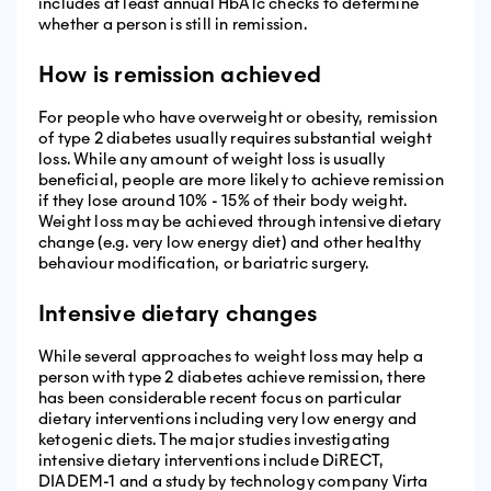
includes at least annual HbA1c checks to determine
whether a person is still in remission.
How is remission achieved
For people who have overweight or obesity, remission
of type 2 diabetes usually requires substantial weight
loss. While any amount of weight loss is usually
beneficial, people are more likely to achieve remission
if they lose around 10% - 15% of their body weight.
Weight loss may be achieved through intensive dietary
change (e.g. very low energy diet) and other healthy
behaviour modification, or bariatric surgery.
Intensive dietary changes
While several approaches to weight loss may help a
person with type 2 diabetes achieve remission, there
has been considerable recent focus on particular
dietary interventions including very low energy and
ketogenic diets. The major studies investigating
intensive dietary interventions include DiRECT,
DIADEM-1 and a study by technology company Virta