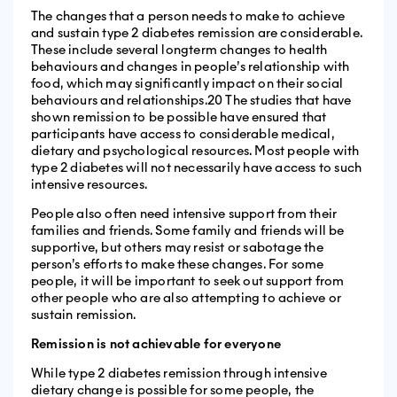
The changes that a person needs to make to achieve
and sustain type 2 diabetes remission are considerable.
These include several longterm changes to health
behaviours and changes in people’s relationship with
food, which may significantly impact on their social
behaviours and relationships.20 The studies that have
shown remission to be possible have ensured that
participants have access to considerable medical,
dietary and psychological resources. Most people with
type 2 diabetes will not necessarily have access to such
intensive resources.
People also often need intensive support from their
families and friends. Some family and friends will be
supportive, but others may resist or sabotage the
person’s efforts to make these changes. For some
people, it will be important to seek out support from
other people who are also attempting to achieve or
sustain remission.
Remission is not achievable for everyone
While type 2 diabetes remission through intensive
dietary change is possible for some people, the