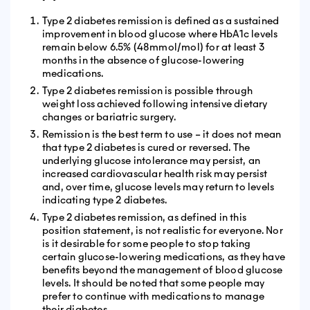
Type 2 diabetes remission is defined as a sustained
improvement in blood glucose where HbA1c levels
remain below 6.5% (48mmol/mol) for at least 3
months in the absence of glucose-lowering
medications.
Type 2 diabetes remission is possible through
weight loss achieved following intensive dietary
changes or bariatric surgery.
Remission is the best term to use – it does not mean
that type 2 diabetes is cured or reversed. The
underlying glucose intolerance may persist, an
increased cardiovascular health risk may persist
and, over time, glucose levels may return to levels
indicating type 2 diabetes.
Type 2 diabetes remission, as defined in this
position statement, is not realistic for everyone. Nor
is it desirable for some people to stop taking
certain glucose-lowering medications, as they have
benefits beyond the management of blood glucose
levels. It should be noted that some people may
prefer to continue with medications to manage
their diabetes.