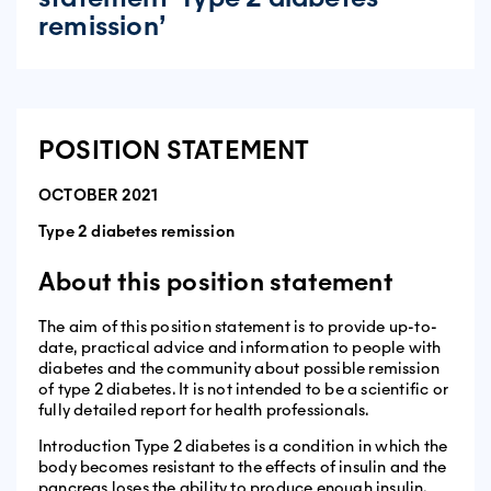
remission’
POSITION STATEMENT
OCTOBER 2021
Type 2 diabetes remission
About this position statement
The aim of this position statement is to provide up-to-
date, practical advice and information to people with
diabetes and the community about possible remission
of type 2 diabetes. It is not intended to be a scientific or
fully detailed report for health professionals.
Introduction Type 2 diabetes is a condition in which the
body becomes resistant to the effects of insulin and the
pancreas loses the ability to produce enough insulin.