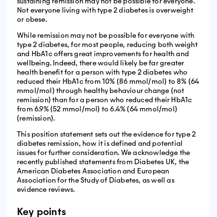
sustaining remission may not be possible for everyone.
Not everyone living with type 2 diabetes is overweight
or obese.
While remission may not be possible for everyone with
type 2 diabetes, for most people, reducing both weight
and HbA1c offers great improvements for health and
wellbeing. Indeed, there would likely be far greater
health benefit for a person with type 2 diabetes who
reduced their HbA1c from 10% (86 mmol/mol) to 8% (64
mmol/mol) through healthy behaviour change (not
remission) than for a person who reduced their HbA1c
from 6.9% (52 mmol/mol) to 6.4% (64 mmol/mol)
(remission).
This position statement sets out the evidence for type 2
diabetes remission, how it is defined and potential
issues for further consideration. We acknowledge the
recently published statements from Diabetes UK, the
American Diabetes Association and European
Association for the Study of Diabetes, as well as
evidence reviews.
Key points