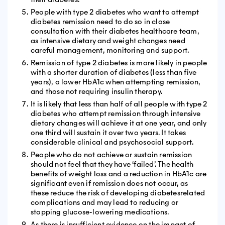
People with type 2 diabetes who want to attempt
diabetes remission need to do so in close
consultation with their diabetes healthcare team,
as intensive dietary and weight changes need
careful management, monitoring and support.
Remission of type 2 diabetes is more likely in people
with a shorter duration of diabetes (less than five
years), a lower HbA1c when attempting remission,
and those not requiring insulin therapy.
It is likely that less than half of all people with type 2
diabetes who attempt remission through intensive
dietary changes will achieve it at one year, and only
one third will sustain it over two years. It takes
considerable clinical and psychosocial support.
People who do not achieve or sustain remission
should not feel that they have ‘failed’. The health
benefits of weight loss and a reduction in HbA1c are
significant even if remission does not occur, as
these reduce the risk of developing diabetesrelated
complications and may lead to reducing or
stopping glucose-lowering medications.
As there is insufficient evidence on the impact of