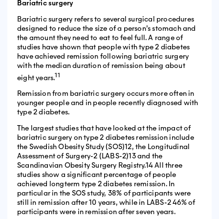
Bariatric surgery
Bariatric surgery refers to several surgical procedures
designed to reduce the size of a person’s stomach and
the amount they need to eat to feel full. A range of
studies have shown that people with type 2 diabetes
have achieved remission following bariatric surgery
with the median duration of remission being about
11
eight years.
Remission from bariatric surgery occurs more often in
younger people and in people recently diagnosed with
type 2 diabetes.
The largest studies that have looked at the impact of
bariatric surgery on type 2 diabetes remission include
the Swedish Obesity Study (SOS)12, the Longitudinal
Assessment of Surgery-2 (LABS-2)13 and the
Scandinavian Obesity Surgery Registry.14 All three
studies show a significant percentage of people
achieved longterm type 2 diabetes remission. In
particular in the SOS study, 38% of participants were
still in remission after 10 years, while in LABS-2 46% of
participants were in remission after seven years.