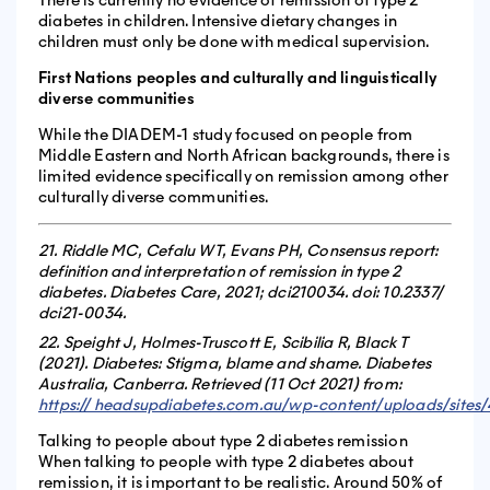
diabetes in children. Intensive dietary changes in
children must only be done with medical supervision.
First Nations peoples and culturally and linguistically
diverse communities
While the DIADEM-1 study focused on people from
Middle Eastern and North African backgrounds, there is
limited evidence specifically on remission among other
culturally diverse communities.
21. Riddle MC, Cefalu WT, Evans PH, Consensus report:
definition and interpretation of remission in type 2
diabetes. Diabetes Care, 2021; dci210034. doi: 10.2337/
dci21-0034.
22. Speight J, Holmes-Truscott E, Scibilia R, Black T
(2021). Diabetes: Stigma, blame and shame. Diabetes
Australia, Canberra. Retrieved (11 Oct 2021) from:
https:// headsupdiabetes.com.au/wp-content/uploads/site
Talking to people about type 2 diabetes remission
When talking to people with type 2 diabetes about
remission, it is important to be realistic. Around 50% of