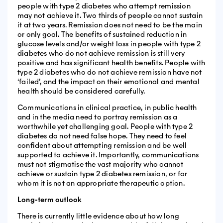
people with type 2 diabetes who attempt remission
may not achieve it. Two thirds of people cannot sustain
it at two years. Remission does not need to be the main
or only goal. The benefits of sustained reduction in
glucose levels and/or weight loss in people with type 2
diabetes who do not achieve remission is still very
positive and has significant health benefits. People with
type 2 diabetes who do not achieve remission have not
‘failed’, and the impact on their emotional and mental
health should be considered carefully.
Communications in clinical practice, in public health
and in the media need to portray remission as a
worthwhile yet challenging goal. People with type 2
diabetes do not need false hope. They need to feel
confident about attempting remission and be well
supported to achieve it. Importantly, communications
must not stigmatise the vast majority who cannot
achieve or sustain type 2 diabetes remission, or for
whom it is not an appropriate therapeutic option.
Long-term outlook
There is currently little evidence about how long