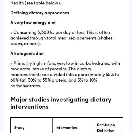
Health (see table below).
Defining dietary approaches
A very low energy diet
» Consuming 3,300 kJ per day or less. This is often
achieved through total meal replacements (shakes,
soups, or bars).
A ketogenic diet
» Primarily high in fats, very low in carbohydrates, with
moderate intake of proteins. The dietary
macronutrients are divided into approximately 55% to
60% fat, 30% to 35% protein, and 5% to 10%
carbohydrates.
Major studies investigating dietary
interventions
Remission
Study
Intervention
Definition