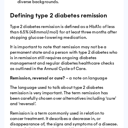
diverse backgrounds.
Defining type 2 diabetes remission
Type 2 diabetes remission is defined as a HbA1c of less
than 6.5% (48mmol/mol) for at least three months after
stopping glucose-lowering medication.
It is important to note that remission may not be a
permanent state and a person with type 2 diabetes who
is in remission still requires ongoing diabetes
management and regular diabetes healthcare checks
as outlined in the Annual Cycle of Care.
Remission, reversal or cure?
– a note on language
The language used to talk about type 2 diabetes
remission is very important. The term remission has
been carefully chosen over alternatives including ‘cure’
and ‘reversal’.
Remission is a term commonly used in relation to
cancer treatment. It describes a decrease in, or
disappearance of, the signs and symptoms of a disease.