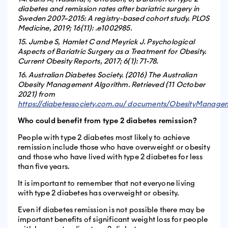
diabetes and remission rates after bariatric surgery in
Sweden 2007–2015: A registry-based cohort study. PLOS
Medicine, 2019; 16(11): .e1002985.
15. Jumbe S, Hamlet C and Meyrick J. Psychological
Aspects of Bariatric Surgery as a Treatment for Obesity.
Current Obesity Reports, 2017; 6(1): 71-78.
16. Australian Diabetes Society. (2016) The Australian
Obesity Management Algorithm. Retrieved (11 October
2021) from
https://diabetessociety.com.au/ documents/ObesityManagem
Who could benefit from type 2 diabetes remission?
People with type 2 diabetes most likely to achieve
remission include those who have overweight or obesity
and those who have lived with type 2 diabetes for less
than five years.
It is important to remember that not everyone living
with type 2 diabetes has overweight or obesity.
Even if diabetes remission is not possible there may be
important benefits of significant weight loss for people