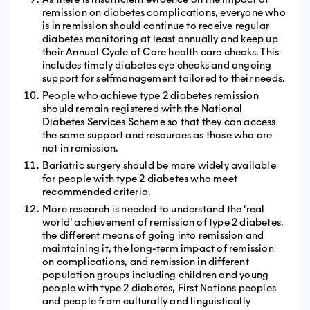
remission on diabetes complications, everyone who
is in remission should continue to receive regular
diabetes monitoring at least annually and keep up
their Annual Cycle of Care health care checks. This
includes timely diabetes eye checks and ongoing
support for selfmanagement tailored to their needs.
People who achieve type 2 diabetes remission
should remain registered with the National
Diabetes Services Scheme so that they can access
the same support and resources as those who are
not in remission.
Bariatric surgery should be more widely available
for people with type 2 diabetes who meet
recommended criteria.
More research is needed to understand the ‘real
world’ achievement of remission of type 2 diabetes,
the different means of going into remission and
maintaining it, the long-term impact of remission
on complications, and remission in different
population groups including children and young
people with type 2 diabetes, First Nations peoples
and people from culturally and linguistically