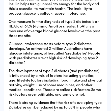
Insulin helps turn glucose into energy for the body and
this is essential to maintain health. The inability to
process glucose is called glucose intolerance.
One measure for the diagnosis of type 2 diabetes is an
HbA1c of 6.5% (48mmol/mol) or greater. HbA1c is a
measure of average blood glucose levels over the past
three months.
Glucose intolerance starts before type 2 diabetes
develops. An estimated 2 million Australians have
glucose intolerance, often called ‘prediabetes’. People
with prediabetes are at high risk of developing type 2
diabetes.1
The development of type 2 diabetes (and prediabetes)
is influenced by a mix of factors including genetics,
age, lifestyle factors including food intake and physical
activity, weight, use of some medicines, and other
medical conditions. These are called risk factors. Some
risk factors are modifiable, and some are not.
There is strong evidence that the risk of developing type
2 diabetes can be reduced by up to 58% in people who