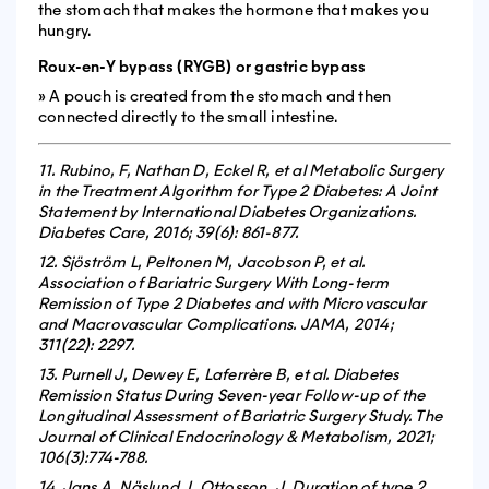
the stomach that makes the hormone that makes you
hungry.
Roux-en-Y bypass (RYGB) or gastric bypass
» A pouch is created from the stomach and then
connected directly to the small intestine.
11. Rubino, F, Nathan D, Eckel R, et al Metabolic Surgery
in the Treatment Algorithm for Type 2 Diabetes: A Joint
Statement by International Diabetes Organizations.
Diabetes Care, 2016; 39(6): 861-877.
12. Sjöström L, Peltonen M, Jacobson P, et al.
Association of Bariatric Surgery With Long-term
Remission of Type 2 Diabetes and with Microvascular
and Macrovascular Complications. JAMA, 2014;
311(22): 2297.
13. Purnell J, Dewey E, Laferrère B, et al. Diabetes
Remission Status During Seven-year Follow-up of the
Longitudinal Assessment of Bariatric Surgery Study. The
Journal of Clinical Endocrinology & Metabolism, 2021;
106(3):774-788.
14. Jans A, Näslund, I, Ottosson, J, Duration of type 2