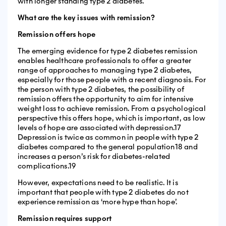
with longer standing type 2 diabetes.
What are the key issues with remission?
Remission offers hope
The emerging evidence for type 2 diabetes remission
enables healthcare professionals to offer a greater
range of approaches to managing type 2 diabetes,
especially for those people with a recent diagnosis. For
the person with type 2 diabetes, the possibility of
remission offers the opportunity to aim for intensive
weight loss to achieve remission. From a psychological
perspective this offers hope, which is important, as low
levels of hope are associated with depression.17
Depression is twice as common in people with type 2
diabetes compared to the general population18 and
increases a person’s risk for diabetes-related
complications.19
However, expectations need to be realistic. It is
important that people with type 2 diabetes do not
experience remission as ‘more hype than hope’.
Remission requires support