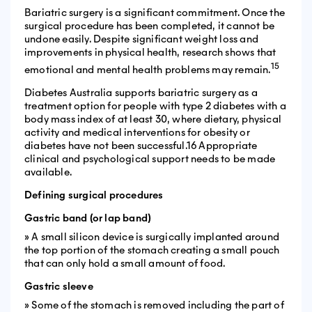
Bariatric surgery is a significant commitment. Once the
surgical procedure has been completed, it cannot be
undone easily. Despite significant weight loss and
improvements in physical health, research shows that
15
emotional and mental health problems may remain.
Diabetes Australia supports bariatric surgery as a
treatment option for people with type 2 diabetes with a
body mass index of at least 30, where dietary, physical
activity and medical interventions for obesity or
diabetes have not been successful.16 Appropriate
clinical and psychological support needs to be made
available.
Defining surgical procedures
Gastric band (or lap band)
» A small silicon device is surgically implanted around
the top portion of the stomach creating a small pouch
that can only hold a small amount of food.
Gastric sleeve
» Some of the stomach is removed including the part of