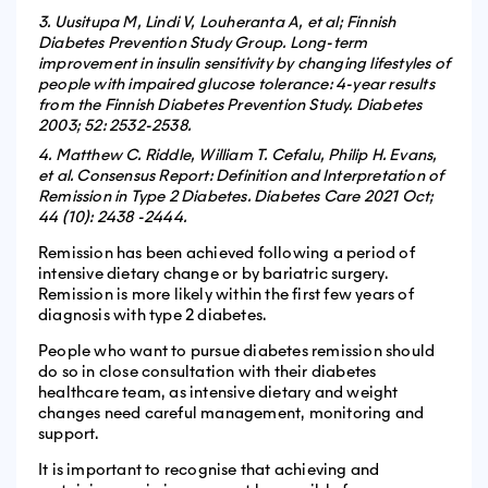
3. Uusitupa M, Lindi V, Louheranta A, et al; Finnish
Diabetes Prevention Study Group. Long-term
improvement in insulin sensitivity by changing lifestyles of
people with impaired glucose tolerance: 4-year results
from the Finnish Diabetes Prevention Study. Diabetes
2003; 52: 2532-2538.
4. Matthew C. Riddle, William T. Cefalu, Philip H. Evans,
et al. Consensus Report: Definition and Interpretation of
Remission in Type 2 Diabetes. Diabetes Care 2021 Oct;
44 (10): 2438 -2444.
Remission has been achieved following a period of
intensive dietary change or by bariatric surgery.
Remission is more likely within the first few years of
diagnosis with type 2 diabetes.
People who want to pursue diabetes remission should
do so in close consultation with their diabetes
healthcare team, as intensive dietary and weight
changes need careful management, monitoring and
support.
It is important to recognise that achieving and