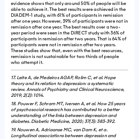
evidence shows that only around 50% of people will be
able to achieve it. The best results were achieved in the
DIADEM-1 study, with 61% of participants in remission
after one year. However, 39% of participants were not in
remission after one year. The best results over a two-
year period were seen in the DiRECT study with 36% of
participants in remission after two years. That is 64% of
participants were not in remission after two years.
These studies show that, even with the best resources,
remission is not sustainable for two thirds of people
who attempt it.
17. Leite A, de Medeiros AGAP, Rolim C, et al. Hope
theory and its relation to depression: a systematic
review. Annals of Psychiatry and Clinical Neuroscience,
2019; 2(2): 1014.
18. Pouwer F, Schram MT, Iversen A, et al. How 25 years
of psychosocial research has contributed to a better
understanding of the links between depression and
diabetes. Diabetic Medicine, 2020; 37(3): 383-392.
19. Nouwen A, Adriaanse MC, van Dam K, et a.
Longitudinal associations between depression and