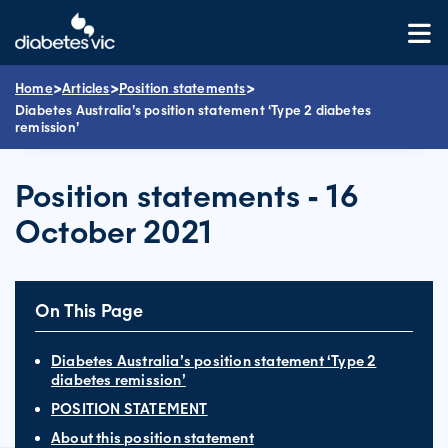
Skip
to
content
>
>
>
Home
Articles
Position statements
Diabetes Australia’s position statement ‘Type 2 diabetes
remission’
Position statements - 16
October 2021
On This Page
Diabetes Australia’s position statement ‘Type 2
diabetes remission’
POSITION STATEMENT
About this position statement