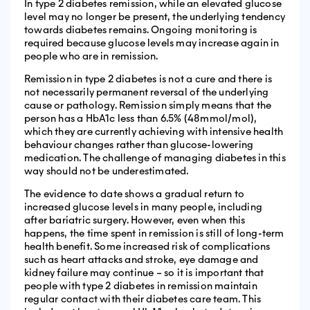
In type 2 diabetes remission, while an elevated glucose
level may no longer be present, the underlying tendency
towards diabetes remains. Ongoing monitoring is
required because glucose levels may increase again in
people who are in remission.
Remission in type 2 diabetes is not a cure and there is
not necessarily permanent reversal of the underlying
cause or pathology. Remission simply means that the
person has a HbA1c less than 6.5% (48mmol/mol),
which they are currently achieving with intensive health
behaviour changes rather than glucose-lowering
medication. The challenge of managing diabetes in this
way should not be underestimated.
The evidence to date shows a gradual return to
increased glucose levels in many people, including
after bariatric surgery. However, even when this
happens, the time spent in remission is still of long-term
health benefit. Some increased risk of complications
such as heart attacks and stroke, eye damage and
kidney failure may continue – so it is important that
people with type 2 diabetes in remission maintain
regular contact with their diabetes care team. This