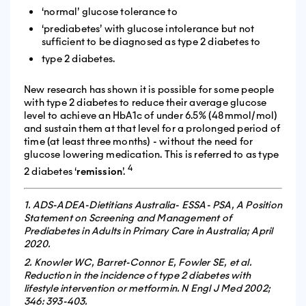
‘normal’ glucose tolerance to
‘prediabetes’ with glucose intolerance but not
sufficient to be diagnosed as type 2 diabetes to
type 2 diabetes.
New research has shown it is possible for some people
with type 2 diabetes to reduce their average glucose
level to achieve an HbA1c of under 6.5% (48mmol/mol)
and sustain them at that level for a prolonged period of
time (at least three months) - without the need for
glucose lowering medication. This is referred to as type
4
2 diabetes ‘
remission
’.
1. ADS-ADEA-Dietitians Australia- ESSA- PSA, A Position
Statement on Screening and Management of
Prediabetes in Adults in Primary Care in Australia; April
2020.
2. Knowler WC, Barret-Connor E, Fowler SE, et al.
Reduction in the incidence of type 2 diabetes with
lifestyle intervention or metformin. N Engl J Med 2002;
346: 393-403.