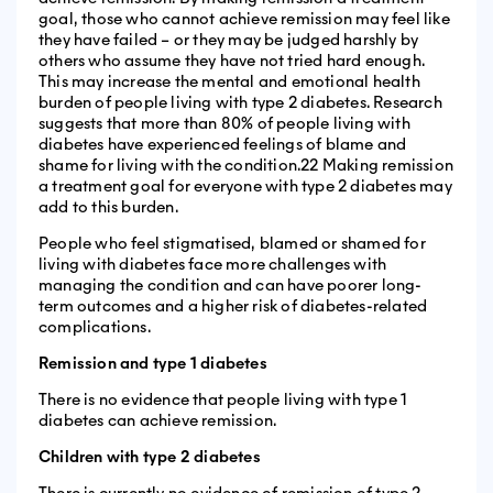
goal, those who cannot achieve remission may feel like
they have failed – or they may be judged harshly by
others who assume they have not tried hard enough.
This may increase the mental and emotional health
burden of people living with type 2 diabetes. Research
suggests that more than 80% of people living with
diabetes have experienced feelings of blame and
shame for living with the condition.22 Making remission
a treatment goal for everyone with type 2 diabetes may
add to this burden.
People who feel stigmatised, blamed or shamed for
living with diabetes face more challenges with
managing the condition and can have poorer long-
term outcomes and a higher risk of diabetes-related
complications.
Remission and type 1 diabetes
There is no evidence that people living with type 1
diabetes can achieve remission.
Children with type 2 diabetes
There is currently no evidence of remission of type 2