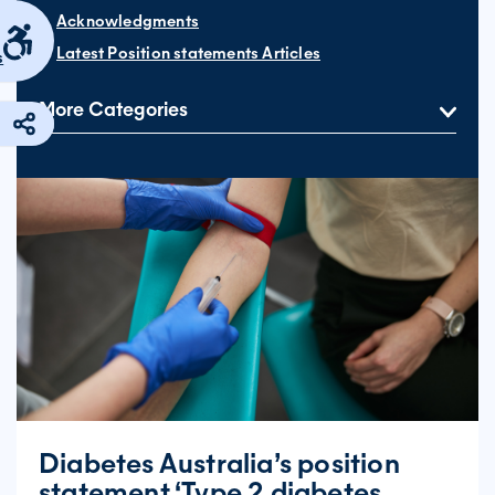
Acknowledgments
Latest Position statements Articles
s
More Categories
Diabetes Australia’s position
statement ‘Type 2 diabetes