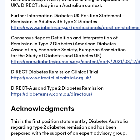
UK’s DiRECT study in an Australian context.
Further Information Diabetes UK Position Statement –
Remission in Adults with Type 2 Diabetes
https://www.diabetes.org.uk/professionals/position-stateme
Consensus Report: Definition and Interpretation of
Remission in Type 2 Diabetes (American Diabetes
Association, Endocrine Society, European Association
for the Study of Diabetes and Diabetes UK)
https://care.diabetesjournals.org/content/early/2021/08/17/
DiRECT Diabetes Remission Clinical Trial
https://www.directclinicaltrial.org.uk/
DiRECT-Aus and Type 2 Diabetes Remission
https://diabetesnsw.com.au/directaus/
Acknowledgments
This is the first position statement by Diabetes Australia
regarding type 2 diabetes remission and has been
prepared with the support of an expert advisory group.