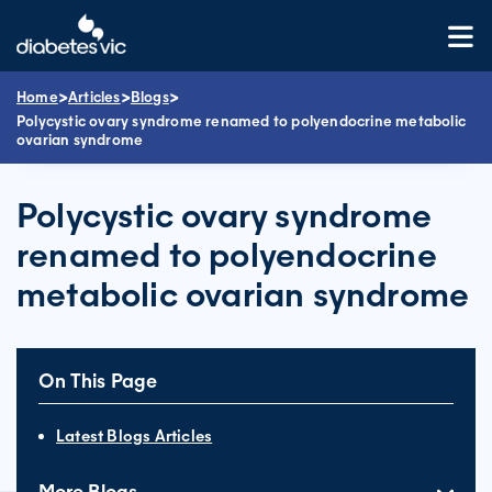
Skip
to
content
>
>
>
Home
Articles
Blogs
Polycystic ovary syndrome renamed to polyendocrine metabolic
ovarian syndrome
Polycystic ovary syndrome
renamed to polyendocrine
metabolic ovarian syndrome
On This Page
Latest Blogs Articles