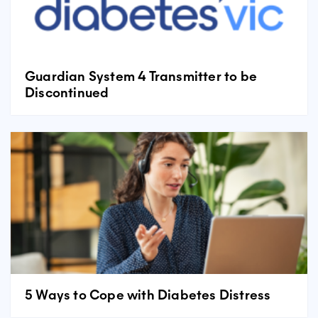
Guardian System 4 Transmitter to be
Discontinued
5 Ways to Cope with Diabetes Distress