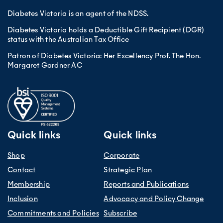
Diabetes Victoria is an agent of the NDSS.
Diabetes Victoria holds a Deductible Gift Recipient (DGR)
status with the Australian Tax Office
Patron of Diabetes Victoria: Her Excellency Prof. The Hon.
Margaret Gardner AC
Quick links
Quick links
Shop
Corporate
Contact
Strategic Plan
Membership
Reports and Publications
Inclusion
Advocacy and Policy Change
Commitments and Policies
Subscribe