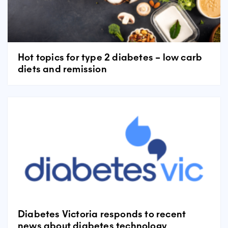
Hot topics for type 2 diabetes – low carb
diets and remission
Diabetes Victoria responds to recent
news about diabetes technology