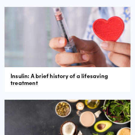
Insulin: A brief history of a lifesaving
treatment