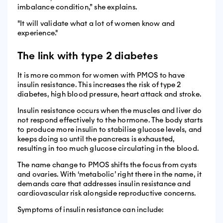
imbalance condition,” she explains.
"It will validate what a lot of women know and
experience."
The link with type 2 diabetes
It is more common for women with PMOS to have
insulin resistance. This increases the risk of type 2
diabetes, high blood pressure, heart attack and stroke.
Insulin resistance occurs when the muscles and liver do
not respond effectively to the hormone. The body starts
to produce more insulin to stabilise glucose levels, and
keeps doing so until the pancreas is exhausted,
resulting in too much glucose circulating in the blood.
The name change to PMOS shifts the focus from cysts
and ovaries. With ‘metabolic’ right there in the name, it
demands care that addresses insulin resistance and
cardiovascular risk alongside reproductive concerns.
Symptoms of insulin resistance can include: