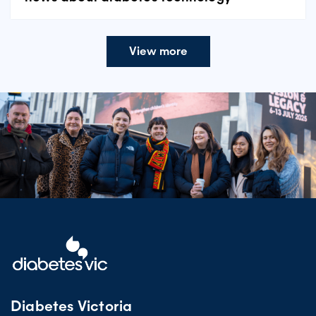
View more
Diabetes Victoria