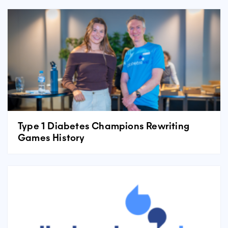
Type 1 Diabetes Champions Rewriting
Games History