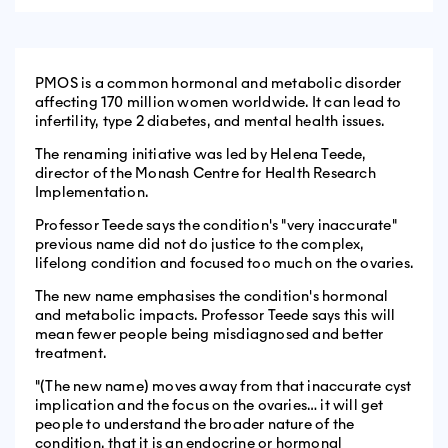
PMOS is a common hormonal and metabolic disorder
affecting 170 million women worldwide. It can lead to
infertility, type 2 diabetes, and mental health issues.
The renaming initiative was led by Helena Teede,
director of the Monash Centre for Health Research
Implementation.
Professor Teede says the condition's "very inaccurate"
previous name did not do justice to the complex,
lifelong condition and focused too much on the ovaries.
The new name emphasises the condition's hormonal
and metabolic impacts. Professor Teede says this will
mean fewer people being misdiagnosed and better
treatment.
"(The new name) moves away from that inaccurate cyst
implication and the focus on the ovaries… it will get
people to understand the broader nature of the
condition, that it is an endocrine or hormonal