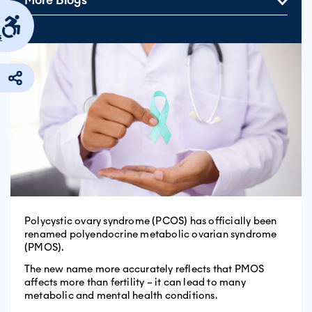
More Blogs
s
Polycystic ovary syndrome (PCOS) has officially been
renamed polyendocrine metabolic ovarian syndrome
(PMOS).
The new name more accurately reflects that PMOS
affects more than fertility – it can lead to many
metabolic and mental health conditions.