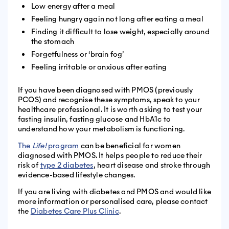
Low energy after a meal
Feeling hungry again not long after eating a meal
Finding it difficult to lose weight, especially around
the stomach
Forgetfulness or ‘brain fog’
Feeling irritable or anxious after eating
If you have been diagnosed with PMOS (previously
PCOS) and recognise these symptoms, speak to your
healthcare professional. It is worth asking to test your
fasting insulin, fasting glucose and HbA1c to
understand how your metabolism is functioning.
The
Life!
program
can be beneficial for women
diagnosed with PMOS. It helps people to reduce their
risk of
type 2 diabetes
, heart disease and stroke through
evidence-based lifestyle changes.
If you are living with diabetes and PMOS and would like
more information or personalised care, please contact
the
Diabetes Care Plus Clinic
.