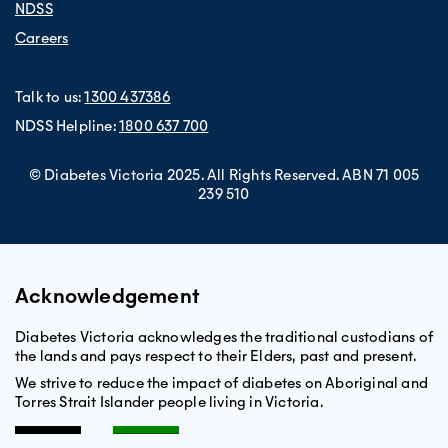
NDSS
Careers
Talk to us:
1300 437386
NDSS Helpline:
1800 637 700
© Diabetes Victoria 2025. All Rights Reserved. ABN 71 005
239 510
Acknowledgement
Diabetes Victoria acknowledges the traditional custodians of
the lands and pays respect to their Elders, past and present.
We strive to reduce the impact of diabetes on Aboriginal and
Torres Strait Islander people living in Victoria.