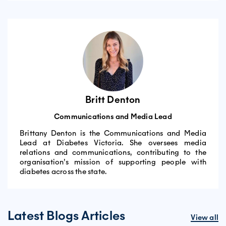
Britt Denton
Communications and Media Lead
Brittany Denton is the Communications and Media
Lead at Diabetes Victoria. She oversees media
relations and communications, contributing to the
organisation’s mission of supporting people with
diabetes across the state.
Latest Blogs Articles
View all