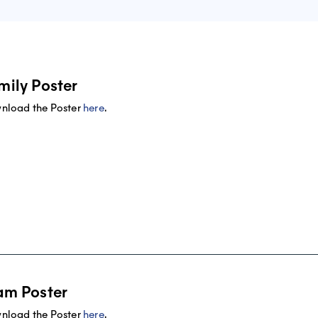
mily Poster
nload the Poster
here
.
am Poster
nload the Poster
here
.