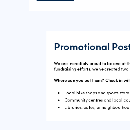
Promotional Pos
We are incredibly proud to be one of t
fundraising efforts, we’ve created two
Where can you put them? Check in wit
Local bike shops and sports store
Community centres and local cou
Libraries, cafes, or neighbourho