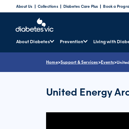
Skip
About Us
Collections
Diabetes Care Plus
Book a Progr
to
content
About Diabetes
Prevention
Living with Diab
Home
>
Support & Services
>
Events
>
Unite
United Energy Ar