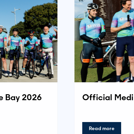
he Bay 2026
Official Med
Read more