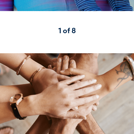
1 of 8