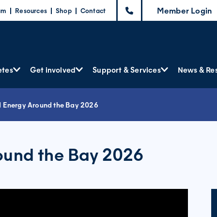
Member Login
am
Resources
Shop
Contact
etes
Get involved
Support & Services
News & Re
d Energy Around the Bay 2026
ound the Bay 2026