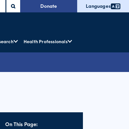
Donate
Languages
search
Health Professionals
On This Page: