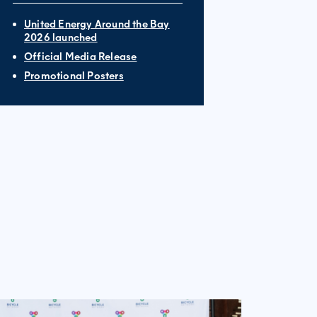
United Energy Around the Bay
2026 launched
Official Media Release
Promotional Posters