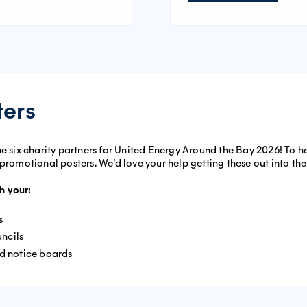
ters
he six charity partners for United Energy Around the Bay 2026! To 
 promotional posters. We’d love your help getting these out into t
h your:
s
ncils
od notice boards