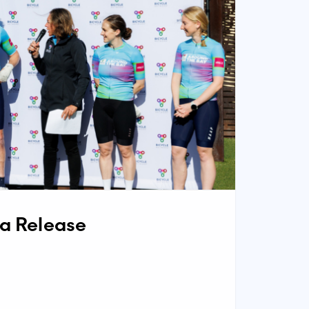
ia Release