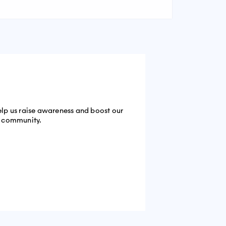
help us raise awareness and boost our
he community.