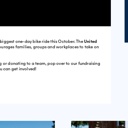
s biggest one-day bike ride this October. The
United
ourages families, groups and workplaces to take on
ing or donating to a team, pop over to our fundraising
u can get involved!