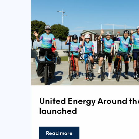
United Energy Around t
launched
Read more