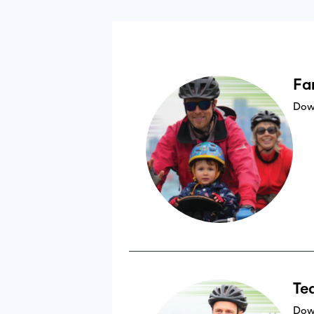
Fa
Dow
Te
Dow