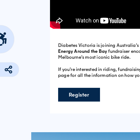
Diabetes Victoria is joining Australia’
Energy Around the Bay
fundraiser enc
Melbourne’s most iconic bike ride.
If you’re interested in riding, fundrais
page for all the information on how yo
Register