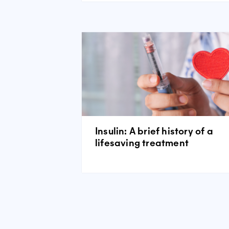
Insulin: A brief history of a
lifesaving treatment