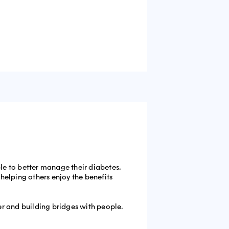
le to better manage their diabetes.
helping others enjoy the benefits
ter and building bridges with people.