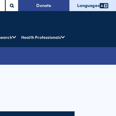
Donate
Languages
search
Health Professionals