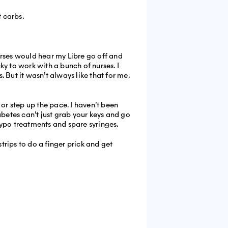
 carbs.
nurses would hear my Libre go off and
y to work with a bunch of nurses. I
 But it wasn’t always like that for me.
 or step up the pace. I haven’t been
iabetes can’t just grab your keys and go
hypo treatments and spare syringes.
trips to do a finger prick and get