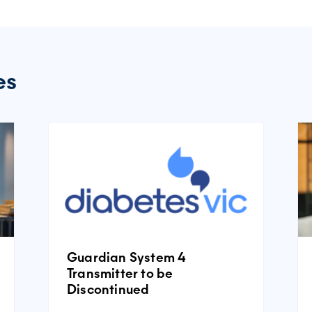
es
Guardian System 4
Transmitter to be
Discontinued