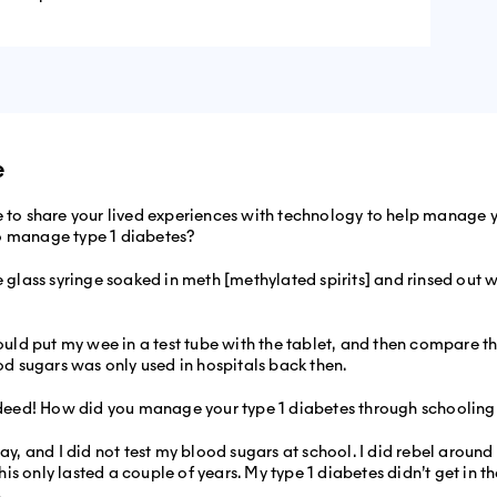
e
e to share your lived experiences with technology to help manage yo
o manage type 1 diabetes?
e glass syringe soaked in meth [methylated spirits] and rinsed out 
 would put my wee in a test tube with the tablet, and then compare 
ood sugars was only used in hospitals back then.
eed! How did you manage your type 1 diabetes through schooling
y, and I did not test my blood sugars at school. I did rebel around 16
 this only lasted a couple of years. My type 1 diabetes didn’t get i
.