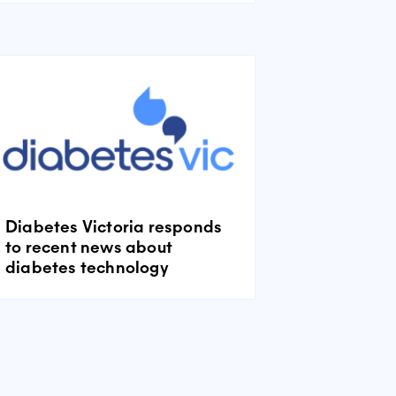
Diabetes Victoria responds
to recent news about
diabetes technology