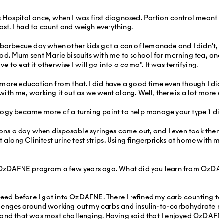
’s Hospital once, when I was first diagnosed. Portion control meant 
ast. I had to count and weigh everything.
barbecue day when other kids got a can of lemonade and I didn’t, a
y food. Mum sent Marie biscuits with me to school for morning tea, 
ve to eat it otherwise I will go into a coma”. It was terrifying.
ore education from that. I did have a good time even though I did 
ith me, working it out as we went along. Well, there is a lot mor
ogy became more of a turning point to help manage your type 1 d
ons a day when disposable syringes came out, and I even took them
ht along Clinitest urine test strips. Using fingerpricks at home 
e OzDAFNE program a few years ago. What did you learn from OzDA
deed before I got into OzDAFNE. There I refined my carb counting 
enges around working out my carbs and insulin-to-carbohydrate rat
 and that was most challenging. Having said that I enjoyed OzDAF