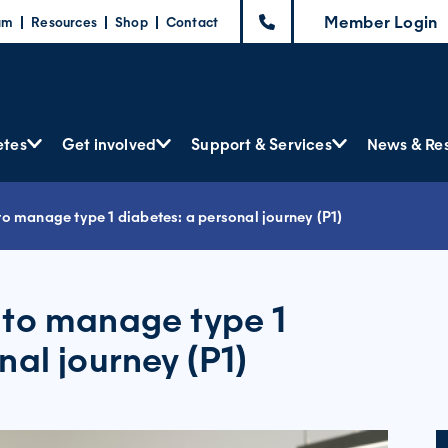
Member Login
am
Resources
Shop
Contact
etes
Get involved
Support & Services
News & Re
o manage type 1 diabetes: a personal journey (P1)
 to manage type 1
nal journey (P1)