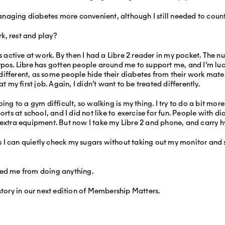
naging diabetes more convenient, although I still needed to count
k, rest and play?
s active at work. By then I had a Libre 2 reader in my pocket. The 
ypos. Libre has gotten people around me to support me, and I’m luck
fferent, as some people hide their diabetes from their work mates.
t my first job. Again, I didn’t want to be treated differently.
ing to a gym difficult, so walking is my thing. I try to do a bit more
orts at school, and I did not like to exercise for fun. People with d
 extra equipment. But now I take my Libre 2 and phone, and carry 
 as I can quietly check my sugars without taking out my monitor and s
ped me from doing anything.
story in our next edition of Membership Matters.