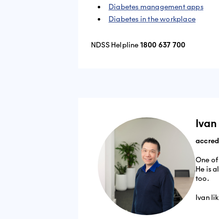
Diabetes management apps
Diabetes in the workplace
NDSS Helpline
1800 637 700
​​​​Iv
accredi
One of
He is a
too.
Ivan li