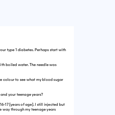
ur type 1 diabetes. Perhaps start with
with boiled water. The needle was
the colour to see what my blood sugar
 and your teenage years?
-17 [years of age]. I still injected but
n the way through my teenage years