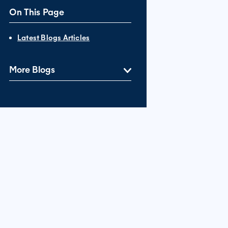
On This Page
Latest Blogs Articles
More Blogs