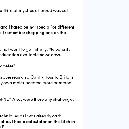
a third of my slice of bread was cut
nd I hated being ‘special’ or different
and I remember dropping one on the
not want to go initially. My parents
e education available nowadays.
iabetes?
 overseas on a Contiki tour to Britain
with my own meter became more common
FNE? Also, were there any challenges
techniques as I was already carb
ios. I had a calculator on the kitchen
NE!