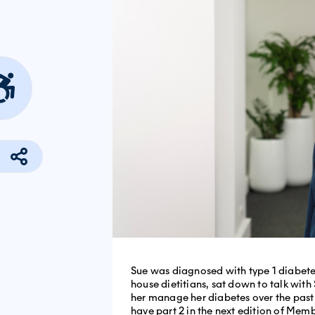
Sue was diagnosed with type 1 diabetes
house dietitians, sat down to talk wi
her manage her diabetes over the past 4
have part 2 in the next edition of Mem