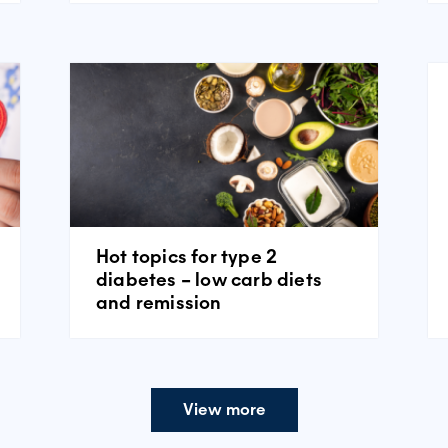
Hot topics for type 2
diabetes – low carb diets
and remission
View more