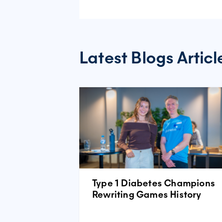
Latest Blogs Articl
Type 1 Diabetes Champions
Rewriting Games History