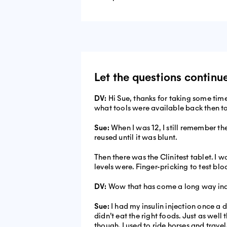
Let the questions continu
DV:
Hi Sue, thanks for taking some tim
what tools were available back then t
Sue:
When I was 12, I still remember th
reused until it was blunt.
Then there was the Clinitest tablet. I
levels were. Finger-pricking to test bl
DV:
Wow that has come a long way ind
Sue:
I had my insulin injection once a da
didn’t eat the right foods. Just as well
though. I used to ride horses and travel