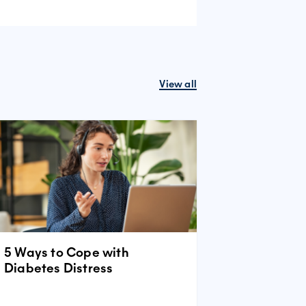
View all
5 Ways to Cope with
Diabetes Distress