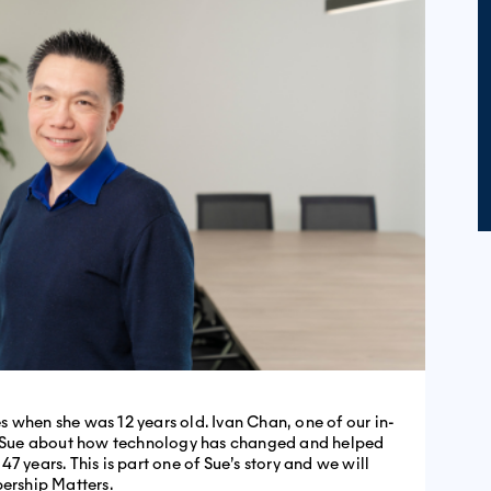
 when she was 12 years old. Ivan Chan, one of our in-
th Sue about how technology has changed and helped
7 years. This is part one of Sue’s story and we will
bership Matters.