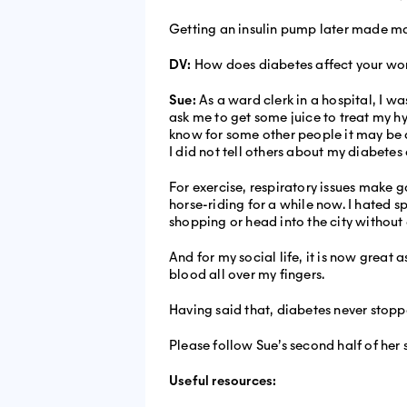
Getting an insulin pump later made ma
DV:
How does diabetes affect your wor
Sue:
As a ward clerk in a hospital, I wa
ask me to get some juice to treat my h
know for some other people it may be di
I did not tell others about my diabetes a
For exercise, respiratory issues make go
horse-riding for a while now. I hated sp
shopping or head into the city without
And for my social life, it is now great
blood all over my fingers.
Having said that, diabetes never stop
Please follow Sue’s second half of her 
Useful resources: