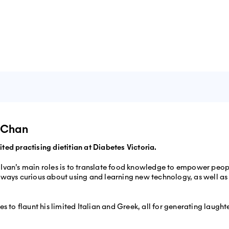
an Chan
ted practising dietitian at Diabetes Victoria.
 Ivan’s main roles is to translate food knowledge to empower peop
lways curious about using and learning new technology, as well as 
kes to flaunt his limited Italian and Greek, all for generating laugh