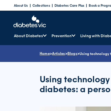
Skip
About Us
Collections
Diabetes Care Plus
Book a Progr
to
content
About Diabetes
Prevention
Living with Diab
Home
>
Articles
>
Blogs
>
Using technology t
Using technology
diabetes: a perso