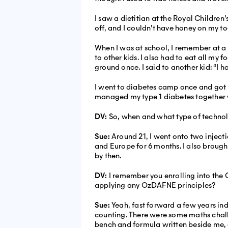
I saw a dietitian at the Royal Children
off, and I couldn’t have honey on my to
When I was at school, I remember at a 
to other kids. I also had to eat all m
ground once. I said to another kid: “I ha
I went to diabetes camp once and got m
managed my type 1 diabetes together w
DV:
So, when and what type of technol
Sue:
Around 21, I went onto two injecti
and Europe for 6 months. I also broug
by then.
DV:
I remember you enrolling into th
applying any OzDAFNE principles?
Sue:
Yeah, fast forward a few years in
counting. There were some maths chall
bench and formula written beside me,