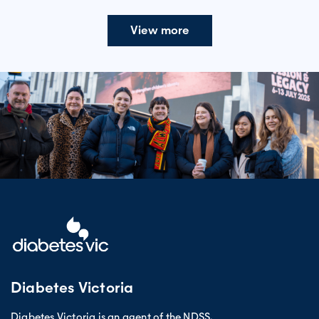
View more
Diabetes Victoria
Diabetes Victoria is an agent of the NDSS.