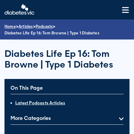
Skip
to
content
>
>
>
Home
Articles
Podcasts
Diabetes Life Ep 16: Tom Browne | Type 1 Diabetes
Diabetes Life Ep 16: Tom
Browne | Type 1 Diabetes
On This Page
Latest Podcasts Articles
More Categories