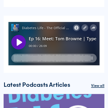
Latest Podcasts Articles
View all