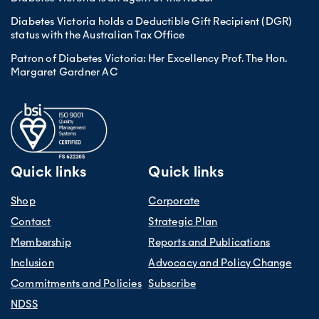
Diabetes Victoria holds a Deductible Gift Recipient (DGR)
status with the Australian Tax Office
Patron of Diabetes Victoria: Her Excellency Prof. The Hon.
Margaret Gardner AC
Quick links
Quick links
Shop
Corporate
Contact
Strategic Plan
Membership
Reports and Publications
Inclusion
Advocacy and Policy Change
Commitments and Policies
Subscribe
NDSS