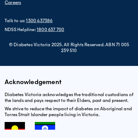
Careers
Talk to us:
1300 437386
NDSS Helpline:
1800 637 700
© Diabetes Victoria 2025. All Rights Reserved. ABN 71 005
239 510
Acknowledgement
Diabetes Victoria acknowledges the traditional custodians of
the lands and pays respect to their Elders, past and present.
We strive to reduce the impact of diabetes on Aboriginal and
Torres Strait Islander people living in Victoria.