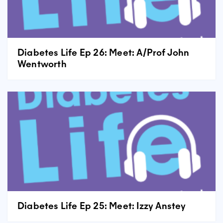
Diabetes Life Ep 26: Meet: A/Prof John
Wentworth
Diabetes Life Ep 25: Meet: Izzy Anstey