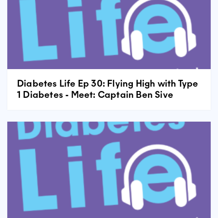
Diabetes Life Ep 30: Flying High with Type
1 Diabetes - Meet: Captain Ben Sive