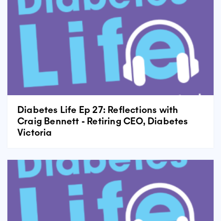
Diabetes Life Ep 27: Reflections with
Craig Bennett - Retiring CEO, Diabetes
Victoria