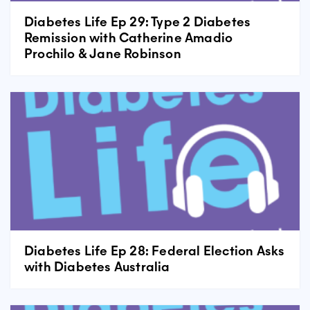
Diabetes Life Ep 29: Type 2 Diabetes
Remission with Catherine Amadio
Prochilo & Jane Robinson
Diabetes Life Ep 28: Federal Election Asks
with Diabetes Australia