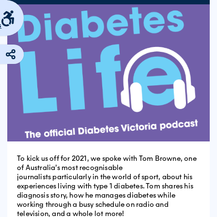
s
To kick us off for 2021, we spoke with Tom Browne, one
of Australia’s most recognisable
journalists particularly in the world of sport, about his
experiences living with type 1 diabetes. Tom shares his
diagnosis story, how he manages diabetes while
working through a busy schedule on radio and
television, and a whole lot more!