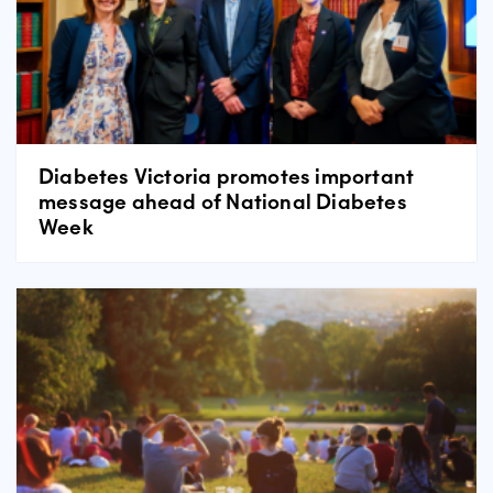
Diabetes Victoria promotes important
message ahead of National Diabetes
Week