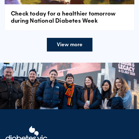
Check today for a healthier tomorrow
during National Diabetes Week
View more