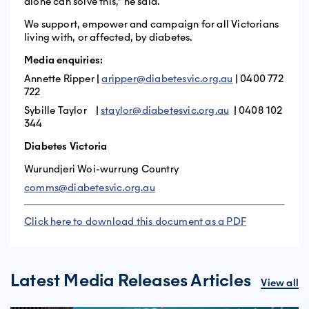
alone can solve this,” he said.
We support, empower and campaign for all Victorians
living with, or affected, by diabetes.
Media enquiries:
Annette Ripper |
aripper@diabetesvic.org.au
| 0400 772
722
Sybille Taylor |
staylor@diabetesvic.org.au
| 0408 102
344
Diabetes Victoria
Wurundjeri Woi-wurrung Country
comms@diabetesvic.org.au
Click here to download this document as a PDF
Latest Media Releases Articles
View all