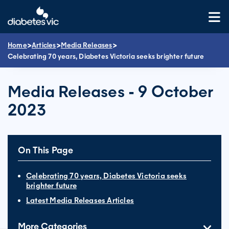
Skip
to
content
>
>
>
Home
Articles
Media Releases
Celebrating 70 years, Diabetes Victoria seeks brighter future
Media Releases - 9 October
2023
On This Page
Celebrating 70 years, Diabetes Victoria seeks
brighter future
Latest Media Releases Articles
More Categories