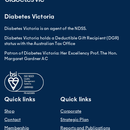
Diabetes Victoria
Diabetes Victoria is an agent of the NDSS.
Diabetes Victoria holds a Deductible Gift Recipient (DGR)
status with the Australian Tax Office
Patron of Diabetes Victoria: Her Excellency Prof. The Hon.
Margaret Gardner AC
Quick links
Quick links
Shop
Corporate
Contact
Strategic Plan
Membership
Reports and Publications