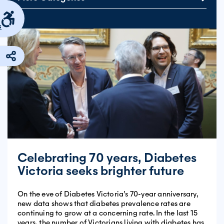
s
Celebrating 70 years, Diabetes
Victoria seeks brighter future
On the eve of Diabetes Victoria’s 70-year anniversary,
new data shows that diabetes prevalence rates are
continuing to grow at a concerning rate. In the last 15
years, the number of Victorians living with diabetes has