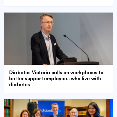
Diabetes Victoria calls on workplaces to
better support employees who live with
diabetes