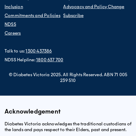
Inclusion
Advocacy and Policy Change
Commitments and Policies
Subscribe
NDSS
Careers
Talk to us:
1300 437386
NDSS Helpline:
1800 637 700
© Diabetes Victoria 2025. All Rights Reserved. ABN 71 005
239 510
Acknowledgement
Diabetes Victoria acknowledges the traditional custodians of
the lands and pays respect to their Elders, past and present.