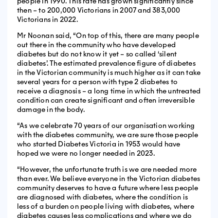
people in 1990. This rate has grown significantly since
then – to 200,000 Victorians in 2007 and 383,000
Victorians in 2022.
Mr Noonan said, “On top of this, there are many people
out there in the community who have developed
diabetes but do not know it yet – so called ‘silent
diabetes’. The estimated prevalence figure of diabetes
in the Victorian community is much higher as it can take
several years for a person with type 2 diabetes to
receive a diagnosis – a long time in which the untreated
condition can create significant and often irreversible
damage in the body.
“As we celebrate 70 years of our organisation working
with the diabetes community, we are sure those people
who started Diabetes Victoria in 1953 would have
hoped we were no longer needed in 2023.
“However, the unfortunate truth is we are needed more
than ever. We believe everyone in the Victorian diabetes
community deserves to have a future where less people
are diagnosed with diabetes, where the condition is
less of a burden on people living with diabetes, where
diabetes causes less complications and where we do