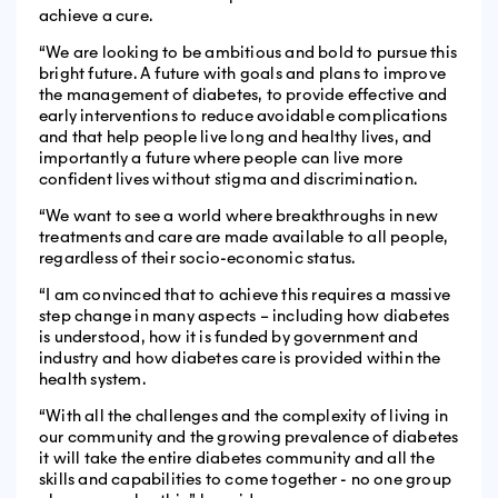
achieve a cure.
“We are looking to be ambitious and bold to pursue this
bright future. A future with goals and plans to improve
the management of diabetes, to provide effective and
early interventions to reduce avoidable complications
and that help people live long and healthy lives, and
importantly a future where people can live more
confident lives without stigma and discrimination.
“We want to see a world where breakthroughs in new
treatments and care are made available to all people,
regardless of their socio-economic status.
“I am convinced that to achieve this requires a massive
step change in many aspects – including how diabetes
is understood, how it is funded by government and
industry and how diabetes care is provided within the
health system.
“With all the challenges and the complexity of living in
our community and the growing prevalence of diabetes
it will take the entire diabetes community and all the
skills and capabilities to come together - no one group