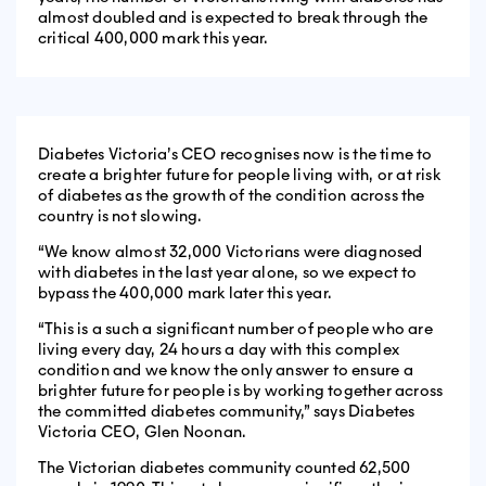
almost doubled and is expected to break through the
critical 400,000 mark this year.
Diabetes Victoria’s CEO recognises now is the time to
create a brighter future for people living with, or at risk
of diabetes as the growth of the condition across the
country is not slowing.
“We know almost 32,000 Victorians were diagnosed
with diabetes in the last year alone, so we expect to
bypass the 400,000 mark later this year.
“This is a such a significant number of people who are
living every day, 24 hours a day with this complex
condition and we know the only answer to ensure a
brighter future for people is by working together across
the committed diabetes community,” says Diabetes
Victoria CEO, Glen Noonan.
The Victorian diabetes community counted 62,500