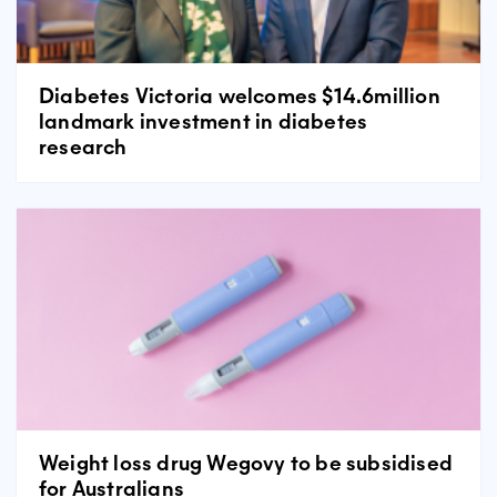
Diabetes Victoria welcomes $14.6million
landmark investment in diabetes
research
Weight loss drug Wegovy to be subsidised
for Australians