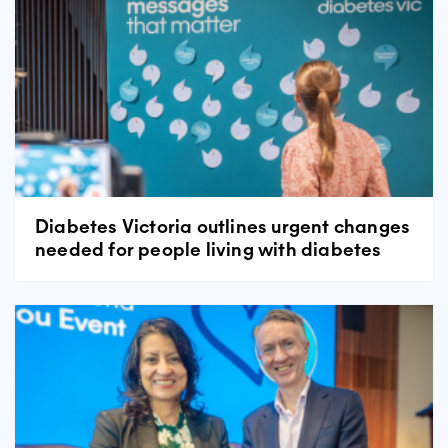
Diabetes Victoria outlines urgent changes
needed for people living with diabetes