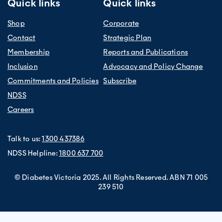
Quick links
Quick links
Shop
Corporate
Contact
Strategic Plan
Membership
Reports and Publications
Inclusion
Advocacy and Policy Change
Commitments and Policies
Subscribe
NDSS
Careers
Talk to us:
1300 437386
NDSS Helpline:
1800 637 700
© Diabetes Victoria 2025. All Rights Reserved. ABN 71 005
239 510