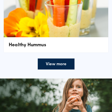
Healthy Hummus
View more