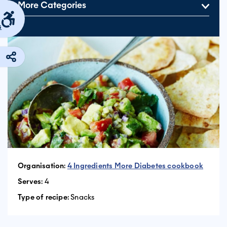
More Categories
s
Organisation
:
4 Ingredients More Diabetes cookbook
Serves
: 4
Type of recipe
: Snacks