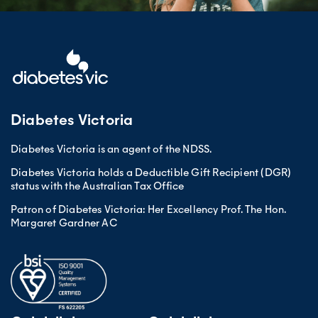
Diabetes Victoria
Diabetes Victoria is an agent of the NDSS.
Diabetes Victoria holds a Deductible Gift Recipient (DGR)
status with the Australian Tax Office
Patron of Diabetes Victoria: Her Excellency Prof. The Hon.
Margaret Gardner AC