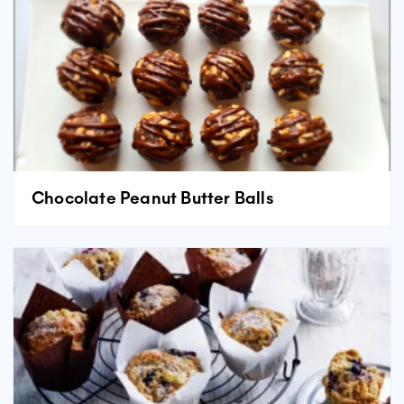
Chocolate Peanut Butter Balls