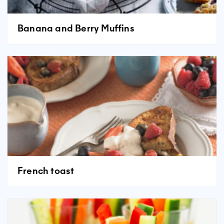
Banana and Berry Muffins
French toast