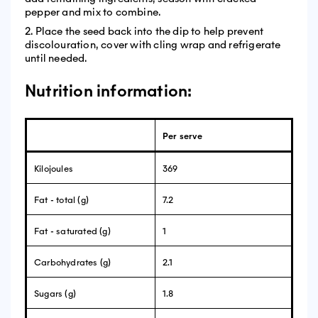
pepper and mix to combine.
2. Place the seed back into the dip to help prevent
discolouration, cover with cling wrap and refrigerate
until needed.
Nutrition information:
Per serve
Kilojoules
369
Fat - total (g)
7.2
Fat - saturated (g)
1
Carbohydrates (g)
2.1
Sugars (g)
1.8