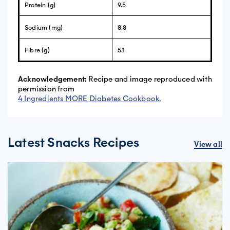
Protein (g)
9.5
Sodium (mg)
8.8
Fibre (g)
5.1
Acknowledgement:
Recipe and image reproduced with
permission from
4 Ingredients MORE Diabetes Cookbook.
Latest Snacks Recipes
View all