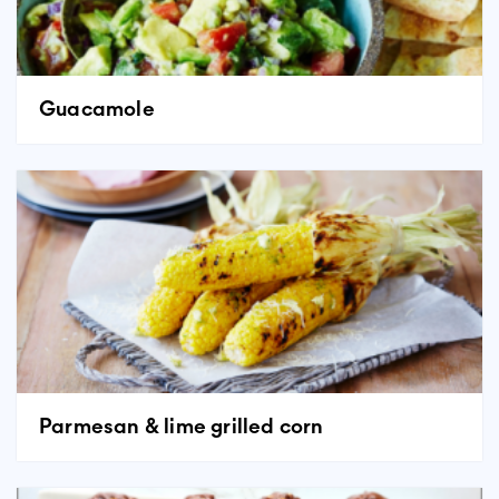
Guacamole
Parmesan & lime grilled corn