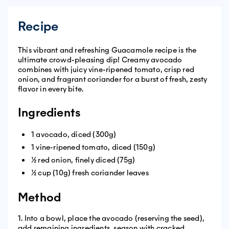
Recipe
This vibrant and refreshing Guacamole recipe is the
ultimate crowd-pleasing dip! Creamy avocado
combines with juicy vine-ripened tomato, crisp red
onion, and fragrant coriander for a burst of fresh, zesty
flavor in every bite.
Ingredients
1 avocado, diced (300g)
1 vine-ripened tomato, diced (150g)
½ red onion, finely diced (75g)
½ cup (10g) fresh coriander leaves
Method
1. Into a bowl, place the avocado (reserving the seed),
add remaining ingredients, season with cracked