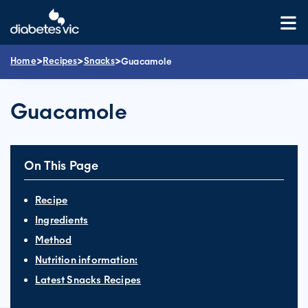
Skip
to
content
>
>
>
Home
Recipes
Snacks
Guacamole
Guacamole
On This Page
Recipe
Ingredients
Method
Nutrition information:
Latest Snacks Recipes