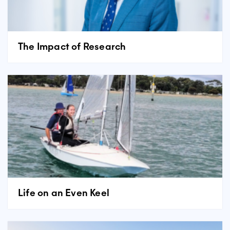
The Impact of Research
Life on an Even Keel