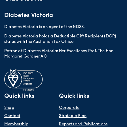
Diabetes Victoria
Diabetes Victoria is an agent of the NDSS.
Diabetes Victoria holds a Deductible Gift Recipient (DGR)
status with the Australian Tax Office
Patron of Diabetes Victoria: Her Excellency Prof. The Hon.
Margaret Gardner AC
Quick links
Quick links
Shop
Corporate
Contact
Strategic Plan
Membership
Reports and Publications