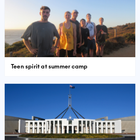
Teen spirit at summer camp