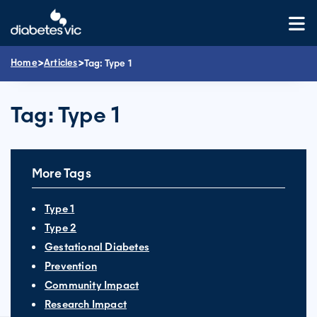
Skip
to
content
>
>
Home
Articles
Tag:
Type 1
Tag:
Type 1
More Tags
Type 1
Type 2
Gestational Diabetes
Prevention
Community Impact
Research Impact