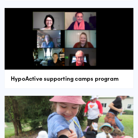
HypoActive supporting camps program