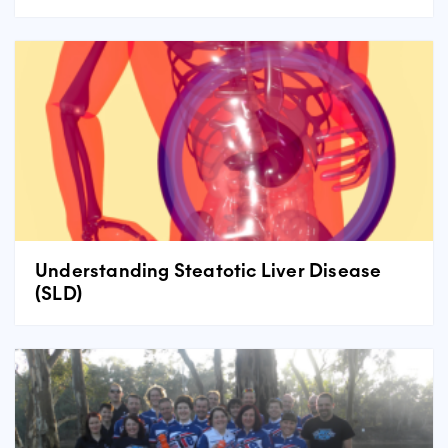
Understanding Steatotic Liver Disease
(SLD)