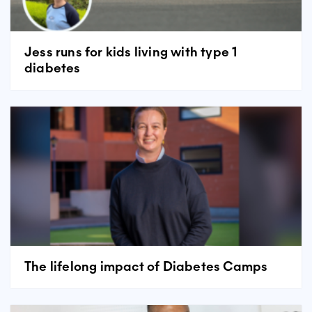
Jess runs for kids living with type 1
diabetes
The lifelong impact of Diabetes Camps