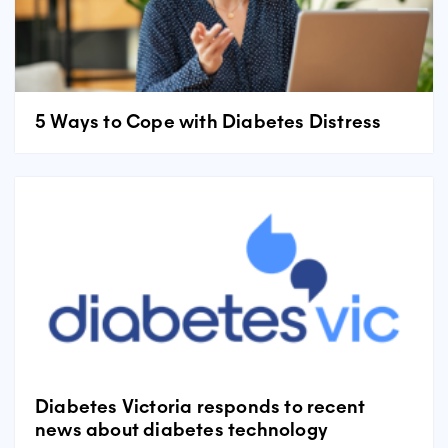
5 Ways to Cope with Diabetes Distress
Diabetes Victoria responds to recent
news about diabetes technology