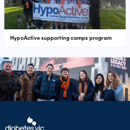
HypoActive supporting camps program