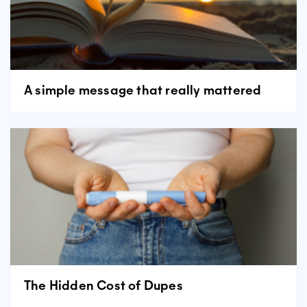
A simple message that really mattered
The Hidden Cost of Dupes