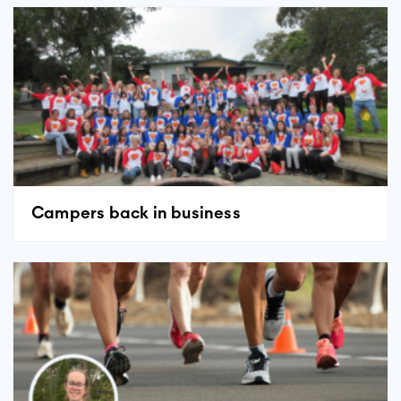
Campers back in business