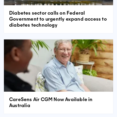
Diabetes sector calls on Federal
Government to urgently expand access to
diabetes technology
CareSens Air CGM Now Available in
Australia