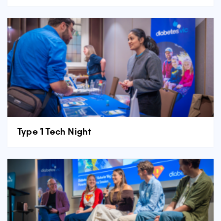
Type 1 Tech Night