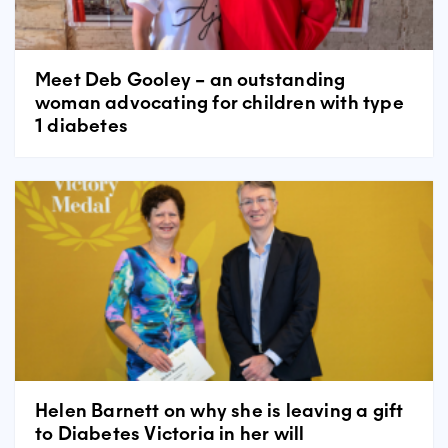
Meet Deb Gooley – an outstanding
woman advocating for children with type
1 diabetes
Helen Barnett on why she is leaving a gift
to Diabetes Victoria in her will