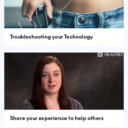
Troubleshooting your Technology
Share your experience to help others