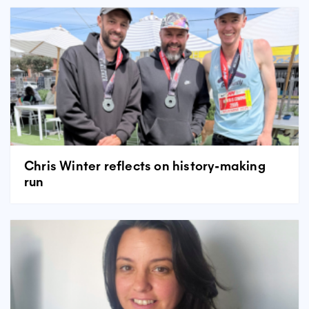
Chris Winter reflects on history-making
run