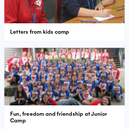
Letters from kids camp
Fun, freedom and friendship at Junior
Camp