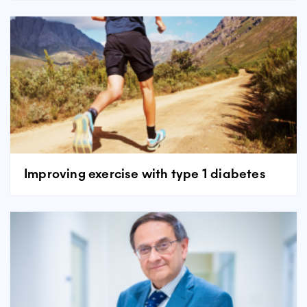
Improving exercise with type 1 diabetes