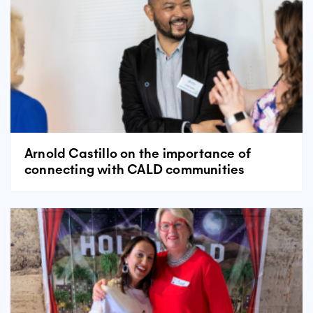
Arnold Castillo on the importance of
connecting with CALD communities