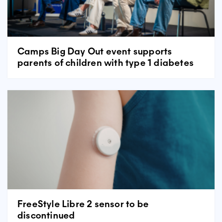
Camps Big Day Out event supports
parents of children with type 1 diabetes
FreeStyle Libre 2 sensor to be
discontinued