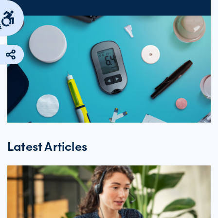
s
Latest Articles