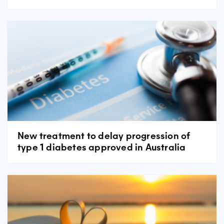
New treatment to delay progression of
type 1 diabetes approved in Australia