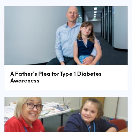
A Father’s Plea for Type 1 Diabetes
Awareness