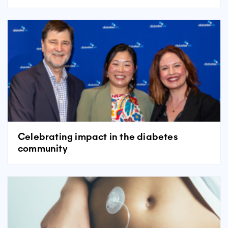
Celebrating impact in the diabetes
community