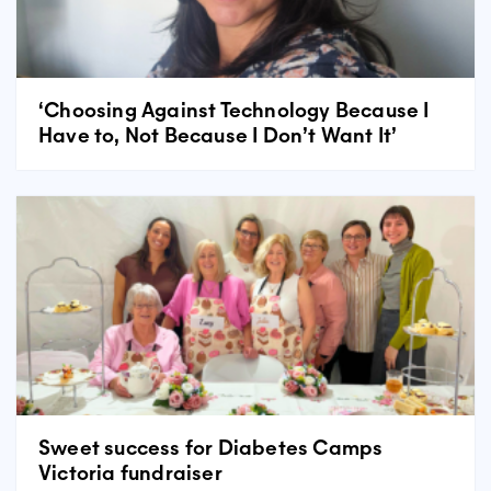
‘Choosing Against Technology Because I
Have to, Not Because I Don’t Want It’
Sweet success for Diabetes Camps
Victoria fundraiser