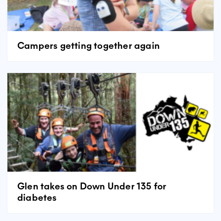
Campers getting together again
Glen takes on Down Under 135 for
diabetes