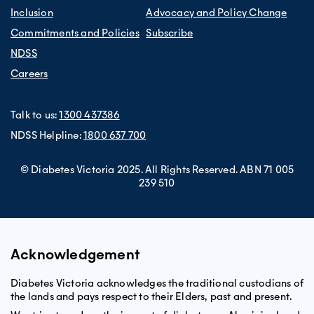
Inclusion
Advocacy and Policy Change
Commitments and Policies
Subscribe
NDSS
Careers
Talk to us:
1300 437386
NDSS Helpline:
1800 637 700
© Diabetes Victoria 2025. All Rights Reserved. ABN 71 005
239 510
Acknowledgement
Diabetes Victoria acknowledges the traditional custodians of
the lands and pays respect to their Elders, past and present.